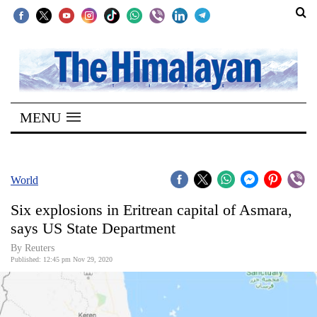
SECTIONS
Home
MENU
Kathmandu
Nepal
COVID-
World
19
Six explosions in Eritrean capital of Asmara,
Covid
says US State Department
Connect
By Reuters
Published: 12:45 pm Nov 29, 2020
World
Opinion