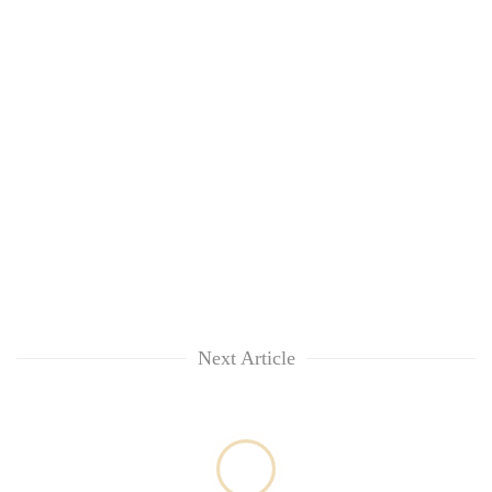
Chitwan
in
hotels,
restaurants
Next Article