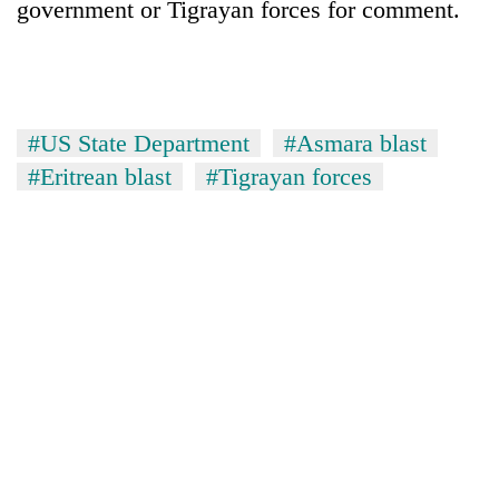
government or Tigrayan forces for comment.
days,
nears
Rs
3
lakh
mark
#US State Department
#Asmara blast
#Eritrean blast
#Tigrayan forces
One
killed,
19
injured
20
in
kg
Gwarko
suspected
bus
charas
crash
Kathmandu
seized
DAO
from
orders
two
designated
men
smoking
in
areas