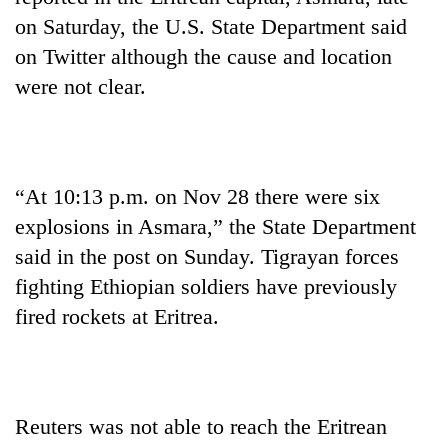
on Saturday, the U.S. State Department said
on Twitter although the cause and location
were not clear.
“At 10:13 p.m. on Nov 28 there were six
explosions in Asmara,” the State Department
TRENDING
said in the post on Sunday. Tigrayan forces
fighting Ethiopian soldiers have previously
Gold
soars
fired rockets at Eritrea.
Rs
12,200
per
tola
in
Reuters was not able to reach the Eritrean
two