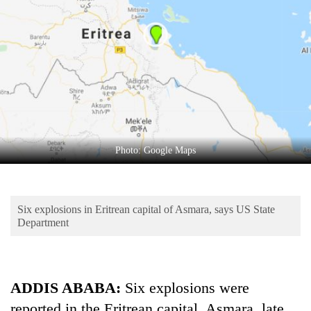
Business
World
Cup
Sports
Entertainment
Lifestyle
Photo: Google Maps
Science&Tech
Blog
Six explosions in Eritrean capital of Asmara, says US State
Environment
Department
Health
ADDIS ABABA:
Six explosions were
reported in the Eritrean capital, Asmara, late