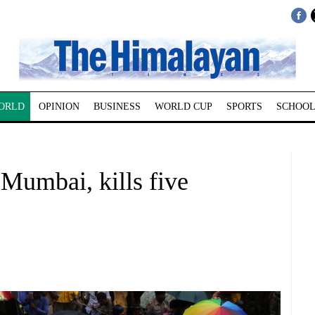
ORLD
OPINION
BUSINESS
WORLD CUP
SPORTS
SCHOOL
 Mumbai, kills five