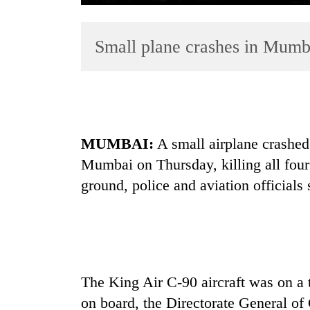
Small plane crashes in Mumbai
MUMBAI:
A small airplane crashed 
TRENDING
Mumbai
on Thursday, killing all fo
Three
ground, police and aviation officials 
arrested
in
Kathmandu
for
online
betting,
The King Air C-90 aircraft was on a t
crypto
transactions
on board, the Directorate General of 