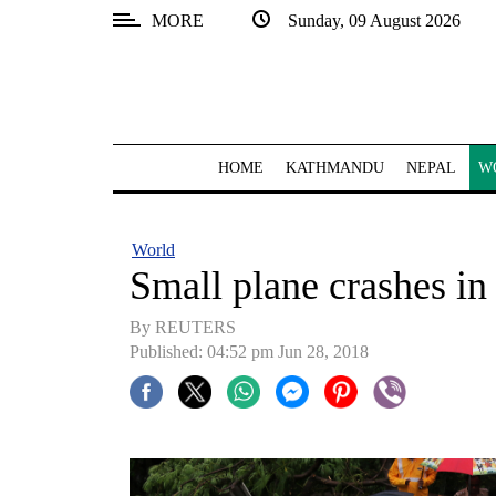
MORE
Sunday, 09 August 2026
SECTIONS
Home
Kathmandu
HOME
KATHMANDU
NEPAL
W
Nepal
COVID-
World
19
Small plane crashes in
Covid
By REUTERS
Connect
Published: 04:52 pm Jun 28, 2018
World
Opinion
Business