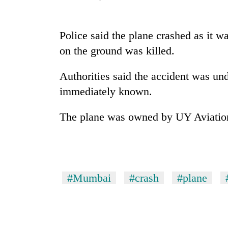
Rain
Police said the plane crashed as it w
to
continue
on the ground was killed.
across
Nepal
Gold
Authorities said the accident was un
as
price
far-
immediately known.
rises
west
Rs
temperatures
The plane was owned by UY Aviation
4,800
climb
My
per
to
Malaka
tola
37°C
Adversaries:
You
do
#Mumbai
#crash
#plane
not
need
meditation
to
awaken