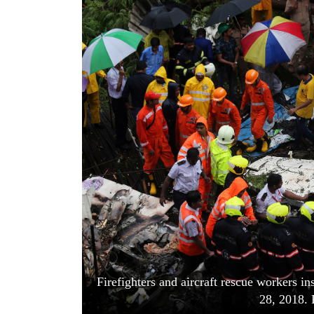
World
Cup
Sports
Entertainment
Lifestyle
Science&Tech
Blog
Environment
Health
Firefighters and aircraft rescue workers in
28, 2018