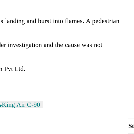
as landing and burst into flames. A pedestrian
der investigation and the cause was not
 Pvt Ltd.
#King Air C-90
St