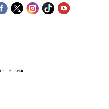
 US
E-PAPER