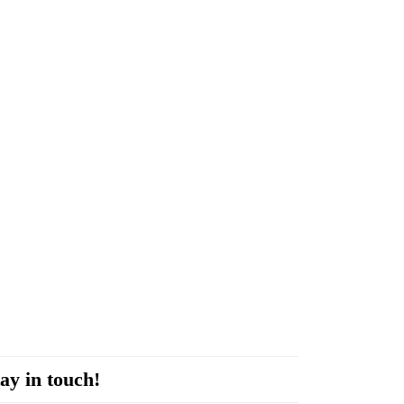
ay in touch!