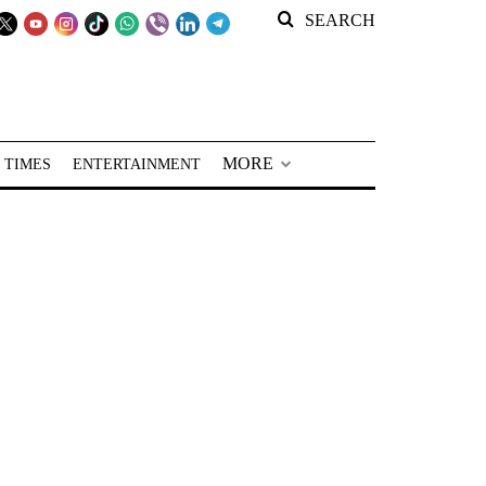
SEARCH
MORE
 TIMES
ENTERTAINMENT