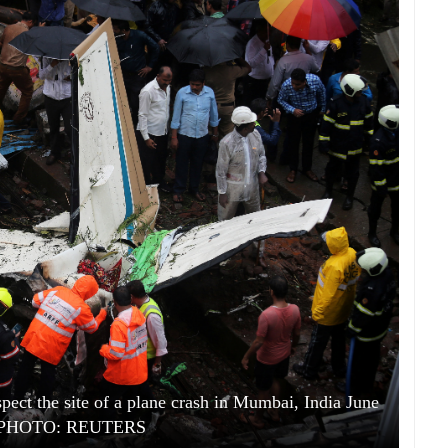
spect the site of a plane crash in Mumbai, India June
. PHOTO: REUTERS