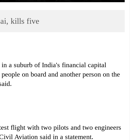
, kills five
in a suburb of India's financial capital
ur people on board and another person on the
said.
est flight with two pilots and two engineers
Civil Aviation said in a statement.