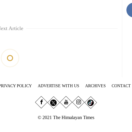
ext Article
PRIVACY POLICY
ADVERTISE WITH US
ARCHIVES
CONTACT
© 2021 The Himalayan Times