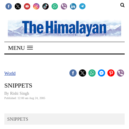
SECTIONS
Home
MENU
Kathmandu
Nepal
COVID-
World
19
SNIPPETS
Covid
By
Rishi Singh
Connect
Published: 12:00 am Aug 24, 2005
World
SNIPPETS
Opinion