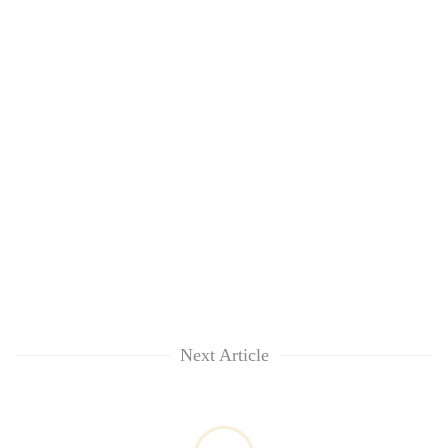
Next Article