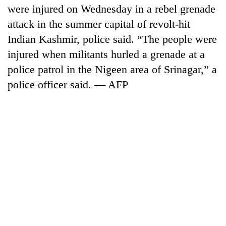
were injured on Wednesday in a rebel grenade
attack in the summer capital of revolt-hit
Indian Kashmir, police said. “The people were
injured when militants hurled a grenade at a
police patrol in the Nigeen area of Srinagar,” a
police officer said. — AFP