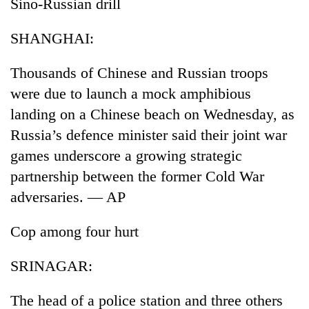
Sino-Russian drill
SHANGHAI:
Thousands of Chinese and Russian troops
were due to launch a mock amphibious
landing on a Chinese beach on Wednesday, as
Russia’s defence minister said their joint war
games underscore a growing strategic
partnership between the former Cold War
adversaries. — AP
Cop among four hurt
SRINAGAR:
The head of a police station and three others