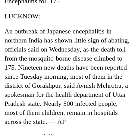
Encephalitis toll 175
Badimalika's
high-
LUCKNOW:
altitude
appeal
Mountaineering
grows
An outbreak of Japanese encephalitis in
community
beyond
northern India has shown little sign of abating,
bids
the
farewell
officials said on Wednesday, as the death toll
annual
Bodies
to
pilgrimage
from the mosquito-borne disease climbed to
spotted
Pur
at
Bahadur
175. Nineteen new deaths have been reported
5,000m
'Yukta'
since Tuesday morning, most of them in the
on
Gurung
Yalung
district of Gorakhpur, said Avnish Mehrotra, a
Ri,
spokesman for the health department of Uttar
weather
halts
Pradesh state. Nearly 500 infected people,
recovery
most of them children, remain in hospitals
across the state. — AP