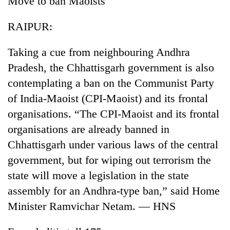
Move to ban Maoists
RAIPUR:
Taking a cue from neighbouring Andhra
Pradesh, the Chhattisgarh government is also
contemplating a ban on the Communist Party
of India-Maoist (CPI-Maoist) and its frontal
organisations. “The CPI-Maoist and its frontal
TRENDING
organisations are already banned in
Chhattisgarh under various laws of the central
Cancellation
government, but for wiping out terrorism the
of
IATS
state will move a legislation in the state
seminar
assembly for an Andhra-type ban,” said Home
sparks
dispute
Minister Ramvichar Netam. — HNS