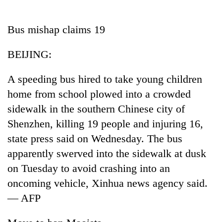
Business
World
Bus mishap claims 19
Cup
BEIJING:
Sports
Entertainment
A speeding bus hired to take young children
home from school plowed into a crowded
Lifestyle
sidewalk in the southern Chinese city of
Science&Tech
Shenzhen, killing 19 people and injuring 16,
Blog
state press said on Wednesday. The bus
apparently swerved into the sidewalk at dusk
Environment
on Tuesday to avoid crashing into an
Health
oncoming vehicle, Xinhua news agency said.
— AFP