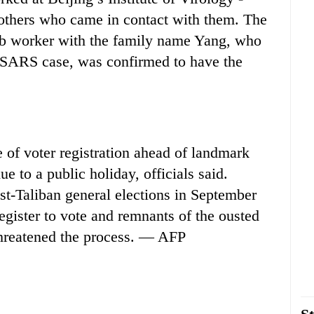
others who came in contact with them. The
lab worker with the family name Yang, who
 SARS case, was confirmed to have the
f voter registration ahead of landmark
e to a public holiday, officials said.
post-Taliban general elections in September
register to vote and remnants of the ousted
threatened the process. — AFP