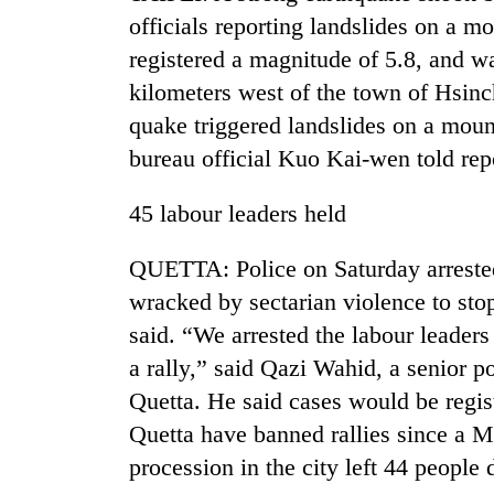
officials reporting landslides on a m
registered a magnitude of 5.8, and wa
kilometers west of the town of Hsin
quake triggered landslides on a moun
bureau official Kuo Kai-wen told re
45 labour leaders held
TRENDING
QUETTA: Police on Saturday arrested 
Gold
wracked by sectarian violence to sto
soars
said. “We arrested the labour leaders
Rs
12,200
a rally,” said Qazi Wahid, a senior po
per
Quetta. He said cases would be regis
tola
in
Quetta have banned rallies since a Ma
two
procession in the city left 44 peopl
days,