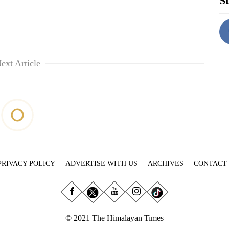
St
ext Article
PRIVACY POLICY
ADVERTISE WITH US
ARCHIVES
CONTACT
© 2021 The Himalayan Times