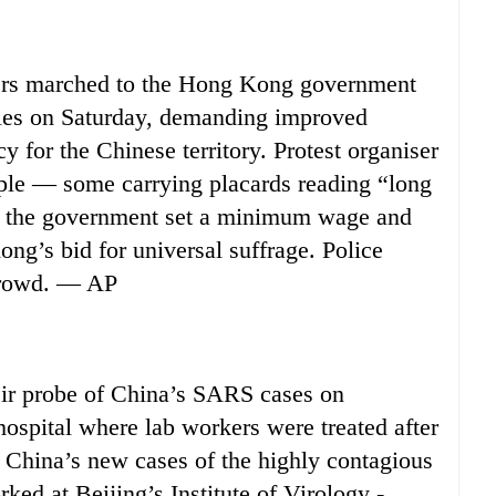
s marched to the Hong Kong government
lies on Saturday, demanding improved
 for the Chinese territory. Protest organiser
ple — some carrying placards reading “long
 the government set a minimum wage and
ong’s bid for universal suffrage. Police
 crowd. — AP
r probe of China’s SARS cases on
hospital where lab workers were treated after
r, China’s new cases of the highly contagious
ked at Beijing’s Institute of Virology -