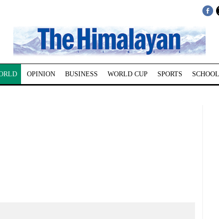
ORLD
OPINION
BUSINESS
WORLD CUP
SPORTS
SCHOOL