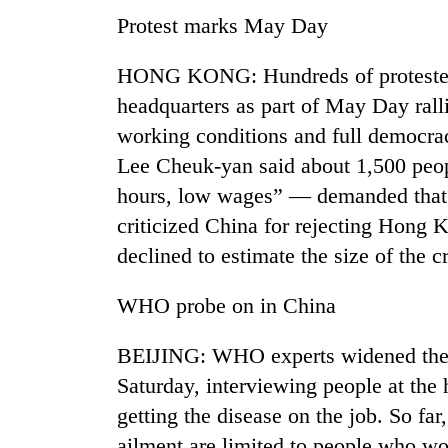
nears
Protest marks May Day
Rs
3
lakh
HONG KONG: Hundreds of protester
mark
headquarters as part of May Day ral
working conditions and full democracy
One
Lee Cheuk-yan said about 1,500 peo
killed,
hours, low wages” — demanded that
19
injured
criticized China for rejecting Hong K
in
Heavy
declined to estimate the size of the
Gwarko
rain,
bus
gusty
crash
WHO probe on in China
winds
to
20
BEIJING: WHO experts widened thei
hit
kg
western
Saturday, interviewing people at the 
suspected
Nepal
charas
getting the disease on the job. So fa
as
seized
monsoon
ailment are limited to people who wor