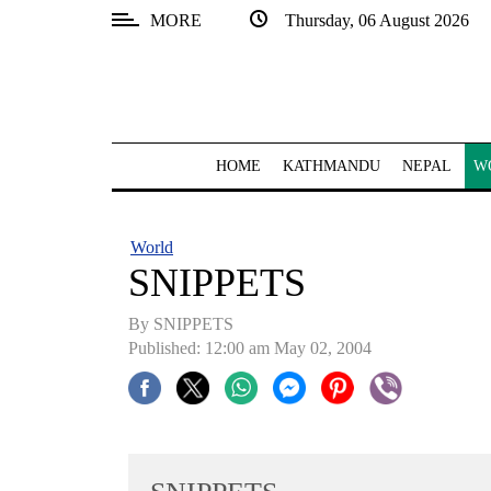
MORE
Thursday, 06 August 2026
SECTIONS
Home
Kathmandu
HOME
KATHMANDU
NEPAL
W
Nepal
COVID-
World
19
SNIPPETS
Covid
By SNIPPETS
Connect
Published: 12:00 am May 02, 2004
World
Opinion
Business