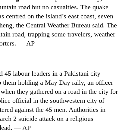
ountain road but no casualties. The quake
s centred on the island’s east coast, seven
cheng, the Central Weather Bureau said. The
tain road, trapping some travelers, weather
porters. — AP
45 labour leaders in a Pakistani city
p them holding a May Day rally, an officer
 when they gathered on a road in the city for
lice official in the southwestern city of
tered against the 45 men. Authorities in
rch 2 suicide attack on a religious
e dead. — AP