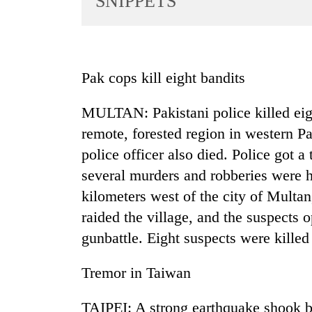
SNIPPETS
World
Cup
Sports
Pak cops kill eight bandits
Entertainment
MULTAN: Pakistani police killed eigh
Lifestyle
remote, forested region in western Pa
Science&Tech
police officer also died. Police got a
Blog
several murders and robberies were h
Environment
kilometers west of the city of Multan,
raided the village, and the suspects 
Health
gunbattle. Eight suspects were kille
Tremor in Taiwan
TAIPEI: A strong earthquake shook bu