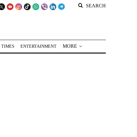
SEARCH
MORE
 TIMES
ENTERTAINMENT