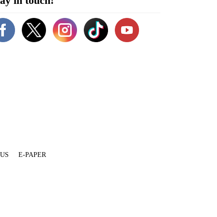
ay in touch!
 US
E-PAPER