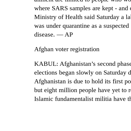
from
stays
where SARS samples are kept - and 
two
active
men
Ministry of Health said Saturday a 
in
was under quarantine as a suspected
Chitwan
disease. — AP
Afghan voter registration
KABUL: Afghanistan’s second phase o
elections began slowly on Saturday du
Afghanistan is due to hold its first 
but eight million people have yet to 
Islamic fundamentalist militia have 