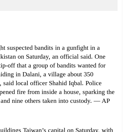
t suspected bandits in a gunfight in a
kistan on Saturday, an official said. One
 tip-off that a group of bandits wanted for
iding in Dalani, a village about 350
 said local officer Shahid Iqbal. Police
opened fire from inside a house, sparking the
d and nine others taken into custody. — AP
ildings Taiwan’s capital on Saturday, with