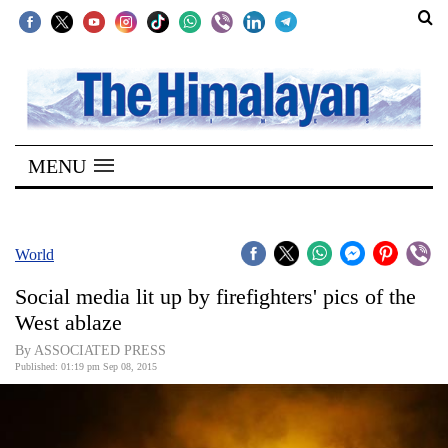
SECTIONS
Home
MENU
Kathmandu
Nepal
COVID-
World
19
Social media lit up by firefighters' pics of the
Covid
West ablaze
Connect
By ASSOCIATED PRESS
Published: 01:19 pm Sep 08, 2015
World
Opinion