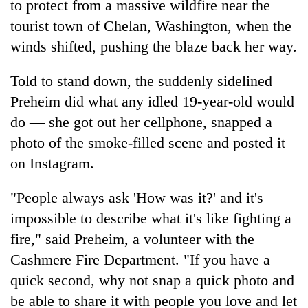
to protect from a massive wildfire near the
tourist town of Chelan, Washington, when the
winds shifted, pushing the blaze back her way.
Told to stand down, the suddenly sidelined
Preheim did what any idled 19-year-old would
do — she got out her cellphone, snapped a
photo of the smoke-filled scene and posted it
on Instagram.
TRENDING
"People always ask 'How was it?' and it's
Silent
for
impossible to describe what it's like fighting a
years,
fire," said Preheim, a volunteer with the
Hetauda
Cashmere Fire Department. "If you have a
Textile
Industry's
quick second, why not snap a quick photo and
looms
be able to share it with people you love and let
start