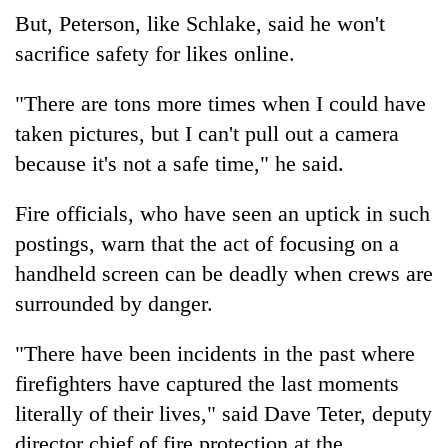
But, Peterson, like Schlake, said he won't
sacrifice safety for likes online.
"There are tons more times when I could have
taken pictures, but I can't pull out a camera
because it's not a safe time," he said.
Fire officials, who have seen an uptick in such
postings, warn that the act of focusing on a
handheld screen can be deadly when crews are
surrounded by danger.
"There have been incidents in the past where
firefighters have captured the last moments
literally of their lives," said Dave Teter, deputy
director chief of fire protection at the