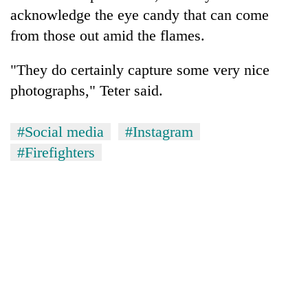
acknowledge the eye candy that can come
from those out amid the flames.
"They do certainly capture some very nice
photographs," Teter said.
#Social media
#Instagram
#Firefighters