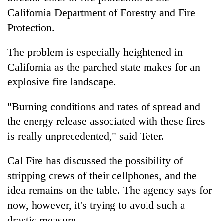
California Department of Forestry and Fire
Protection.
The problem is especially heightened in
California as the parched state makes for an
explosive fire landscape.
"Burning conditions and rates of spread and
the energy release associated with these fires
is really unprecedented," said Teter.
Cal Fire has discussed the possibility of
stripping crews of their cellphones, and the
idea remains on the table. The agency says for
now, however, it's trying to avoid such a
drastic measure.