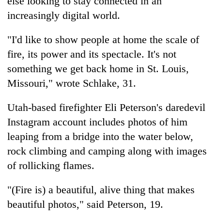
else looking to stay connected in an
increasingly digital world.
"I'd like to show people at home the scale of
fire, its power and its spectacle. It's not
something we get back home in St. Louis,
Missouri," wrote Schlake, 31.
Utah-based firefighter Eli Peterson's daredevil
Instagram account includes photos of him
leaping from a bridge into the water below,
rock climbing and camping along with images
of rollicking flames.
"(Fire is) a beautiful, alive thing that makes
beautiful photos," said Peterson, 19.