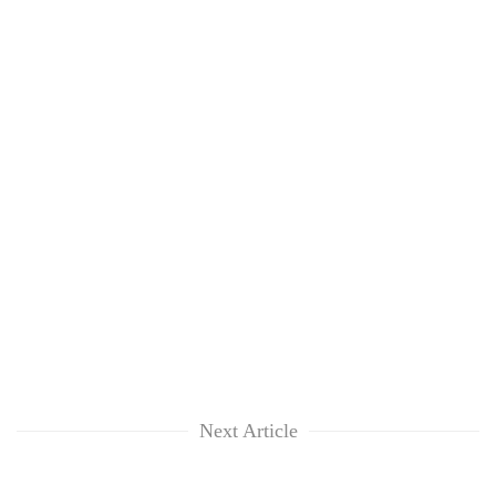
Next Article