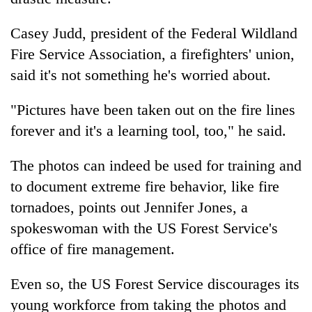
Casey Judd, president of the Federal Wildland
Fire Service Association, a firefighters' union,
said it's not something he's worried about.
"Pictures have been taken out on the fire lines
forever and it's a learning tool, too," he said.
The photos can indeed be used for training and
to document extreme fire behavior, like fire
tornadoes, points out Jennifer Jones, a
spokeswoman with the US Forest Service's
office of fire management.
Even so, the US Forest Service discourages its
young workforce from taking the photos and