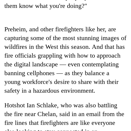
running
them know what you're doing?"
again
Preheim, and other firefighters like her, are
55
young
capturing some of the most stunning images of
leaders
wildfires in the West this season. And that has
selected
for
fire officials grappling with how to approach
2026
the digital landscape — even contemplating
USYC
banning cellphones — as they balance a
Nepal
cohort
young workforce's desire to share with their
safety in a hazardous environment.
Hotshot Ian Schlake, who was also battling
the fire near Chelan, said in an email from the
fire lines that firefighters are like everyone