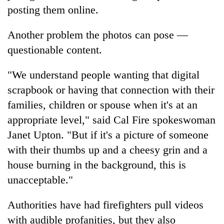
posting them online.
Another problem the photos can pose —
questionable content.
"We understand people wanting that digital
scrapbook or having that connection with their
families, children or spouse when it's at an
appropriate level," said Cal Fire spokeswoman
Janet Upton. "But if it's a picture of someone
with their thumbs up and a cheesy grin and a
house burning in the background, this is
unacceptable."
Authorities have had firefighters pull videos
with audible profanities, but they also