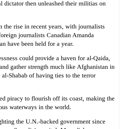
l dictator then unleashed their militias on
he rise in recent years, with journalists
 foreign journalists Canadian Amanda
n have been held for a year.
essness could provide a haven for al-Qaida,
in and gather strength much like Afghanistan in
al-Shabab of having ties to the terror
d piracy to flourish off its coast, making the
ous waterways in the world.
ighting the U.N.-backed government since