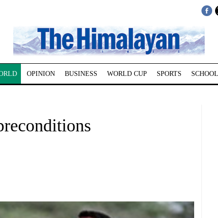
ORLD
OPINION
BUSINESS
WORLD CUP
SPORTS
SCHOOL
preconditions