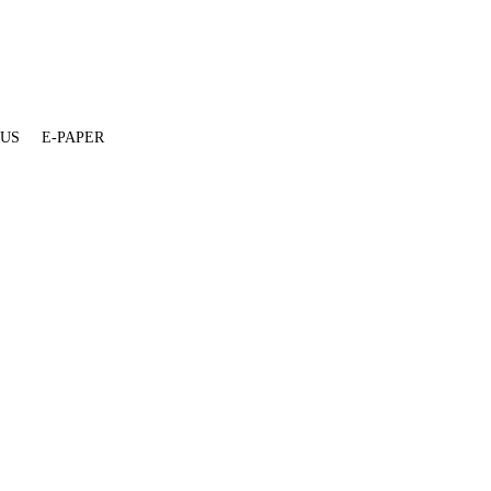
 US
E-PAPER