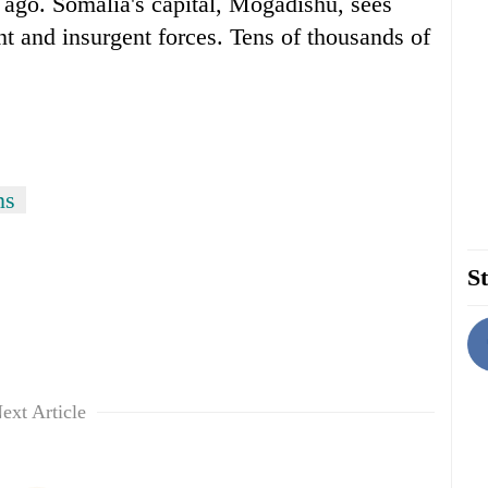
 ago. Somalia's capital, Mogadishu, sees
t and insurgent forces. Tens of thousands of
ns
St
ext Article