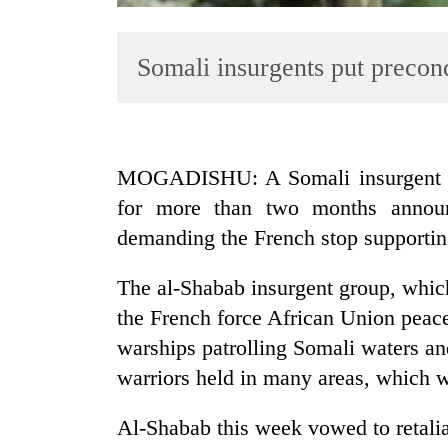
Somali insurgents put precon
MOGADISHU: A Somali insurgent gro
for more than two months announc
TRENDING
demanding the French stop supporti
The al-Shabab insurgent group, which
the French force African Union peac
warships patrolling Somali waters and
warriors held in many areas, which we
Al-Shabab this week vowed to retalia