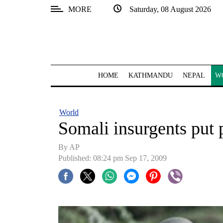
MORE
Saturday, 08 August 2026
SECTIONS
Home
Kathmandu
HOME
KATHMANDU
NEPAL
W
Nepal
COVID-
World
19
Somali insurgents put 
Covid
By AP
Connect
Published: 08:24 pm Sep 17, 2009
World
Opinion
Business