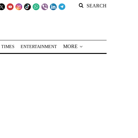
SEARCH
MORE
 TIMES
ENTERTAINMENT