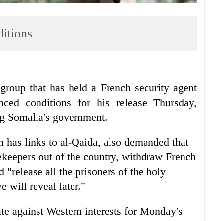
ditions
up that has held a French security agent
ed conditions for his release Thursday,
ng Somalia's government.
 has links to al-Qaida, also demanded that
ekeepers out of the country, withdraw French
 "release all the prisoners of the holy
 will reveal later."
te against Western interests for Monday's