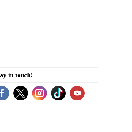
ay in touch!