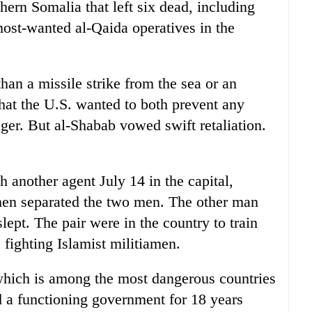
ern Somalia that left six dead, including
ost-wanted al-Qaida operatives in the
than a missile strike from the sea or an
hat the U.S. wanted to both prevent any
ger. But al-Shabab vowed swift retaliation.
another agent July 14 in the capital,
hen separated the two men. The other man
lept. The pair were in the country to train
fighting Islamist militiamen.
 which is among the most dangerous countries
d a functioning government for 18 years