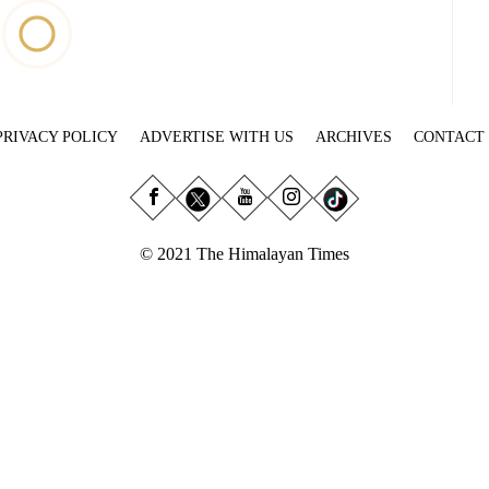
PRIVACY POLICY
ADVERTISE WITH US
ARCHIVES
CONTACT
© 2021 The Himalayan Times