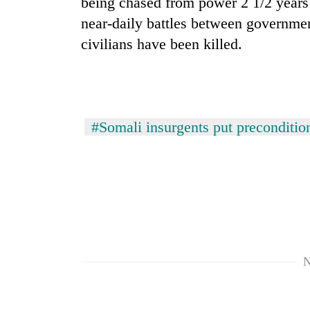
being chased from power 2 1/2 years
near-daily battles between governmen
civilians have been killed.
#Somali insurgents put preconditio
N