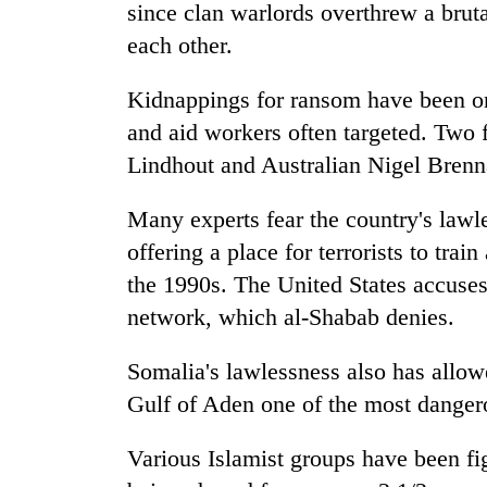
since clan warlords overthrew a bruta
each other.
Kidnappings for ransom have been on t
and aid workers often targeted. Two
Lindhout and Australian Nigel Brenna
Many experts fear the country's lawl
offering a place for terrorists to tra
the 1990s. The United States accuses 
network, which al-Shabab denies.
Somalia's lawlessness also has allowe
Gulf of Aden one of the most danger
Various Islamist groups have been f