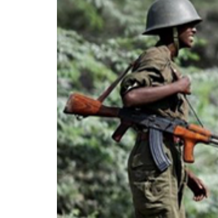
World
Cup
Sports
Entertainment
Lifestyle
Science&Tech
Blog
Environment
Health