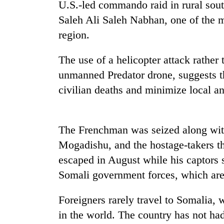
U.S.-led commando raid in rural south
Saleh Ali Saleh Nabhan, one of the m
region.
The use of a helicopter attack rather 
unmanned Predator drone, suggests t
civilian deaths and minimize local an
The Frenchman was seized along with 
Mogadishu, and the hostage-takers t
escaped in August while his captors s
Somali government forces, which are 
Foreigners rarely travel to Somalia,
in the world. The country has not ha