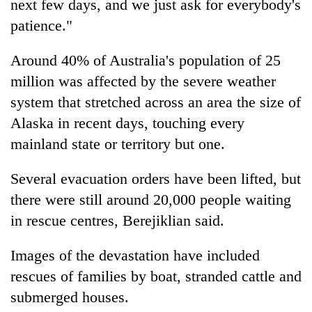
next few days, and we just ask for everybody's
patience."
Around 40% of Australia's population of 25
million was affected by the severe weather
system that stretched across an area the size of
Alaska in recent days, touching every
mainland state or territory but one.
Several evacuation orders have been lifted, but
there were still around 20,000 people waiting
in rescue centres, Berejiklian said.
Images of the devastation have included
rescues of families by boat, stranded cattle and
submerged houses.