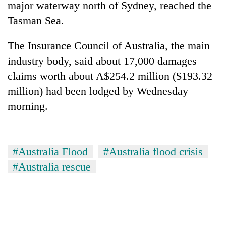
major waterway north of Sydney, reached the
Tasman Sea.
The Insurance Council of Australia, the main
industry body, said about 17,000 damages
claims worth about A$254.2 million ($193.32
million) had been lodged by Wednesday
morning.
#Australia Flood
#Australia flood crisis
#Australia rescue