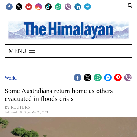
SECTIONS
Home
MENU
Kathmandu
Nepal
COVID-
World
19
Some Australians return home as others
Covid
evacuated in floods crisis
Connect
By REUTERS
Published: 08:03 pm Mar 25, 2021
World
Opinion