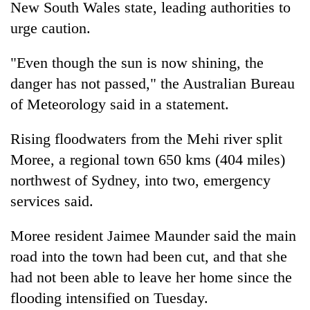
New South Wales state, leading authorities to
running
again
urge caution.
"Even though the sun is now shining, the
55
danger has not passed," the Australian Bureau
young
leaders
of Meteorology said in a statement.
selected
for
Rising floodwaters from the Mehi river split
2026
USYC
Moree, a regional town 650 kms (404 miles)
Nepal
northwest of Sydney, into two, emergency
cohort
services said.
Moree resident Jaimee Maunder said the main
road into the town had been cut, and that she
had not been able to leave her home since the
flooding intensified on Tuesday.