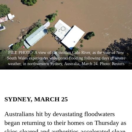
Business
World
Cup
Sports
Entertainment
FILE PHOTO: A view of the swollen Colo River, as the state of New
Lifestyle
South Wales experiences widespread flooding following days of severe
weather, in northwestern Sydney, Australia, March 24. Photo: Reuters
Science&Tech
Blog
Environment
SYDNEY, MARCH 25
Health
Australians hit by devastating floodwaters
began returning to their homes on Thursday as
skies cleared and authorities accelerated clean-