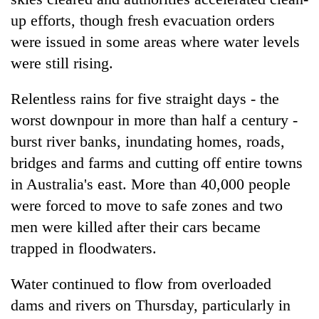
up efforts, though fresh evacuation orders
were issued in some areas where water levels
were still rising.
Relentless rains for five straight days - the
worst downpour in more than half a century -
burst river banks, inundating homes, roads,
bridges and farms and cutting off entire towns
TRENDING
in Australia's east. More than 40,000 people
were forced to move to safe zones and two
Silent
for
men were killed after their cars became
years,
trapped in floodwaters.
Hetauda
Textile
Water continued to flow from overloaded
Industry's
looms
dams and rivers on Thursday, particularly in
start