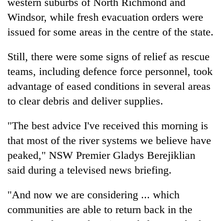
western suburbs of North Richmond and
Windsor, while fresh evacuation orders were
issued for some areas in the centre of the state.
Still, there were some signs of relief as rescue
teams, including defence force personnel, took
advantage of eased conditions in several areas
to clear debris and deliver supplies.
"The best advice I've received this morning is
that most of the river systems we believe have
peaked," NSW Premier Gladys Berejiklian
said during a televised news briefing.
"And now we are considering ... which
communities are able to return back in the