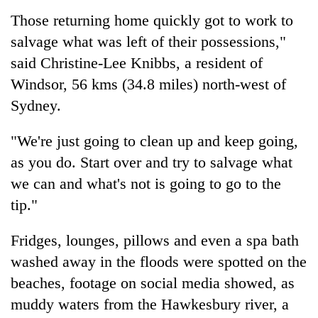
Those returning home quickly got to work to
salvage what was left of their possessions,"
said Christine-Lee Knibbs, a resident of
Windsor, 56 kms (34.8 miles) north-west of
Sydney.
"We're just going to clean up and keep going,
as you do. Start over and try to salvage what
we can and what's not is going to go to the
tip."
Fridges, lounges, pillows and even a spa bath
washed away in the floods were spotted on the
beaches, footage on social media showed, as
muddy waters from the Hawkesbury river, a