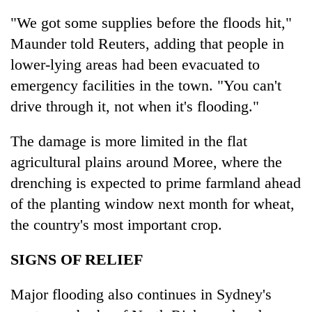
"We got some supplies before the floods hit,"
Maunder told Reuters, adding that people in
lower-lying areas had been evacuated to
emergency facilities in the town. "You can't
drive through it, not when it's flooding."
The damage is more limited in the flat
agricultural plains around Moree, where the
drenching is expected to prime farmland ahead
of the planting window next month for wheat,
the country's most important crop.
SIGNS OF RELIEF
Major flooding also continues in Sydney's