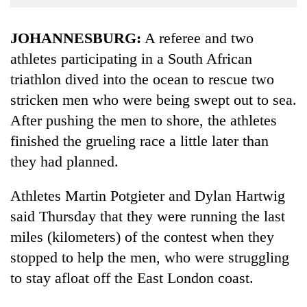
Business
World
JOHANNESBURG:
A referee and two
Cup
athletes participating in a South African
triathlon dived into the ocean to rescue two
Sports
stricken men who were being swept out to sea.
Entertainment
After pushing the men to shore, the athletes
Lifestyle
finished the grueling race a little later than
Science&Tech
they had planned.
Blog
Athletes Martin Potgieter and Dylan Hartwig
Environment
said Thursday that they were running the last
miles (kilometers) of the contest when they
Health
stopped to help the men, who were struggling
to stay afloat off the East London coast.