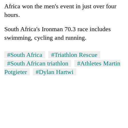
Africa won the men's event in just over four
hours.
South Africa's Ironman 70.3 race includes
swimming, cycling and running.
#South Africa
#Triathlon Rescue
#South African triathlon
#Athletes Martin
Potgieter
#Dylan Hartwi