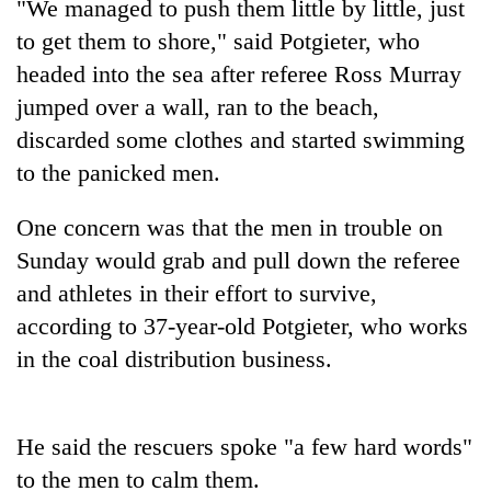
"We managed to push them little by little, just
to get them to shore," said Potgieter, who
headed into the sea after referee Ross Murray
jumped over a wall, ran to the beach,
discarded some clothes and started swimming
to the panicked men.
One concern was that the men in trouble on
Sunday would grab and pull down the referee
TRENDING
and athletes in their effort to survive,
Badimalika's
according to 37-year-old Potgieter, who works
high-
in the coal distribution business.
altitude
appeal
grows
beyond
He said the rescuers spoke "a few hard words"
the
to the men to calm them.
annual