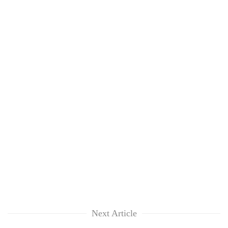
Next Article