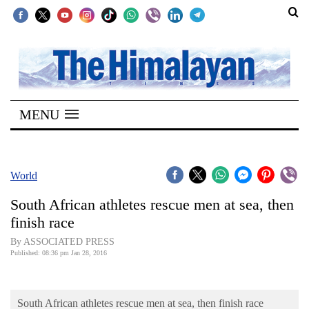
SECTIONS
Home
MENU
Kathmandu
Nepal
COVID-
World
19
South African athletes rescue men at sea, then
Covid
finish race
Connect
By ASSOCIATED PRESS
Published: 08:36 pm Jan 28, 2016
World
Opinion
South African athletes rescue men at sea, then finish race