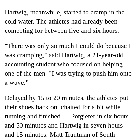
pilgrimage
Hartwig, meanwhile, started to cramp in the
cold water. The athletes had already been
Cancellation
competing for between five and six hours.
of
IATS
seminar
"There was only so much I could do because I
Mountaineering
sparks
was cramping," said Hartwig, a 21-year-old
community
dispute
bids
accounting student who focused on helping
farewell
Bodies
one of the men. "I was trying to push him onto
to
spotted
Pur
a wave."
at
Bahadur
5,000m
'Yukta'
Delayed by 15 to 20 minutes, the athletes put
on
Gurung
Yalung
their shoes back on, chatted for a bit while
Ri,
running and finished — Potgieter in six hours
weather
halts
and 50 minutes and Hartwig in seven hours
recovery
and 15 minutes. Matt Trautman of South