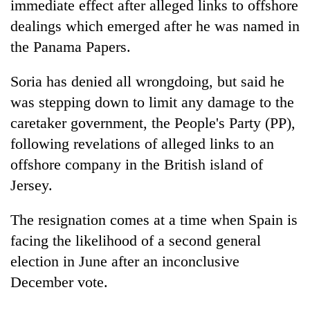
immediate effect after alleged links to offshore
dealings which emerged after he was named in
the Panama Papers.
Soria has denied all wrongdoing, but said he
was stepping down to limit any damage to the
caretaker government, the People's Party (PP),
following revelations of alleged links to an
offshore company in the British island of
TRENDING
Jersey.
Cancellation
of
The resignation comes at a time when Spain is
IATS
facing the likelihood of a second general
seminar
election in June after an inconclusive
sparks
dispute
December vote.