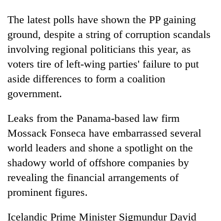
Bodies
The latest polls have shown the PP gaining
spotted
at
ground, despite a string of corruption scandals
5,000m
Smugglers
involving regional politicians this year, as
on
get
Yalung
voters tire of left-wing parties' failure to put
creative:
Ri,
Modified
aside differences to form a coalition
weather
Seven
bicycles
halts
government.
arrested
used
recovery
in
to
Birgunj
Leaks from the Panama-based law firm
transport
for
stolen
Mossack Fonseca have embarrassed several
allegedly
sal
stealing
world leaders and shone a spotlight on the
timber
fuel
in
shadowy world of offshore companies by
from
Rautahat
revealing the financial arrangements of
tankers
prominent figures.
Icelandic Prime Minister Sigmundur David