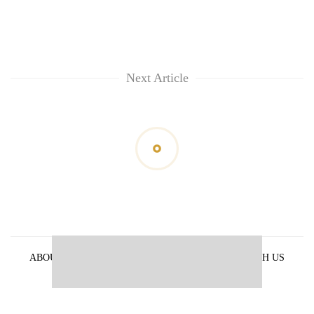
Next Article
ABOUT US
PRIVACY POLICY
ADVERTISE WITH US
ARCHIVES
CONTACT US
E-PAPER