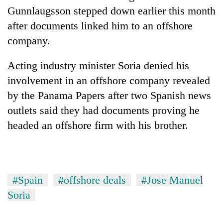
Gunnlaugsson stepped down earlier this month
after documents linked him to an offshore
company.
Acting industry minister Soria denied his
involvement in an offshore company revealed
by the Panama Papers after two Spanish news
outlets said they had documents proving he
headed an offshore firm with his brother.
#Spain
#offshore deals
#Jose Manuel
Soria