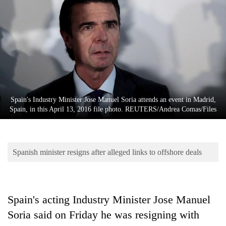
Business
World
Cup
Sports
Entertainment
Lifestyle
Spain's Industry Minister Jose Manuel Soria attends an event in Madrid,
Spain, in this April 13, 2016 file photo. REUTERS/Andrea Comas/Files
Science&Tech
Blog
Spanish minister resigns after alleged links to offshore deals
Environment
Health
Spain's acting Industry Minister Jose Manuel
Soria said on Friday he was resigning with