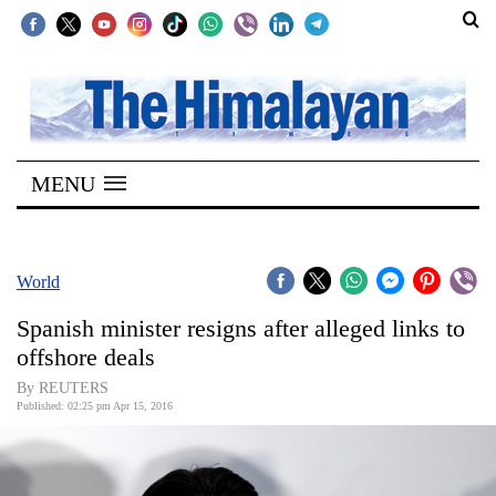
SECTIONS
Home
MENU
Kathmandu
Nepal
COVID-
World
19
Spanish minister resigns after alleged links to
Covid
offshore deals
Connect
By REUTERS
Published: 02:25 pm Apr 15, 2016
World
Opinion