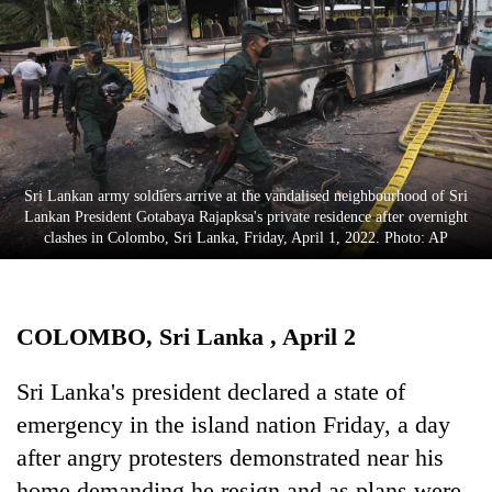
Business
World
Cup
Sports
Entertainment
Sri Lankan army soldiers arrive at the vandalised neighbourhood of Sri
Lifestyle
Lankan President Gotabaya Rajapksa's private residence after overnight
clashes in Colombo, Sri Lanka, Friday, April 1, 2022. Photo: AP
Science&Tech
Blog
COLOMBO, Sri Lanka , April 2
Environment
Health
Sri Lanka's president declared a state of
emergency in the island nation Friday, a day
after angry protesters demonstrated near his
home demanding he resign and as plans were