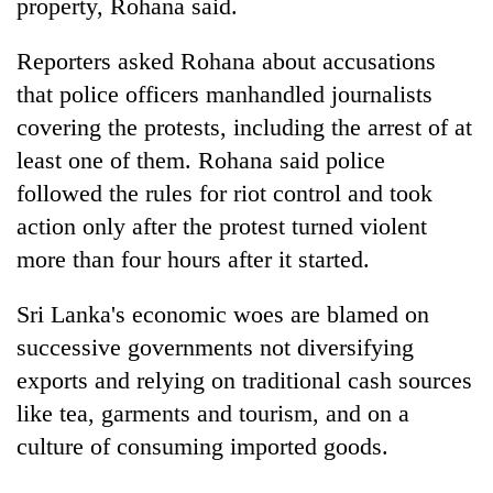
property, Rohana said.
Reporters asked Rohana about accusations
that police officers manhandled journalists
covering the protests, including the arrest of at
least one of them. Rohana said police
followed the rules for riot control and took
action only after the protest turned violent
more than four hours after it started.
Sri Lanka's economic woes are blamed on
successive governments not diversifying
exports and relying on traditional cash sources
like tea, garments and tourism, and on a
culture of consuming imported goods.