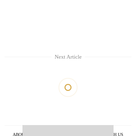
Next Article
ABOUT US
PRIVACY POLICY
ADVERTISE WITH US