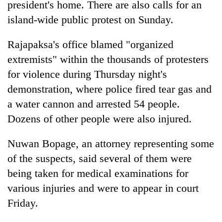
president's home. There are also calls for an
island-wide public protest on Sunday.
Rajapaksa's office blamed "organized
extremists" within the thousands of protesters
for violence during Thursday night's
demonstration, where police fired tear gas and
a water cannon and arrested 54 people.
Dozens of other people were also injured.
Nuwan Bopage, an attorney representing some
of the suspects, said several of them were
being taken for medical examinations for
various injuries and were to appear in court
Friday.