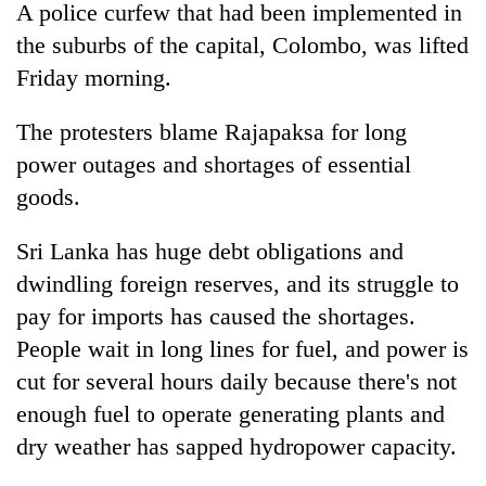
A police curfew that had been implemented in
the suburbs of the capital, Colombo, was lifted
Friday morning.
The protesters blame Rajapaksa for long
power outages and shortages of essential
goods.
Sri Lanka has huge debt obligations and
dwindling foreign reserves, and its struggle to
pay for imports has caused the shortages.
People wait in long lines for fuel, and power is
cut for several hours daily because there's not
enough fuel to operate generating plants and
dry weather has sapped hydropower capacity.