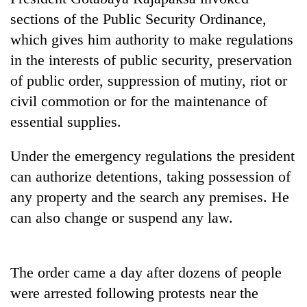
stolen
sections of the Public Security Ordinance,
sal
timber
which gives him authority to make regulations
in
in the interests of public security, preservation
Rautahat
of public order, suppression of mutiny, riot or
civil commotion or for the maintenance of
essential supplies.
Under the emergency regulations the president
can authorize detentions, taking possession of
any property and the search any premises. He
can also change or suspend any law.
The order came a day after dozens of people
were arrested following protests near the