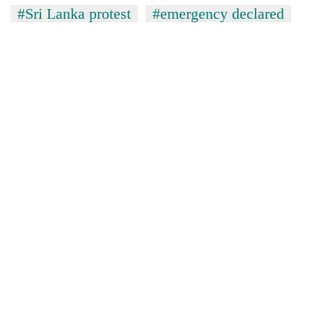
#Sri Lanka protest
#emergency declared