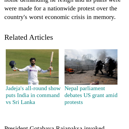
were made for a nationwide protest over the
country's worst economic crisis in memory.
Related Articles
TRENDING
Smugglers
Jadeja's all-round show
Nepal parliament
get
puts India in command
debates US grant amid
creative:
vs Sri Lanka
protests
Modified
bicycles
used
to
transport
President Gotabaya Rajapaksa invoked