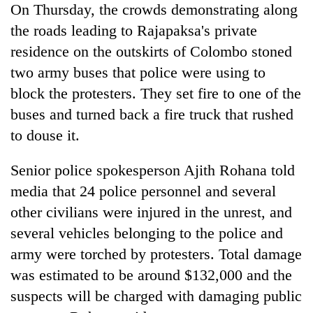
On Thursday, the crowds demonstrating along
the roads leading to Rajapaksa's private
residence on the outskirts of Colombo stoned
two army buses that police were using to
block the protesters. They set fire to one of the
buses and turned back a fire truck that rushed
to douse it.
Senior police spokesperson Ajith Rohana told
media that 24 police personnel and several
other civilians were injured in the unrest, and
several vehicles belonging to the police and
army were torched by protesters. Total damage
was estimated to be around $132,000 and the
suspects will be charged with damaging public