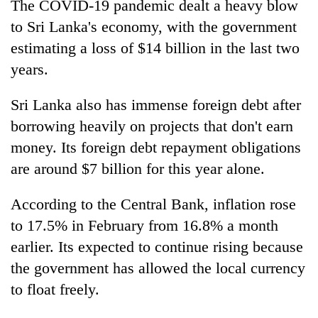
The COVID-19 pandemic dealt a heavy blow
to Sri Lanka's economy, with the government
estimating a loss of $14 billion in the last two
years.
Sri Lanka also has immense foreign debt after
borrowing heavily on projects that don't earn
money. Its foreign debt repayment obligations
are around $7 billion for this year alone.
According to the Central Bank, inflation rose
to 17.5% in February from 16.8% a month
earlier. Its expected to continue rising because
the government has allowed the local currency
to float freely.