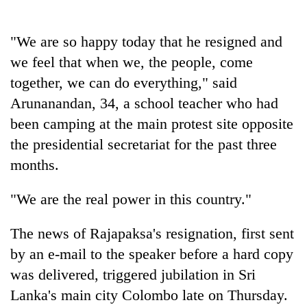
running
again
"We are so happy today that he resigned and
we feel that when we, the people, come
55
together, we can do everything," said
young
leaders
Arunanandan, 34, a school teacher who had
selected
been camping at the main protest site opposite
for
2026
the presidential secretariat for the past three
USYC
months.
Nepal
cohort
"We are the real power in this country."
The news of Rajapaksa's resignation, first sent
by an e-mail to the speaker before a hard copy
was delivered, triggered jubilation in Sri
Lanka's main city Colombo late on Thursday.