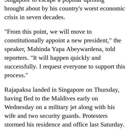
brought about by his country's worst economic
crisis in seven decades.
"From this point, we will move to
constitutionally appoint a new president," the
speaker, Mahinda Yapa Abeywardena, told
reporters. "It will happen quickly and
successfully. I request everyone to support this
TRENDING
process."
Silent
Rajapaksa landed in Singapore on Thursday,
for
years,
having fled to the Maldives early on
Hetauda
Wednesday on a military jet along with his
Textile
wife and two security guards. Protesters
Industry's
looms
stormed his residence and office last Saturday.
start