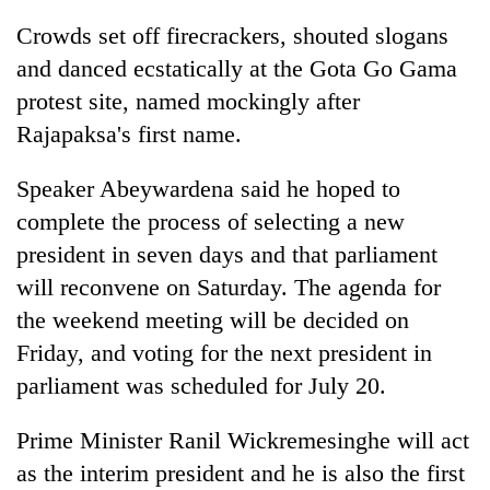
Crowds set off firecrackers, shouted slogans
and danced ecstatically at the Gota Go Gama
protest site, named mockingly after
Rajapaksa's first name.
Speaker Abeywardena said he hoped to
complete the process of selecting a new
president in seven days and that parliament
will reconvene on Saturday. The agenda for
the weekend meeting will be decided on
Friday, and voting for the next president in
parliament was scheduled for July 20.
Prime Minister Ranil Wickremesinghe will act
as the interim president and he is also the first