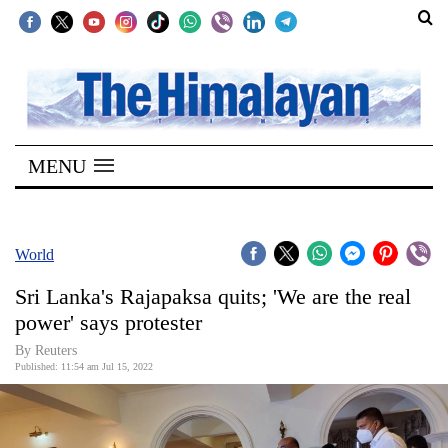
SECTIONS
Home
MENU
Kathmandu
Nepal
COVID-
World
19
Sri Lanka's Rajapaksa quits; 'We are the real
Covid
power' says protester
Connect
By Reuters
Published: 11:54 am Jul 15, 2022
World
Opinion