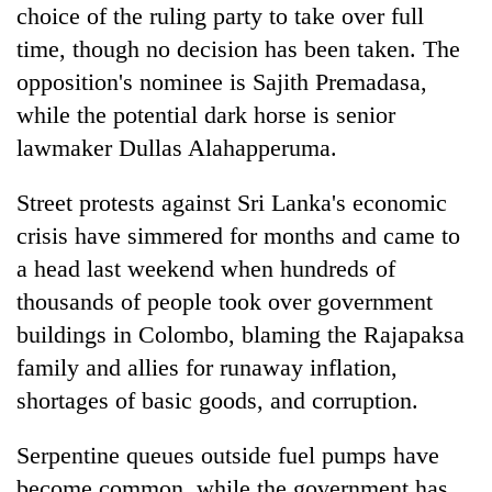
choice of the ruling party to take over full
time, though no decision has been taken. The
opposition's nominee is Sajith Premadasa,
while the potential dark horse is senior
lawmaker Dullas Alahapperuma.
Street protests against Sri Lanka's economic
crisis have simmered for months and came to
a head last weekend when hundreds of
thousands of people took over government
buildings in Colombo, blaming the Rajapaksa
family and allies for runaway inflation,
shortages of basic goods, and corruption.
Serpentine queues outside fuel pumps have
become common, while the government has