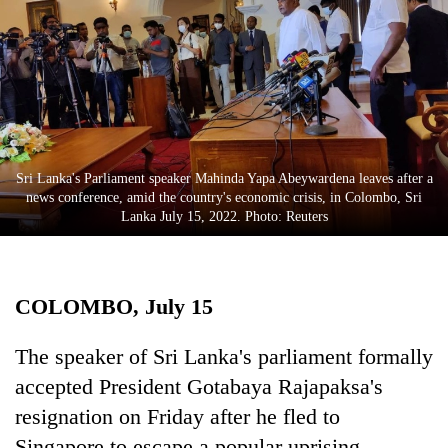
Business
World
Cup
Sports
Entertainment
Sri Lanka's Parliament speaker Mahinda Yapa Abeywardena leaves after a
Lifestyle
news conference, amid the country's economic crisis, in Colombo, Sri
Lanka July 15, 2022. Photo: Reuters
Science&Tech
Blog
COLOMBO, July 15
Environment
Health
The speaker of Sri Lanka's parliament formally
accepted President Gotabaya Rajapaksa's
resignation on Friday after he fled to
Singapore to escape a popular uprising