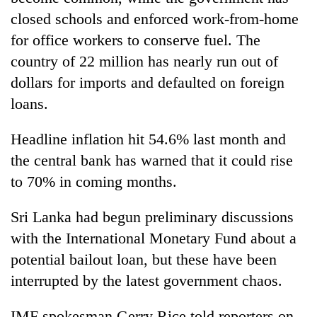
closed schools and enforced work-from-home
for office workers to conserve fuel. The
country of 22 million has nearly run out of
dollars for imports and defaulted on foreign
loans.
Headline inflation hit 54.6% last month and
the central bank has warned that it could rise
to 70% in coming months.
Sri Lanka had begun preliminary discussions
with the International Monetary Fund about a
potential bailout loan, but these have been
interrupted by the latest government chaos.
IMF spokesman Gerry Rice told reporters on