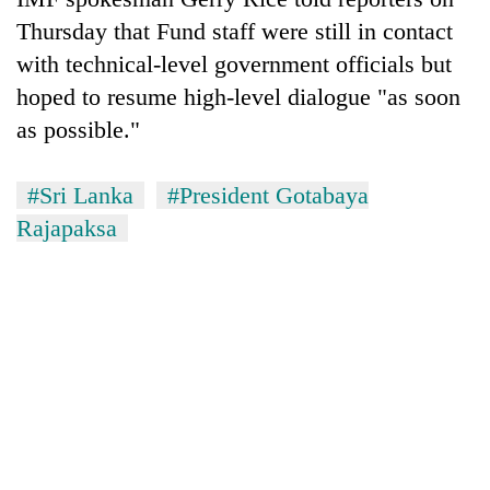
Thursday that Fund staff were still in contact
with technical-level government officials but
hoped to resume high-level dialogue "as soon
as possible."
#Sri Lanka
#President Gotabaya
Rajapaksa