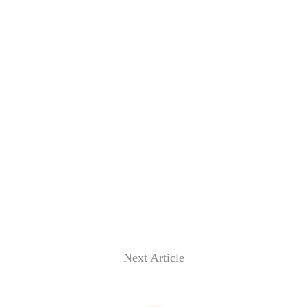
Next Article