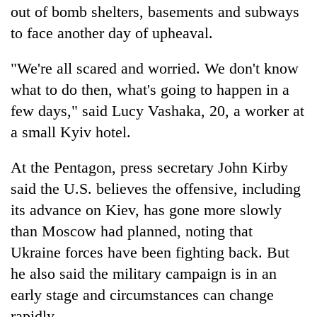
out of bomb shelters, basements and subways
to face another day of upheaval.
"We're all scared and worried. We don't know
what to do then, what's going to happen in a
few days," said Lucy Vashaka, 20, a worker at
a small Kyiv hotel.
At the Pentagon, press secretary John Kirby
said the U.S. believes the offensive, including
its advance on Kiev, has gone more slowly
than Moscow had planned, noting that
Ukraine forces have been fighting back. But
he also said the military campaign is in an
early stage and circumstances can change
rapidly.