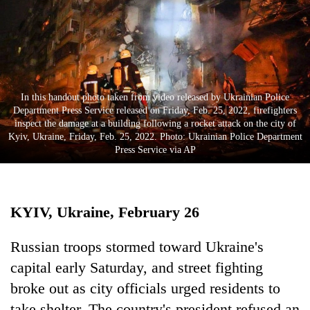
Business
World
Cup
Sports
In this handout photo taken from video released by Ukrainian Police
Entertainment
Department Press Service released on Friday, Feb. 25, 2022, firefighters
inspect the damage at a building following a rocket attack on the city of
Lifestyle
Kyiv, Ukraine, Friday, Feb. 25, 2022. Photo: Ukrainian Police Department
Press Service via AP
Science&Tech
Blog
KYIV, Ukraine, February 26
Environment
Health
Russian troops stormed toward Ukraine's
capital early Saturday, and street fighting
broke out as city officials urged residents to
take shelter. The country's president refused an