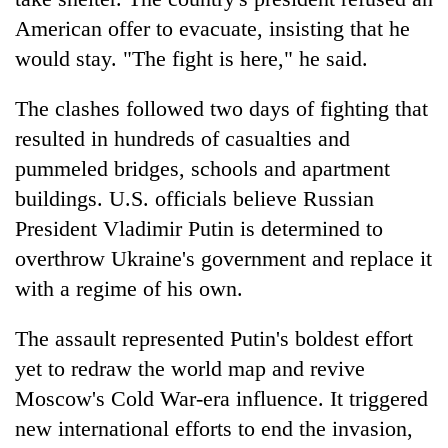
American offer to evacuate, insisting that he
would stay. "The fight is here," he said.
The clashes followed two days of fighting that
resulted in hundreds of casualties and
pummeled bridges, schools and apartment
buildings. U.S. officials believe Russian
President Vladimir Putin is determined to
TRENDING
overthrow Ukraine's government and replace it
with a regime of his own.
Don't
scare
away
The assault represented Putin's boldest effort
the
yet to redraw the world map and revive
investors
Moscow's Cold War-era influence. It triggered
Nepal
needs
new international efforts to end the invasion,