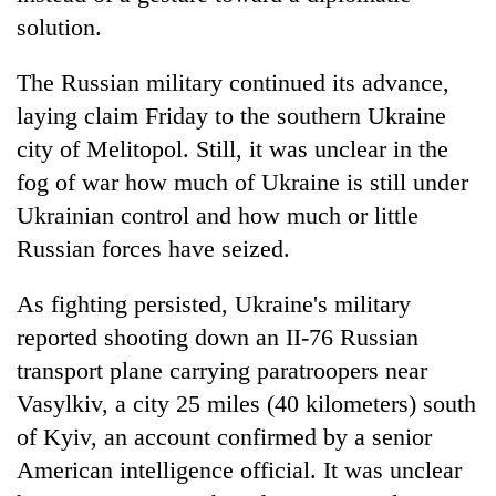
solution.
The Russian military continued its advance,
laying claim Friday to the southern Ukraine
city of Melitopol. Still, it was unclear in the
fog of war how much of Ukraine is still under
Ukrainian control and how much or little
Russian forces have seized.
As fighting persisted, Ukraine's military
reported shooting down an II-76 Russian
transport plane carrying paratroopers near
Vasylkiv, a city 25 miles (40 kilometers) south
of Kyiv, an account confirmed by a senior
American intelligence official. It was unclear