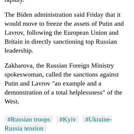
The Biden administration said Friday that it
would move to freeze the assets of Putin and
Lavrov, following the European Union and
Britain in directly sanctioning top Russian
leadership.
Zakharova, the Russian Foreign Ministry
spokeswoman, called the sanctions against
Putin and Lavrov "an example and a
demonstration of a total helplessness" of the
West.
#Russian troops
#Kyiv
#Ukraine-
Russia tension