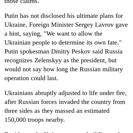
those claims.
Putin has not disclosed his ultimate plans for
Ukraine. Foreign Minister Sergey Lavrov gave
a hint, saying, "We want to allow the
Ukrainian people to determine its own fate."
Putin spokesman Dmitry Peskov said Russia
recognizes Zelenskyy as the president, but
would not say how long the Russian military
operation could last.
Ukrainians abruptly adjusted to life under fire,
after Russian forces invaded the country from
three sides as they massed an estimated
150,000 troops nearby.