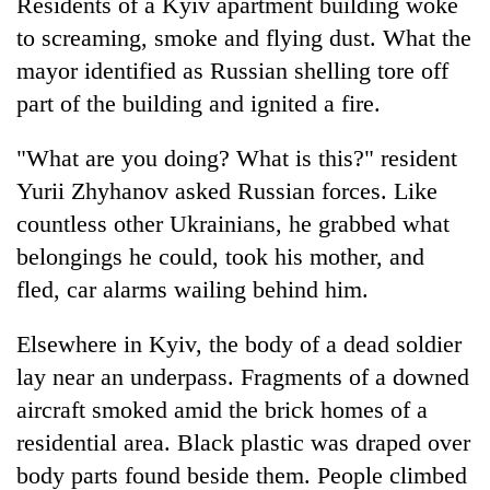
Residents of a Kyiv apartment building woke
to screaming, smoke and flying dust. What the
mayor identified as Russian shelling tore off
part of the building and ignited a fire.
"What are you doing? What is this?" resident
Yurii Zhyhanov asked Russian forces. Like
countless other Ukrainians, he grabbed what
belongings he could, took his mother, and
fled, car alarms wailing behind him.
Elsewhere in Kyiv, the body of a dead soldier
lay near an underpass. Fragments of a downed
aircraft smoked amid the brick homes of a
residential area. Black plastic was draped over
body parts found beside them. People climbed