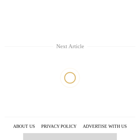
Next Article
ABOUT US
PRIVACY POLICY
ADVERTISE WITH US
ARCHIVES
CONTACT US
E-PAPER