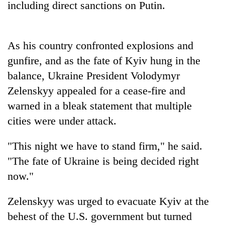
including direct sanctions on Putin.
Banking
stability
in
As his country confronted explosions and
Nepal:
20
gunfire, and as the fate of Kyiv hung in the
Lessons
emerging
from
balance, Ukraine President Volodymyr
Nepali
the
entrepreneurs
Zelenskyy appealed for a cease-fire and
1997
PM
selected
Asian
warned in a bleak statement that multiple
Shah
for
financial
meets
cities were under attack.
U.S.
crisis
Indian
Embassy
Ambassador
accelerator
"This night we have to stand firm," he said.
Srivastava
programme
at
"The fate of Ukraine is being decided right
Singha
now."
Durbar
Zelenskyy was urged to evacuate Kyiv at the
behest of the U.S. government but turned