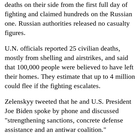
deaths on their side from the first full day of
fighting and claimed hundreds on the Russian
one. Russian authorities released no casualty
figures.
U.N. officials reported 25 civilian deaths,
mostly from shelling and airstrikes, and said
that 100,000 people were believed to have left
their homes. They estimate that up to 4 million
could flee if the fighting escalates.
Zelenskyy tweeted that he and U.S. President
Joe Biden spoke by phone and discussed
"strengthening sanctions, concrete defense
assistance and an antiwar coalition."