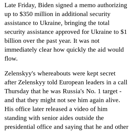
Late Friday, Biden signed a memo authorizing
up to $350 million in additional security
assistance to Ukraine, bringing the total
security assistance approved for Ukraine to $1
billion over the past year. It was not
immediately clear how quickly the aid would
flow.
Zelenskyy's whereabouts were kept secret
after Zelenskyy told European leaders in a call
Thursday that he was Russia's No. 1 target -
and that they might not see him again alive.
His office later released a video of him
standing with senior aides outside the
presidential office and saying that he and other