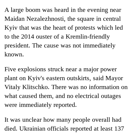
A large boom was heard in the evening near
Maidan Nezalezhnosti, the square in central
Kyiv that was the heart of protests which led
to the 2014 ouster of a Kremlin-friendly
president. The cause was not immediately
known.
Five explosions struck near a major power
plant on Kyiv's eastern outskirts, said Mayor
Vitaly Klitschko. There was no information on
what caused them, and no electrical outages
were immediately reported.
It was unclear how many people overall had
died. Ukrainian officials reported at least 137