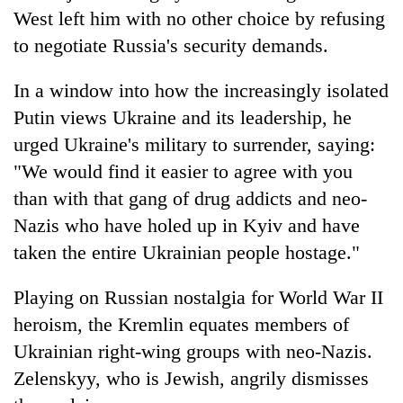
West left him with no other choice by refusing
to negotiate Russia's security demands.
In a window into how the increasingly isolated
Putin views Ukraine and its leadership, he
urged Ukraine's military to surrender, saying:
"We would find it easier to agree with you
than with that gang of drug addicts and neo-
Nazis who have holed up in Kyiv and have
taken the entire Ukrainian people hostage."
Playing on Russian nostalgia for World War II
heroism, the Kremlin equates members of
Ukrainian right-wing groups with neo-Nazis.
Zelenskyy, who is Jewish, angrily dismisses