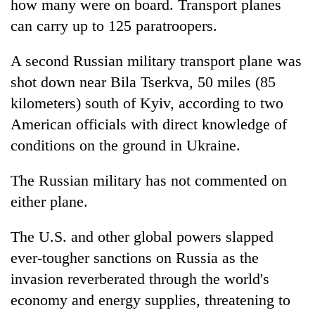
how many were on board. Transport planes
can carry up to 125 paratroopers.
A second Russian military transport plane was
shot down near Bila Tserkva, 50 miles (85
kilometers) south of Kyiv, according to two
American officials with direct knowledge of
conditions on the ground in Ukraine.
The Russian military has not commented on
either plane.
The U.S. and other global powers slapped
ever-tougher sanctions on Russia as the
invasion reverberated through the world's
economy and energy supplies, threatening to