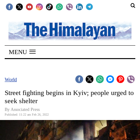
SECTIONS
Home
MENU
Kathmandu
Nepal
COVID-
World
19
Street fighting begins in Kyiv; people urged to
Covid
seek shelter
Connect
By
Associated Press
Published: 11:22 am Feb 26, 2022
World
Opinion