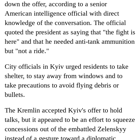
down the offer, according to a senior
American intelligence official with direct
knowledge of the conversation. The official
quoted the president as saying that "the fight is
here" and that he needed anti-tank ammunition
but "not a ride."
City officials in Kyiv urged residents to take
shelter, to stay away from windows and to
take precautions to avoid flying debris or
bullets.
The Kremlin accepted Kyiv's offer to hold
talks, but it appeared to be an effort to squeeze
concessions out of the embattled Zelenskyy
instead of a gesture toward a diplomatic