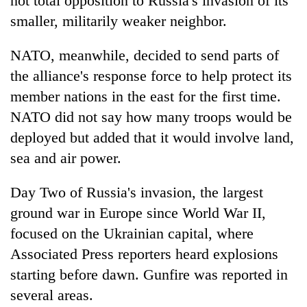
not total opposition to Russia's invasion of its
smaller, militarily weaker neighbor.
NATO, meanwhile, decided to send parts of
the alliance's response force to help protect its
member nations in the east for the first time.
NATO did not say how many troops would be
deployed but added that it would involve land,
sea and air power.
Day Two of Russia's invasion, the largest
ground war in Europe since World War II,
focused on the Ukrainian capital, where
Associated Press reporters heard explosions
starting before dawn. Gunfire was reported in
several areas.