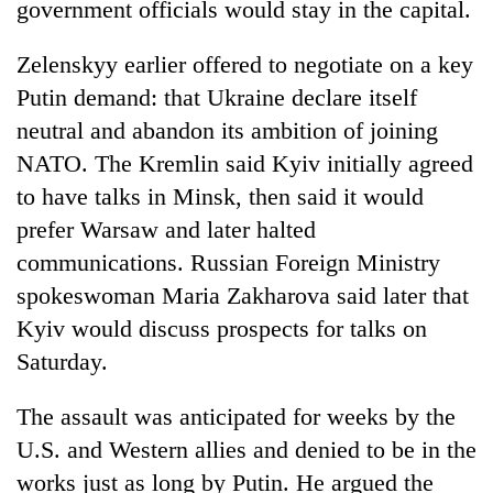
government officials would stay in the capital.
Zelenskyy earlier offered to negotiate on a key
Putin demand: that Ukraine declare itself
neutral and abandon its ambition of joining
NATO. The Kremlin said Kyiv initially agreed
to have talks in Minsk, then said it would
prefer Warsaw and later halted
communications. Russian Foreign Ministry
spokeswoman Maria Zakharova said later that
Kyiv would discuss prospects for talks on
Saturday.
The assault was anticipated for weeks by the
U.S. and Western allies and denied to be in the
works just as long by Putin. He argued the