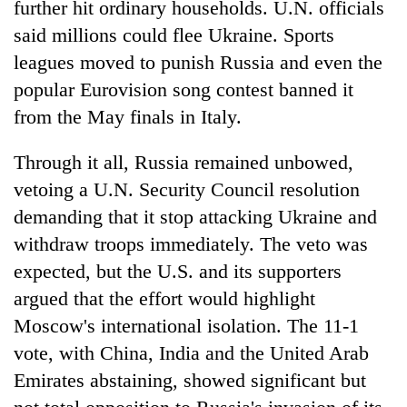
further hit ordinary households. U.N. officials
said millions could flee Ukraine. Sports
leagues moved to punish Russia and even the
popular Eurovision song contest banned it
from the May finals in Italy.
Through it all, Russia remained unbowed,
vetoing a U.N. Security Council resolution
demanding that it stop attacking Ukraine and
withdraw troops immediately. The veto was
expected, but the U.S. and its supporters
argued that the effort would highlight
Moscow's international isolation. The 11-1
vote, with China, India and the United Arab
Emirates abstaining, showed significant but