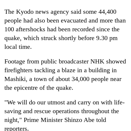
The Kyodo news agency said some 44,400
Heavy
people had also been evacuated and more than
rain,
100 aftershocks had been recorded since the
gusty
winds
quake, which struck shortly before 9.30 pm
One
to
killed,
local time.
hit
19
western
injured
Nepal
Footage from public broadcaster NHK showed
Gold
in
as
soars
firefighters tackling a blaze in a building in
Gwarko
monsoon
Rs
bus
Mashiki, a town of about 34,000 people near
stays
12,200
crash
active
per
the epicentre of the quake.
tola
in
"We will do our utmost and carry on with life-
two
saving and rescue operations throughout the
days,
nears
night," Prime Minister Shinzo Abe told
Rs
reporters.
3