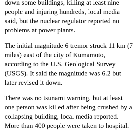
down some buildings, killing at least nine
people and injuring hundreds, local media
said, but the nuclear regulator reported no
problems at power plants.
The initial magnitude 6 tremor struck 11 km (7
miles) east of the city of Kumamoto,
according to the U.S. Geological Survey
(USGS). It said the magnitude was 6.2 but
TRENDING
later revised it down.
Govt
targets
There was no tsunami warning, but at least
100,000
one person was killed after being crushed by a
new
collapsing building, local media reported.
jobs
this
More than 400 people were taken to hospital.
fiscal
year