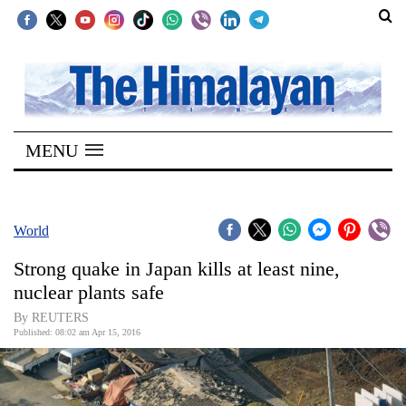
SECTIONS
Home
MENU
Kathmandu
Nepal
COVID-
World
19
Strong quake in Japan kills at least nine,
Covid
nuclear plants safe
Connect
By REUTERS
Published: 08:02 am Apr 15, 2016
World
Opinion