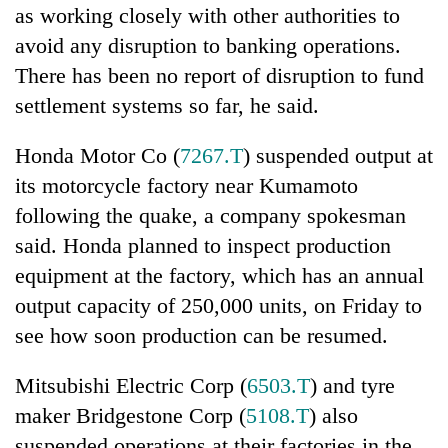
as working closely with other authorities to
avoid any disruption to banking operations.
There has been no report of disruption to fund
settlement systems so far, he said.
Honda Motor Co (
7267.T
) suspended output at
its motorcycle factory near Kumamoto
following the quake, a company spokesman
said. Honda planned to inspect production
equipment at the factory, which has an annual
output capacity of 250,000 units, on Friday to
see how soon production can be resumed.
Mitsubishi Electric Corp (
6503.T
) and tyre
maker Bridgestone Corp (
5108.T
) also
suspended operations at their factories in the