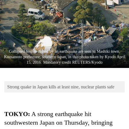
Business
World
Cup
Sports
Entertainment
Collapsed houses caused by an earthquake are seen in Mashiki town,
Lifestyle
Kumamoto prefecture, southern Japan, in this photo taken by Kyodo April
15, 2016. Mandatory credit REUTERS/Kyodo
Science&Tech
Blog
Strong quake in Japan kills at least nine, nuclear plants safe
Environment
Health
TOKYO
:
A strong earthquake hit
southwestern Japan on Thursday, bringing