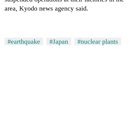
area, Kyodo news agency said.
#earthquake
#Japan
#nuclear plants