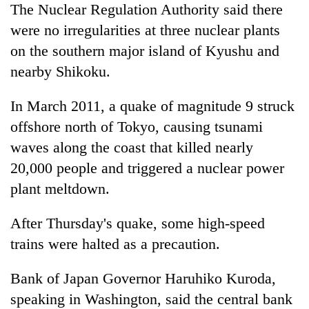
The Nuclear Regulation Authority said there
were no irregularities at three nuclear plants
on the southern major island of Kyushu and
nearby Shikoku.
In March 2011, a quake of magnitude 9 struck
offshore north of Tokyo, causing tsunami
waves along the coast that killed nearly
20,000 people and triggered a nuclear power
plant meltdown.
After Thursday's quake, some high-speed
trains were halted as a precaution.
Bank of Japan Governor Haruhiko Kuroda,
speaking in Washington, said the central bank