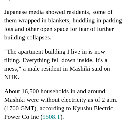
lakh
mark
Japanese media showed residents, some of
them wrapped in blankets, huddling in parking
lots and other open space for fear of further
building collapses.
"The apartment building I live in is now
tilting. Everything fell down inside. It's a
mess," a male resident in Mashiki said on
NHK.
About 16,500 households in and around
Mashiki were without electricity as of 2 a.m.
(1700 GMT), according to Kyushu Electric
Power Co Inc (
9508.T
).