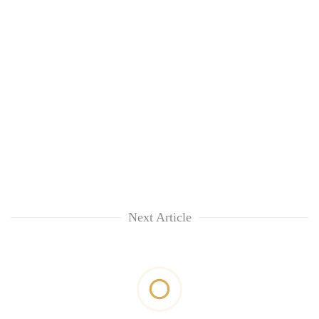
Next Article