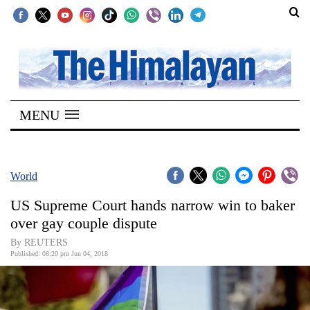
SECTIONS
Home
MENU
Kathmandu
Nepal
COVID-
World
19
US Supreme Court hands narrow win to baker
Covid
over gay couple dispute
Connect
By REUTERS
Published: 08:20 pm Jun 04, 2018
World
Opinion