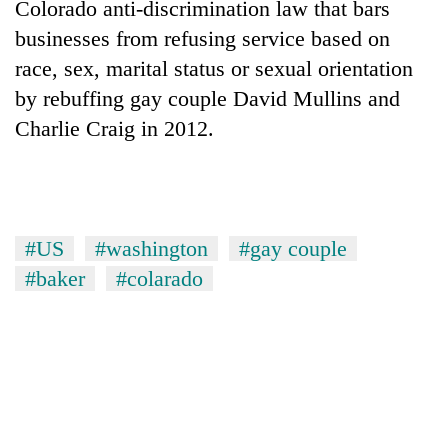
Colorado anti-discrimination law that bars
businesses from refusing service based on
Banking
stability
race, sex, marital status or sexual orientation
in
by rebuffing gay couple David Mullins and
Nepal:
20
Lessons
Charlie Craig in 2012.
emerging
from
Nepali
the
entrepreneurs
1997
PM
selected
Asian
Shah
for
financial
meets
U.S.
#US
#washington
#gay couple
crisis
Indian
Embassy
Ambassador
#baker
#colarado
accelerator
Srivastava
programme
at
Singha
Durbar