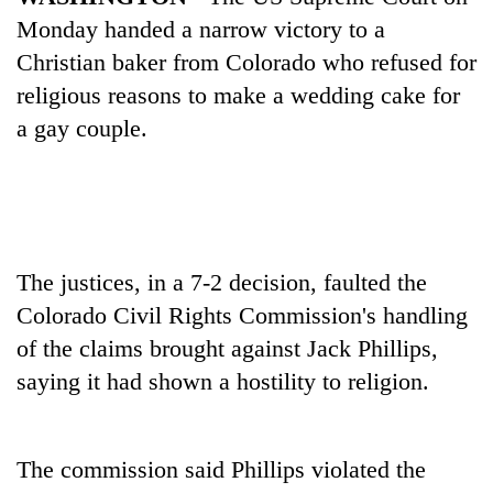
Monday handed a narrow victory to a
Christian baker from Colorado who refused for
religious reasons to make a wedding cake for
a gay couple.
TRENDING
The justices, in a 7-2 decision, faulted the
Colorado Civil Rights Commission's handling
Don't
scare
of the claims brought against Jack Phillips,
away
saying it had shown a hostility to religion.
the
investors
Nepal
needs
The commission said Phillips violated the