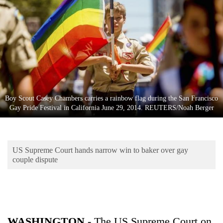
Business
World
Cup
Sports
Entertainment
Lifestyle
Boy Scout Casey Chambers carries a rainbow flag during the San Francisco
Gay Pride Festival in California June 29, 2014. REUTERS/Noah Berger
Science&Tech
Blog
US Supreme Court hands narrow win to baker over gay
Environment
couple dispute
Health
WASHINGTON
- The US Supreme Court on