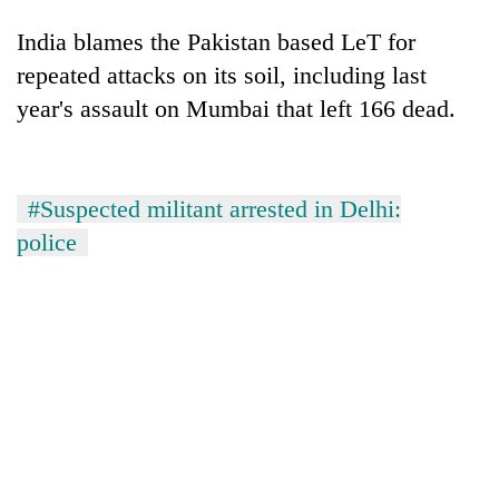
India blames the Pakistan based LeT for
repeated attacks on its soil, including last
year's assault on Mumbai that left 166 dead.
#Suspected militant arrested in Delhi:
police