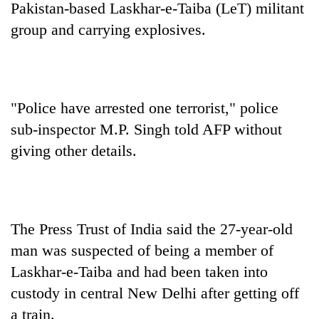
Pakistan-based Laskhar-e-Taiba (LeT) militant
group and carrying explosives.
"Police have arrested one terrorist," police
sub-inspector M.P. Singh told AFP without
giving other details.
TRENDING
Cancellation
of
The Press Trust of India said the 27-year-old
IATS
man was suspected of being a member of
seminar
sparks
Laskhar-e-Taiba and had been taken into
dispute
custody in central New Delhi after getting off
a train.