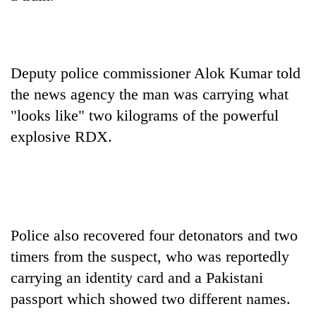
Badimalika's
high-
altitude
appeal
Bodies
grows
Deputy police commissioner Alok Kumar told
spotted
beyond
the news agency the man was carrying what
at
the
5,000m
"looks like" two kilograms of the powerful
annual
Mountaineering
on
pilgrimage
explosive RDX.
community
Yalung
bids
Ri,
farewell
weather
to
halts
Pur
recovery
Bahadur
'Yukta'
Police also recovered four detonators and two
Gurung
timers from the suspect, who was reportedly
carrying an identity card and a Pakistani
passport which showed two different names.