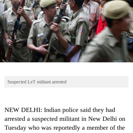
Business
World
Cup
Sports
Entertainment
Lifestyle
Science&Tech
Blog
Suspected LeT militant arrested
Environment
Health
NEW DELHI: Indian police said they had
arrested a suspected militant in New Delhi on
Tuesday who was reportedly a member of the