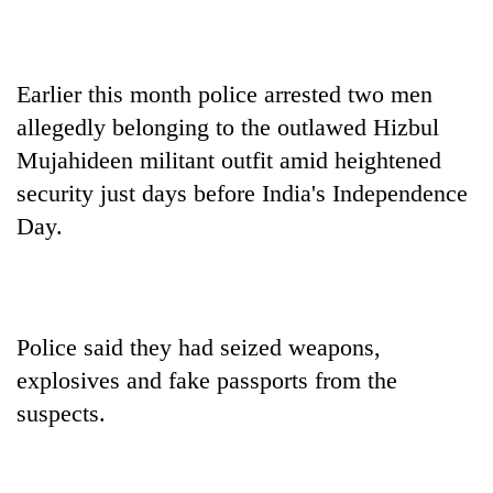
Earlier this month police arrested two men
allegedly belonging to the outlawed Hizbul
Mujahideen militant outfit amid heightened
security just days before India's Independence
Day.
Police said they had seized weapons,
explosives and fake passports from the
suspects.