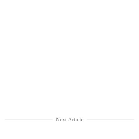
Next Article