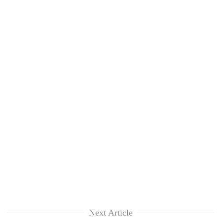
Next Article