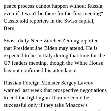
peace process cannot happen without Russia,
even if it won't be there for the first meeting"
Cassis told reporters in the Swiss capital,
Bern.
Swiss daily Neue Zürcher Zeitung reported
that President Joe Biden may attend. He is
expected to be in Italy during that time for the
G7 leaders meeting, though the White House
has not confirmed his attendance.
Russian Foreign Minister Sergey Lavrov
warned last week that prospective negotiations
to end the fighting in Ukraine could be
successful only if they take Moscow's