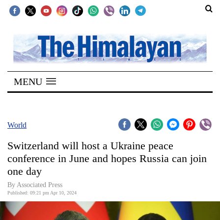
SECTIONS
Home
MENU
Kathmandu
Nepal
COVID-
World
19
Switzerland will host a Ukraine peace
Covid
conference in June and hopes Russia can join
Connect
one day
World
By Associated Press
Published: 09:21 pm Apr 10, 2024
Opinion