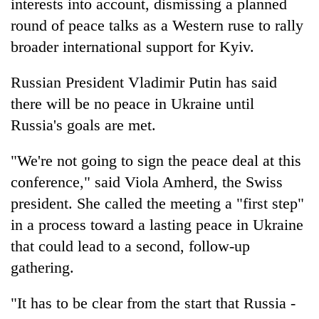
interests into account, dismissing a planned
round of peace talks as a Western ruse to rally
broader international support for Kyiv.
Russian President Vladimir Putin has said
there will be no peace in Ukraine until
Russia's goals are met.
"We're not going to sign the peace deal at this
conference," said Viola Amherd, the Swiss
president. She called the meeting a "first step"
in a process toward a lasting peace in Ukraine
that could lead to a second, follow-up
gathering.
"It has to be clear from the start that Russia -