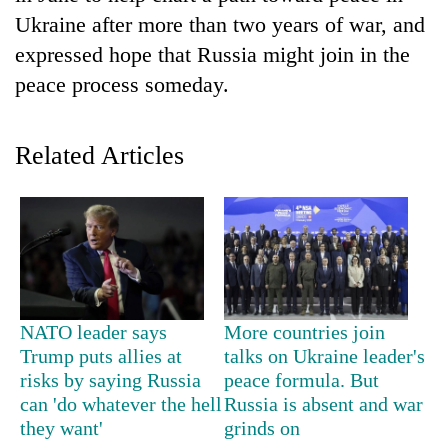
Ukraine after more than two years of war, and
expressed hope that Russia might join in the
peace process someday.
Related Articles
TRENDING
Don't
scare
NATO leader says
More countries join
away
Trump puts allies at
talks on Ukraine leader's
the
investors
risks by saying Russia
peace formula. But
Nepal
can 'do whatever the hell
Russia is absent and war
needs
they want'
grinds on