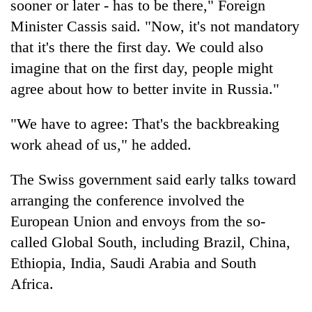
sooner or later - has to be there," Foreign
Minister Cassis said. "Now, it's not mandatory
that it's there the first day. We could also
imagine that on the first day, people might
agree about how to better invite in Russia."
"We have to agree: That's the backbreaking
work ahead of us," he added.
The Swiss government said early talks toward
arranging the conference involved the
European Union and envoys from the so-
called Global South, including Brazil, China,
Ethiopia, India, Saudi Arabia and South
Africa.