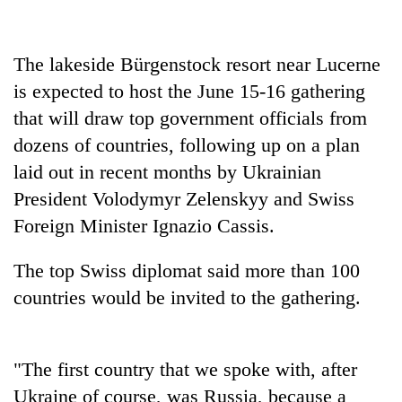
Banking
stability
The lakeside Bürgenstock resort near Lucerne
in
is expected to host the June 15-16 gathering
Nepal:
20
Lessons
that will draw top government officials from
emerging
from
Nepali
dozens of countries, following up on a plan
the
entrepreneurs
1997
laid out in recent months by Ukrainian
PM
selected
Asian
Shah
President Volodymyr Zelenskyy and Swiss
for
financial
meets
U.S.
crisis
Foreign Minister Ignazio Cassis.
Indian
Embassy
Ambassador
accelerator
Srivastava
The top Swiss diplomat said more than 100
programme
at
countries would be invited to the gathering.
Singha
Durbar
"The first country that we spoke with, after
Ukraine of course, was Russia, because a