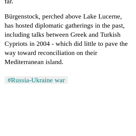
far.
Bürgenstock, perched above Lake Lucerne,
has hosted diplomatic gatherings in the past,
including talks between Greek and Turkish
Cypriots in 2004 - which did little to pave the
way toward reconciliation on their
Mediterranean island.
#Russia-Ukraine war