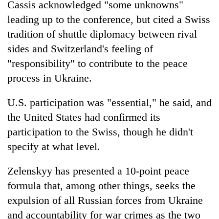
Cassis acknowledged "some unknowns"
leading up to the conference, but cited a Swiss
tradition of shuttle diplomacy between rival
sides and Switzerland's feeling of
"responsibility" to contribute to the peace
process in Ukraine.
U.S. participation was "essential," he said, and
the United States had confirmed its
participation to the Swiss, though he didn't
specify at what level.
Zelenskyy has presented a 10-point peace
formula that, among other things, seeks the
expulsion of all Russian forces from Ukraine
and accountability for war crimes as the two