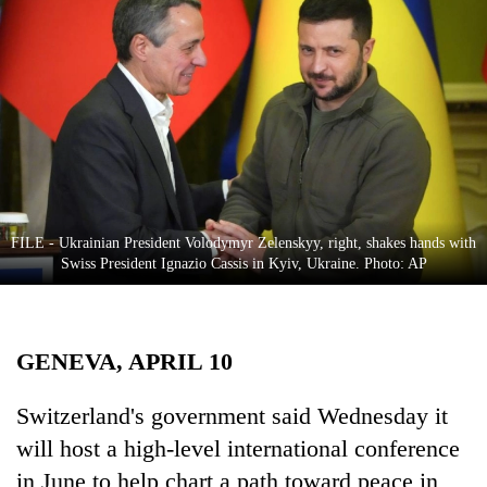
Business
World
Cup
Sports
Entertainment
Lifestyle
FILE - Ukrainian President Volodymyr Zelenskyy, right, shakes hands with
Science&Tech
Swiss President Ignazio Cassis in Kyiv, Ukraine. Photo: AP
Blog
Environment
GENEVA, APRIL 10
Health
Switzerland's government said Wednesday it
will host a high-level international conference
in June to help chart a path toward peace in