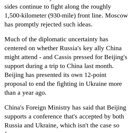
sides continue to fight along the roughly
1,500-kilometer (930-mile) front line. Moscow
has promptly rejected such ideas.
Much of the diplomatic uncertainty has
centered on whether Russia's key ally China
might attend - and Cassis pressed for Beijing's
support during a trip to China last month.
Beijing has presented its own 12-point
proposal to end the fighting in Ukraine more
than a year ago.
China's Foreign Ministry has said that Beijing
supports a conference that's accepted by both
Russia and Ukraine, which isn't the case so