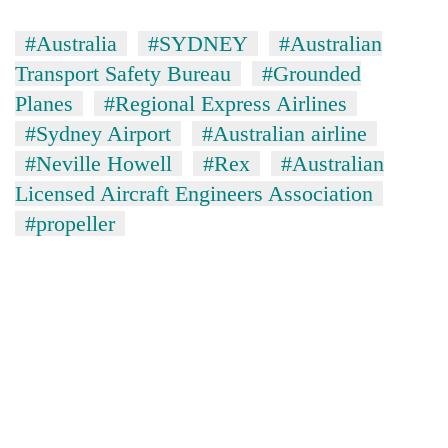
#Australia
#SYDNEY
#Australian
Transport Safety Bureau
#Grounded
Planes
#Regional Express Airlines
#Sydney Airport
#Australian airline
#Neville Howell
#Rex
#Australian
Licensed Aircraft Engineers Association
#propeller