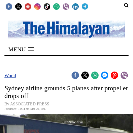
SECTIONS
Home
MENU
Kathmandu
Nepal
COVID-
World
19
Sydney airline grounds 5 planes after propeller
Covid
drops off
Connect
By ASSOCIATED PRESS
Published: 11:34 am Mar 20, 2017
World
Opinion