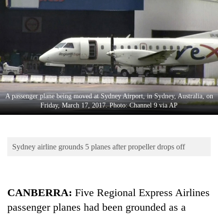
Business
World
Cup
Sports
Entertainment
Lifestyle
A passenger plane being moved at Sydney Airport, in Sydney, Australia, on
Friday, March 17, 2017. Photo: Channel 9 via AP
Science&Tech
Blog
Sydney airline grounds 5 planes after propeller drops off
Environment
Health
CANBERRA:
Five Regional Express Airlines
passenger planes had been grounded as a