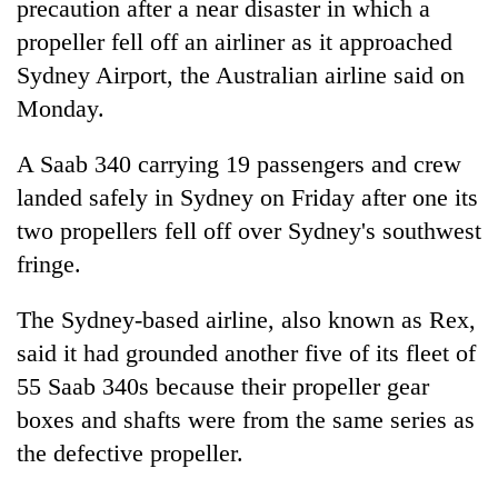
precaution after a near disaster in which a
propeller fell off an airliner as it approached
Sydney Airport, the Australian airline said on
Monday.
A Saab 340 carrying 19 passengers and crew
landed safely in Sydney on Friday after one its
two propellers fell off over Sydney's southwest
fringe.
TRENDING
The Sydney-based airline, also known as Rex,
Govt
targets
said it had grounded another five of its fleet of
100,000
55 Saab 340s because their propeller gear
new
boxes and shafts were from the same series as
jobs
this
the defective propeller.
fiscal
year