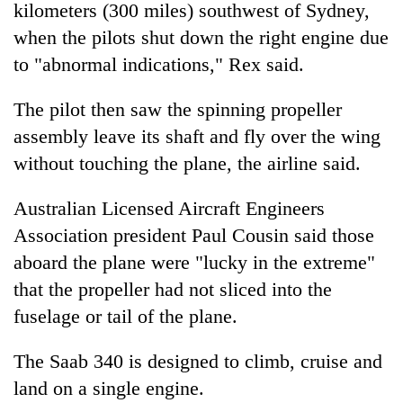
kilometers (300 miles) southwest of Sydney,
lakh
mark
when the pilots shut down the right engine due
to "abnormal indications," Rex said.
The pilot then saw the spinning propeller
assembly leave its shaft and fly over the wing
without touching the plane, the airline said.
Australian Licensed Aircraft Engineers
Association president Paul Cousin said those
aboard the plane were "lucky in the extreme"
that the propeller had not sliced into the
fuselage or tail of the plane.
The Saab 340 is designed to climb, cruise and
land on a single engine.