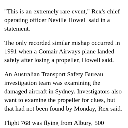
"This is an extremely rare event," Rex's chief
Heavy
operating officer Neville Howell said in a
rain,
statement.
gusty
winds
One
to
The only recorded similar mishap occurred in
killed,
hit
1991 when a Comair Airways plane landed
19
western
injured
Nepal
safely after losing a propeller, Howell said.
Gold
in
as
soars
Gwarko
monsoon
Rs
An Australian Transport Safety Bureau
bus
stays
12,200
crash
investigation team was examining the
active
per
damaged aircraft in Sydney. Investigators also
tola
in
want to examine the propeller for clues, but
two
that had not been found by Monday, Rex said.
days,
nears
Rs
Flight 768 was flying from Albury, 500
3