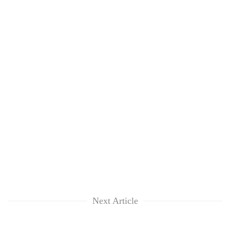
Next Article