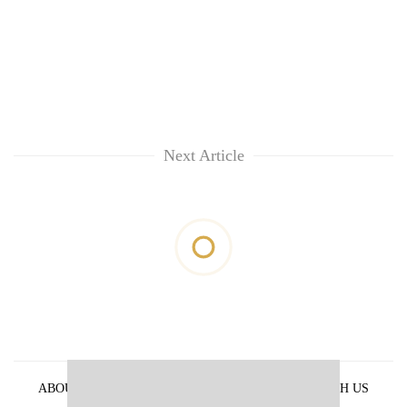
Next Article
ABOUT US
PRIVACY POLICY
ADVERTISE WITH US