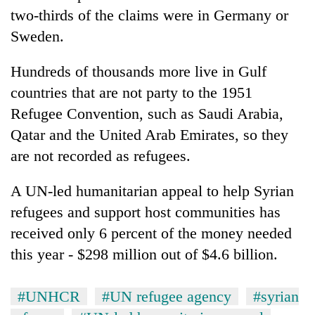
two-thirds of the claims were in Germany or
Sweden.
Hundreds of thousands more live in Gulf
countries that are not party to the 1951
Refugee Convention, such as Saudi Arabia,
Qatar and the United Arab Emirates, so they
are not recorded as refugees.
A UN-led humanitarian appeal to help Syrian
refugees and support host communities has
received only 6 percent of the money needed
this year - $298 million out of $4.6 billion.
#UNHCR
#UN refugee agency
#syrian