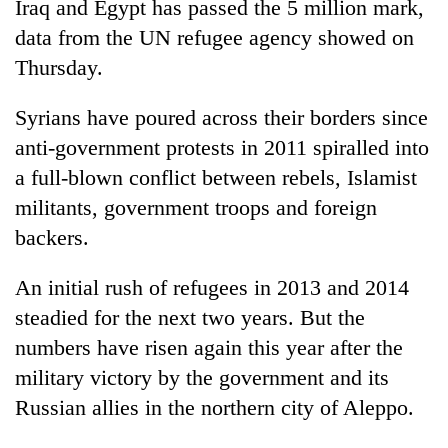
Iraq and Egypt has passed the 5 million mark,
data from the UN refugee agency showed on
Thursday.
Syrians have poured across their borders since
anti-government protests in 2011 spiralled into
a full-blown conflict between rebels, Islamist
militants, government troops and foreign
backers.
TRENDING
An initial rush of refugees in 2013 and 2014
55
young
steadied for the next two years. But the
leaders
numbers have risen again this year after the
selected
military victory by the government and its
for
2026
Russian allies in the northern city of Aleppo.
USYC
Nepal