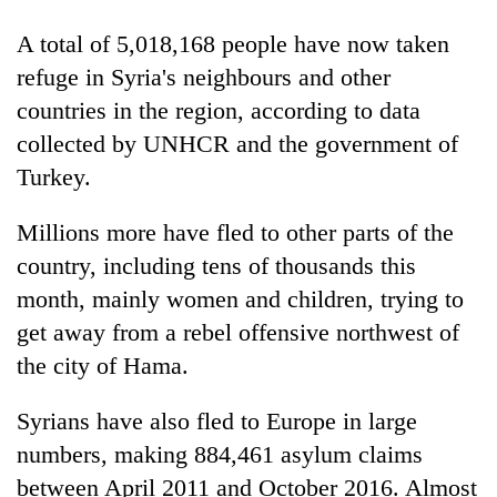
cohort
A total of 5,018,168 people have now taken
refuge in Syria's neighbours and other
Silent
countries in the region, according to data
for
years,
collected by UNHCR and the government of
Hetauda
Turkey.
Textile
Industry's
looms
Millions more have fled to other parts of the
start
country, including tens of thousands this
running
month, mainly women and children, trying to
again
get away from a rebel offensive northwest of
the city of Hama.
Syrians have also fled to Europe in large
numbers, making 884,461 asylum claims
between April 2011 and October 2016. Almost