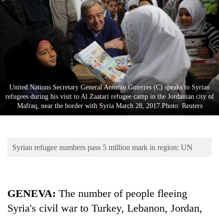
Business
World
Cup
Sports
Entertainment
United Nations Secretary General Antonio Guterres (C) speaks to Syrian
Lifestyle
refugees during his visit to Al Zaatari refugee camp in the Jordanian city of
Mafraq, near the border with Syria March 28, 2017.Photo: Reuters
Science&Tech
Blog
Syrian refugee numbers pass 5 million mark in region: UN
Environment
Health
GENEVA:
The number of people fleeing
Syria's civil war to Turkey, Lebanon, Jordan,