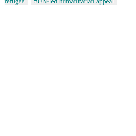
refugee
#UN-led humanitarian appeal