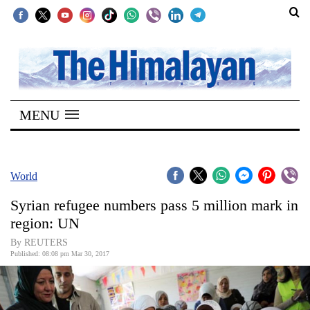
SECTIONS
Home
MENU
Kathmandu
Nepal
COVID-
World
19
Syrian refugee numbers pass 5 million mark in
Covid
region: UN
Connect
By REUTERS
Published: 08:08 pm Mar 30, 2017
World
Opinion