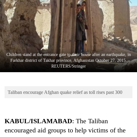
Business
World
Cup
Sports
Entertainment
Children stand at the entrance gate to their house after an earthquake, in
Lifestyle
Farkhar district of Takhar province, Afghanistan October 27, 2015.
REUTERS/Stringer
Science&Tech
Blog
Taliban encourage Afghan quake relief as toll rises past 300
Environment
Health
KABUL/ISLAMABAD
: The Taliban
encouraged aid groups to help victims of the