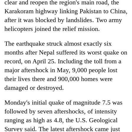
clear and reopen the region's main road, the
Karakoram highway linking Pakistan to China,
after it was blocked by landslides. Two army
helicopters joined the relief mission.
The earthquake struck almost exactly six
months after Nepal suffered its worst quake on
record, on April 25. Including the toll from a
major aftershock in May, 9,000 people lost
their lives there and 900,000 homes were
damaged or destroyed.
Monday's initial quake of magnitude 7.5 was
followed by seven aftershocks, of intensity
ranging as high as 4.8, the U.S. Geological
Survey said. The latest aftershock came just