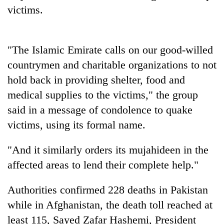
days,
victims.
nears
Rs
3
lakh
"The Islamic Emirate calls on our good-willed
mark
countrymen and charitable organizations to not
hold back in providing shelter, food and
One
medical supplies to the victims," the group
killed,
said in a message of condolence to quake
19
victims, using its formal name.
injured
Heavy
in
rain,
Gwarko
"And it similarly orders its mujahideen in the
gusty
bus
winds
affected areas to lend their complete help."
crash
20
to
kg
hit
Authorities confirmed 228 deaths in Pakistan
suspected
western
charas
while in Afghanistan, the death toll reached at
Nepal
seized
as
least 115, Sayed Zafar Hashemi, President
from