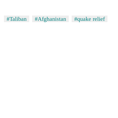
#Taliban
#Afghanistan
#quake relief