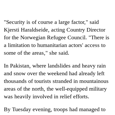
"Security is of course a large factor," said
Kjersti Haraldseide, acting Country Director
for the Norwegian Refugee Council. "There is
a limitation to humanitarian actors' access to
some of the areas," she said.
In Pakistan, where landslides and heavy rain
and snow over the weekend had already left
thousands of tourists stranded in mountainous
areas of the north, the well-equipped military
was heavily involved in relief efforts.
By Tuesday evening, troops had managed to