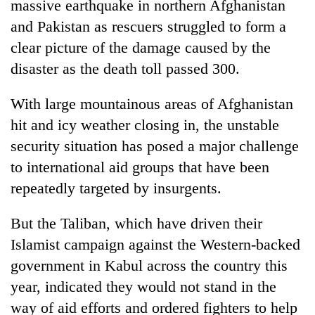
massive earthquake in northern Afghanistan
and Pakistan as rescuers struggled to form a
clear picture of the damage caused by the
disaster as the death toll passed 300.
With large mountainous areas of Afghanistan
hit and icy weather closing in, the unstable
security situation has posed a major challenge
to international aid groups that have been
TRENDING
repeatedly targeted by insurgents.
Gold
soars
But the Taliban, which have driven their
Rs
Islamist campaign against the Western-backed
12,200
government in Kabul across the country this
per
tola
year, indicated they would not stand in the
in
way of aid efforts and ordered fighters to help
two