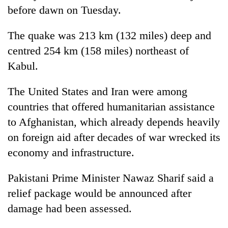
before dawn on Tuesday.
The quake was 213 km (132 miles) deep and
centred 254 km (158 miles) northeast of
Kabul.
The United States and Iran were among
countries that offered humanitarian assistance
to Afghanistan, which already depends heavily
on foreign aid after decades of war wrecked its
economy and infrastructure.
Pakistani Prime Minister Nawaz Sharif said a
relief package would be announced after
damage had been assessed.