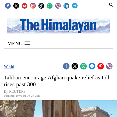
SECTIONS
Home
MENU
Kathmandu
Nepal
COVID-
World
19
Taliban encourage Afghan quake relief as toll
Covid
rises past 300
Connect
By REUTERS
Published: 10:00 am Oct 28, 2015
World
Opinion