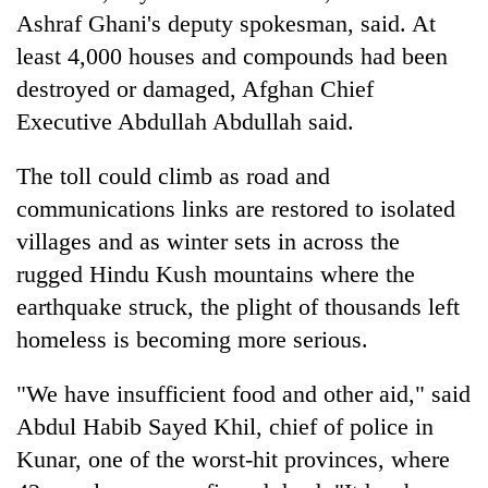
monsoon
two
Ashraf Ghani's deputy spokesman, said. At
stays
men
active
least 4,000 houses and compounds had been
in
destroyed or damaged, Afghan Chief
Chitwan
Executive Abdullah Abdullah said.
The toll could climb as road and
communications links are restored to isolated
villages and as winter sets in across the
rugged Hindu Kush mountains where the
earthquake struck, the plight of thousands left
homeless is becoming more serious.
"We have insufficient food and other aid," said
Abdul Habib Sayed Khil, chief of police in
Kunar, one of the worst-hit provinces, where