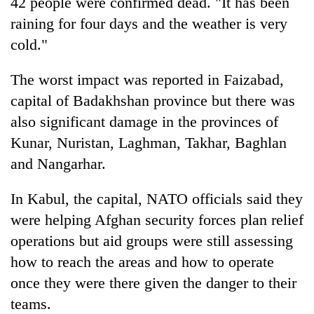
42 people were confirmed dead. "It has been
raining for four days and the weather is very
cold."
The worst impact was reported in Faizabad,
capital of Badakhshan province but there was
also significant damage in the provinces of
Kunar, Nuristan, Laghman, Takhar, Baghlan
and Nangarhar.
In Kabul, the capital, NATO officials said they
were helping Afghan security forces plan relief
operations but aid groups were still assessing
how to reach the areas and how to operate
once they were there given the danger to their
teams.