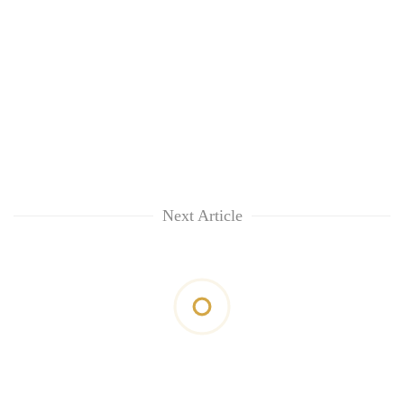
Next Article