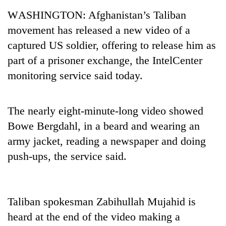
Business
WASHINGTON: Afghanistan’s Taliban
World
movement has released a new video of a
Cup
captured US soldier, offering to release him as
Sports
part of a prisoner exchange, the IntelCenter
monitoring service said today.
Entertainment
Lifestyle
The nearly eight-minute-long video showed
Science&Tech
Bowe Bergdahl, in a beard and wearing an
Blog
army jacket, reading a newspaper and doing
push-ups, the service said.
Environment
Health
Taliban spokesman Zabihullah Mujahid is
heard at the end of the video making a