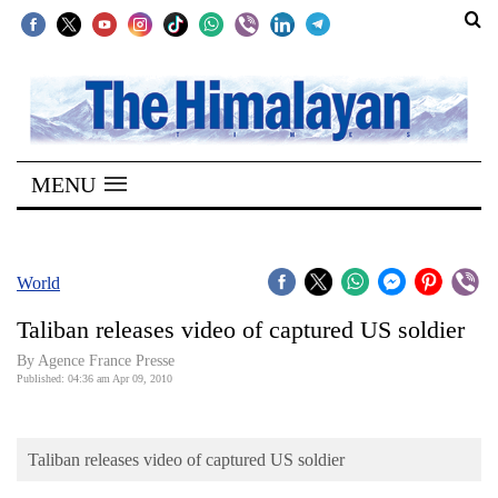
SECTIONS
Home
MENU
Kathmandu
Nepal
COVID-
World
19
Taliban releases video of captured US soldier
Covid
By Agence France Presse
Connect
Published: 04:36 am Apr 09, 2010
World
Taliban releases video of captured US soldier
Opinion