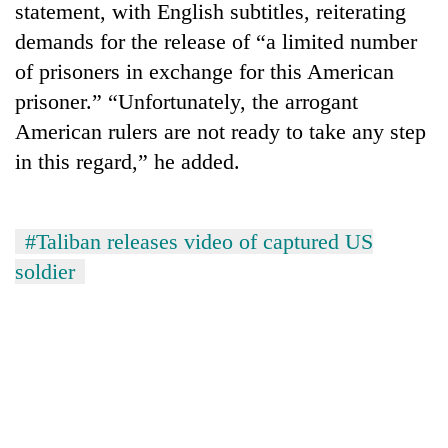
statement, with English subtitles, reiterating
demands for the release of “a limited number
of prisoners in exchange for this American
prisoner.” “Unfortunately, the arrogant
American rulers are not ready to take any step
in this regard,” he added.
#Taliban releases video of captured US
TRENDING
soldier
55
young
leaders
selected
for
2026
USYC
Nepal