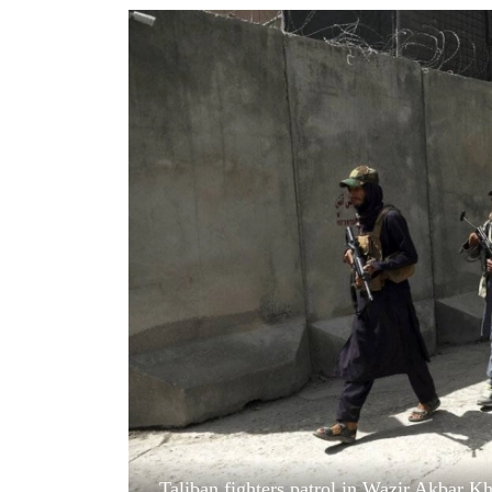
World
Cup
Sports
Entertainment
Lifestyle
Science&Tech
Blog
Environment
Health
Taliban fighters patrol in Wazir Akbar K