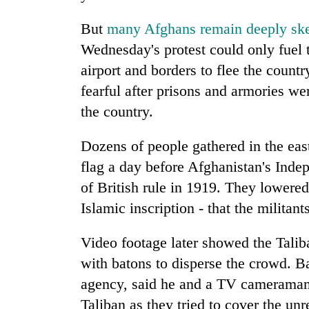
nears
Rs
But
many Afghans remain deeply ske
3
lakh
Wednesday's protest could only fuel t
mark
airport and borders to flee the count
fearful after prisons and armories we
One
the country.
killed,
19
Dozens of people gathered in the easte
injured
in
flag a day before Afghanistan's In
20
Gwarko
of British rule in 1919. They lowered
kg
bus
suspected
Islamic inscription - that the militan
crash
charas
seized
Video footage later showed the Taliba
Heavy
from
rain,
two
with batons to disperse the crowd. B
gusty
men
agency, said he and a TV cameraman
winds
in
to
Taliban as they tried to cover the unr
Chitwan