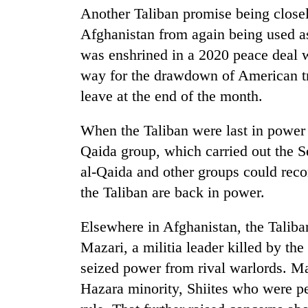
Another Taliban promise being closel
Afghanistan from again being used as 
was enshrined in a 2020 peace deal w
way for the drawdown of American tr
leave at the end of the month.
When the Taliban were last in power
Qaida group, which carried out the S
al-Qaida and other groups could reco
the Taliban are back in power.
Elsewhere in Afghanistan, the Taliba
Mazari, a militia leader killed by th
seized power from rival warlords. M
Hazara minority, Shiites who were pe