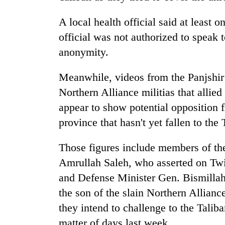
hit
western
A local health official said at least
Nepal
as
official was not authorized to speak
monsoon
anonymity.
stays
active
Meanwhile, videos from the Panjshir 
Northern Alliance militias that allied
appear to show potential opposition fi
province that hasn't yet fallen to the 
Those figures include members of th
Amrullah Saleh, who asserted on Twitt
and Defense Minister Gen. Bismill
the son of the slain Northern Allian
they intend to challenge to the Talib
matter of days last week.