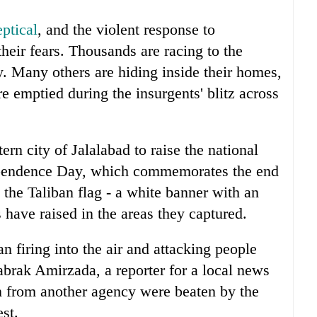
ptical
, and the violent response to
heir fears. Thousands are racing to the
ry. Many others are hiding inside their homes,
re emptied during the insurgents' blitz across
rn city of Jalalabad to raise the national
dependence Day, which commemorates the end
 the Taliban flag - a white banner with an
ts have raised in the areas they captured.
n firing into the air and attacking people
abrak Amirzada, a reporter for a local news
 from another agency were beaten by the
est.