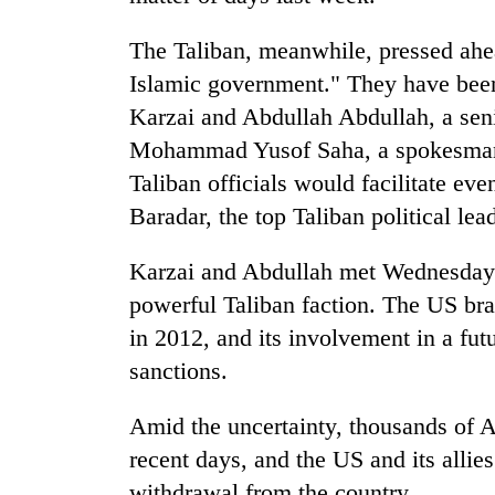
The Taliban, meanwhile, pressed ahead
Islamic government." They have been
Karzai and Abdullah Abdullah, a seni
Mohammad Yusof Saha, a spokesman f
Taliban officials would facilitate e
Baradar, the top Taliban political lea
Karzai and Abdullah met Wednesday w
powerful Taliban faction. The US bra
in 2012, and its involvement in a fut
sanctions.
Amid the uncertainty, thousands of Af
recent days, and the US and its allie
withdrawal from the country.