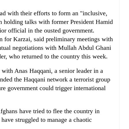
 with their efforts to form an "inclusive,
 holding talks with former President Hamid
or official in the ousted government.
or Karzai, said preliminary meetings with
ventual negotiations with Mullah Abdul Ghani
der, who returned to the country this week.
ith Anas Haqqani, a senior leader in a
nded the Haqqani network a terrorist group
ure government could trigger international
ghans have tried to flee the country in
s have struggled to manage a chaotic