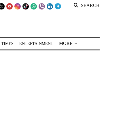
SEARCH
MORE
 TIMES
ENTERTAINMENT