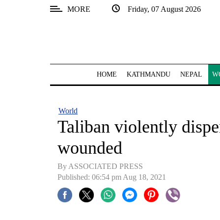
MORE
Friday, 07 August 2026
SECTIONS
Home
Kathmandu
HOME
KATHMANDU
NEPAL
W
Nepal
COVID-
World
19
Taliban violently disper
Covid
wounded
Connect
By ASSOCIATED PRESS
World
Published: 06:54 pm Aug 18, 2021
Opinion
Business