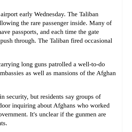
 airport early Wednesday. The Taliban
lowing the rare passenger inside. Many of
have passports, and each time the gate
 push through. The Taliban fired occasional
carrying long guns patrolled a well-to-do
mbassies as well as mansions of the Afghan
n security, but residents say groups of
door inquiring about Afghans who worked
vernment. It's unclear if the gunmen are
ts.