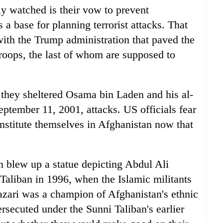
y watched is their vow to prevent
a base for planning terrorist attacks. That
ith the Trump administration that paved the
oops, the last of whom are supposed to
 they sheltered Osama bin Laden and his al-
eptember 11, 2001, attacks. US officials fear
nstitute themselves in Afghanistan now that
n blew up a statue depicting Abdul Ali
e Taliban in 1996, when the Islamic militants
azari was a champion of Afghanistan's ethnic
rsecuted under the Sunni Taliban's earlier