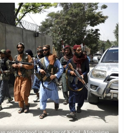
han neighborhood in the city of Kabul, Afghanistan,