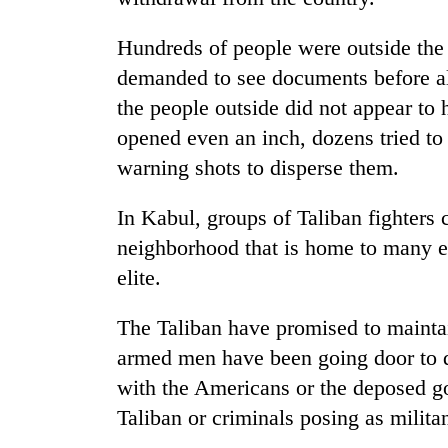
Hundreds of people were outside the
demanded to see documents before al
the people outside did not appear to 
opened even an inch, dozens tried to
warning shots to disperse them.
In Kabul, groups of Taliban fighters 
neighborhood that is home to many e
elite.
The Taliban have promised to maintai
armed men have been going door to 
with the Americans or the deposed go
Taliban or criminals posing as militan