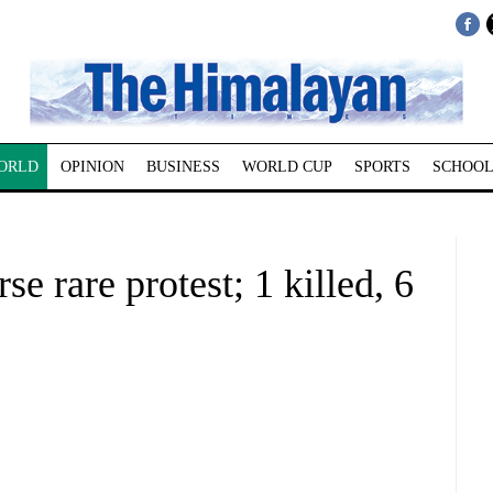
ORLD
OPINION
BUSINESS
WORLD CUP
SPORTS
SCHOOL
se rare protest; 1 killed, 6