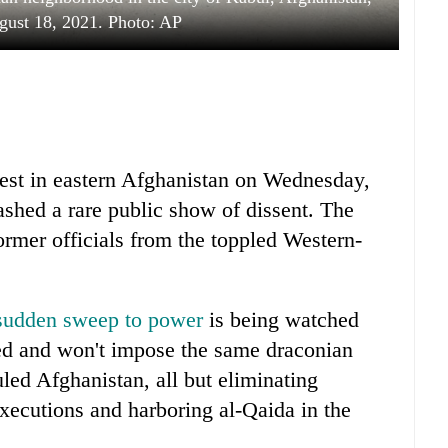
ust 18, 2021. Photo: AP
test in eastern Afghanistan on Wednesday,
uashed a rare public show of dissent. The
rmer officials from the toppled Western-
 sudden sweep to power
is being watched
ged and won't impose the same draconian
uled Afghanistan, all but eliminating
executions and harboring al-Qaida in the