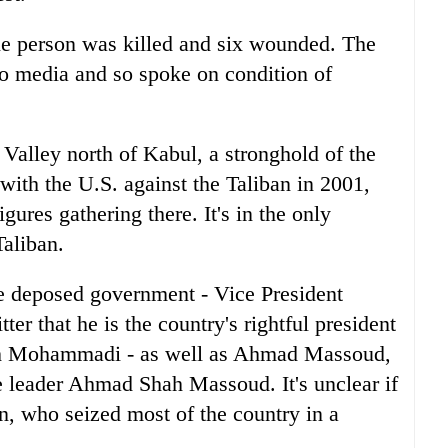
 one person was killed and six wounded. The
 to media and so spoke on condition of
Valley north of Kabul, a stronghold of the
 with the U.S. against the Taliban in 2001,
gures gathering there. It's in the only
Taliban.
e deposed government - Vice President
er that he is the country's rightful president
ah Mohammadi - as well as Ahmad Massoud,
ce leader Ahmad Shah Massoud. It's unclear if
an, who seized most of the country in a