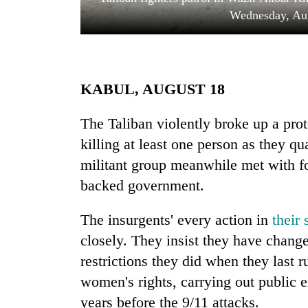
Wednesday, Aug
KABUL, AUGUST 18
The Taliban violently broke up a pro
killing at least one person as they q
TRENDING
militant group meanwhile met with fo
Gold
backed government.
soars
Rs
The insurgents' every action in
their
12,200
per
closely. They insist they have chan
tola
restrictions they did when they last r
in
women's rights, carrying out public 
two
days,
years before the 9/11 attacks.