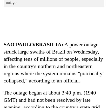
Business
outage
World
Cup
Sports
Entertainment
SAO PAULO/BRASILIA:
A power outage
Lifestyle
struck large swaths of Brazil on Wednesday,
Science&Tech
affecting tens of millions of people, especially
Blog
in the country's northern and northeastern
regions where the system remains "practically
Environment
collapsed," according to an official.
Health
The outage began at about 3:40 p.m. (1940
GMT) and had not been resolved by late
evening, according to the country's state grid