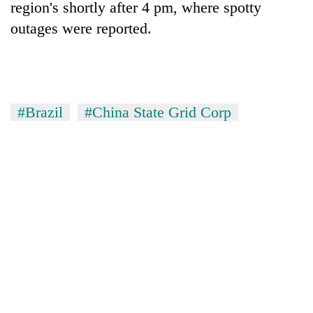
region's shortly after 4 pm, where spotty
awareness
outages were reported.
#Brazil
#China State Grid Corp