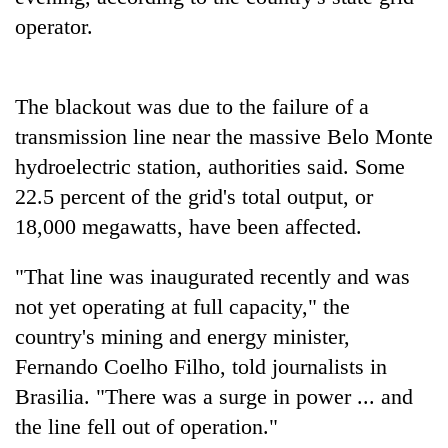
operator.
The blackout was due to the failure of a
transmission line near the massive Belo Monte
hydroelectric station, authorities said. Some
22.5 percent of the grid's total output, or
18,000 megawatts, have been affected.
TRENDING
"That line was inaugurated recently and was
Silent
not yet operating at full capacity," the
for
country's mining and energy minister,
years,
Hetauda
Fernando Coelho Filho, told journalists in
Textile
Brasilia. "There was a surge in power ... and
Industry's
looms
the line fell out of operation."
start