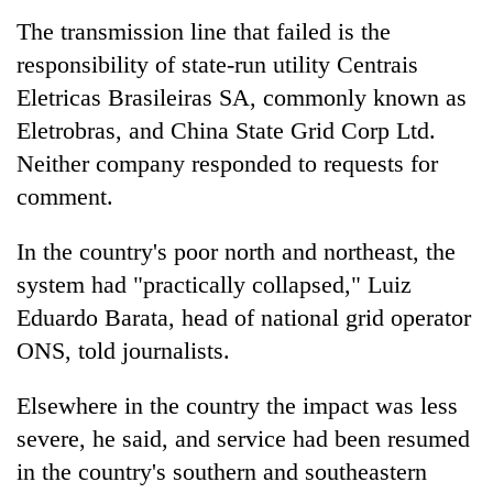
running
The transmission line that failed is the
again
responsibility of state-run utility Centrais
Eletricas Brasileiras SA, commonly known as
55
Eletrobras, and
China
State Grid Corp Ltd.
young
leaders
Neither company responded to requests for
selected
comment.
Rain
for
to
2026
continue
In the country's poor north and northeast, the
USYC
across
Nepal
My
system had "practically collapsed," Luiz
Nepal
cohort
Malaka
as
Eduardo Barata, head of national grid operator
Adversaries:
far-
ONS, told journalists.
You
west
do
temperatures
not
Elsewhere in the country the impact was less
climb
need
to
severe, he said, and service had been resumed
meditation
37°C
to
in the country's southern and southeastern
awaken