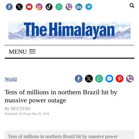
SECTIONS
Home
MENU
Kathmandu
Nepal
COVID-
World
19
Tens of millions in northern Brazil hit by
Covid
massive power outage
Connect
By REUTERS
Published: 02:06 pm Mar 22, 2018
World
Opinion
Tens of millions in northern Brazil hit by massive power