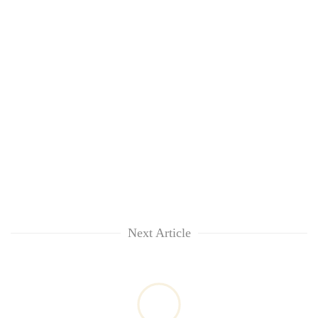
Next Article