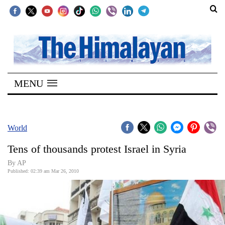
SECTIONS
Home
MENU
Kathmandu
Nepal
COVID-
World
19
Tens of thousands protest Israel in Syria
Covid
By AP
Connect
Published: 02:39 am Mar 26, 2010
World
Opinion