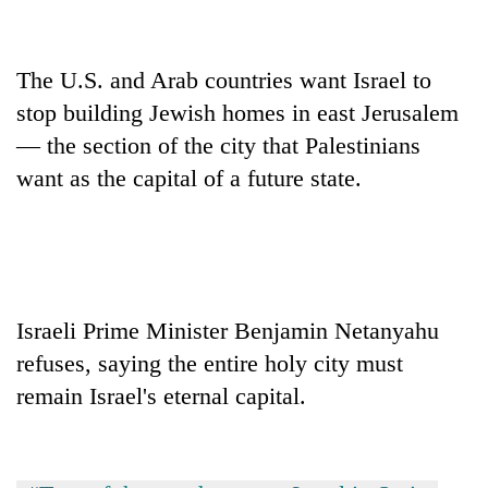
days,
nears
Rs
The U.S. and Arab countries want Israel to
3
lakh
stop building Jewish homes in east Jerusalem
mark
— the section of the city that Palestinians
want as the capital of a future state.
One
killed,
19
injured
Kathmandu
in
DAO
Gwarko
Israeli Prime Minister Benjamin Netanyahu
orders
bus
designated
refuses, saying the entire holy city must
crash
'Mystery
smoking
Beast'
remain Israel's eternal capital.
areas
that
in
terrorised
hotels,
Rautahat
restaurants
villages