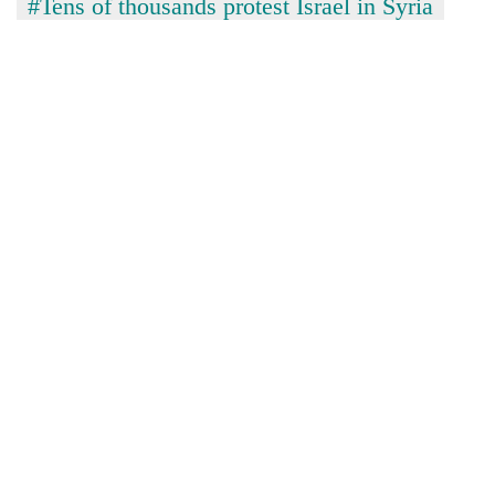
#Tens of thousands protest Israel in Syria
turns
out
to
be
hunting
dog