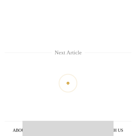
Next Article
ABOUT US
PRIVACY POLICY
ADVERTISE WITH US