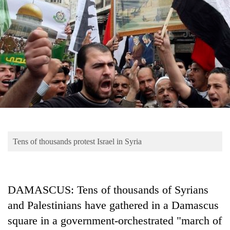
Business
World
Cup
Sports
Entertainment
Lifestyle
Science&Tech
Blog
Tens of thousands protest Israel in Syria
Environment
Health
DAMASCUS: Tens of thousands of Syrians
and Palestinians have gathered in a Damascus
square in a government-orchestrated "march of