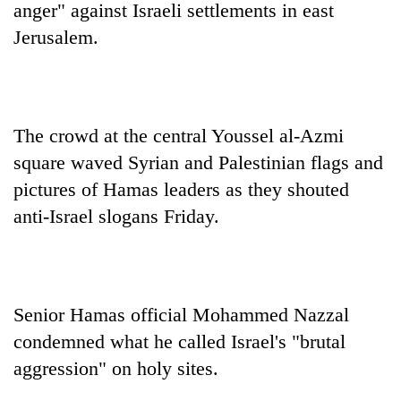
anger" against Israeli settlements in east
Jerusalem.
The crowd at the central Youssel al-Azmi
square waved Syrian and Palestinian flags and
pictures of Hamas leaders as they shouted
anti-Israel slogans Friday.
TRENDING
Gold
soars
Rs
Senior Hamas official Mohammed Nazzal
12,200
per
condemned what he called Israel's "brutal
tola
aggression" on holy sites.
in
two