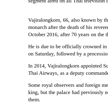
segment aired on all
Thai
television 
high-
altitude
appeal
grows
Vajiralongkorn, 66, also known by th
Mountaineering
beyond
community
monarch after the death of his rever
the
bids
annual
October 2016, after 70 years on the t
farewell
pilgrimage
to
Bodies
Pur
He is due to be officially crowned 
spotted
Bahadur
on Saturday, followed by a processi
at
'Yukta'
5,000m
Gurung
on
In 2014, Vajiralongkorn appointed Sut
Yalung
Thai
Airways, as a deputy commander
Ri,
weather
halts
Some royal observers and foreign med
recovery
king, but the palace had previously 
them.