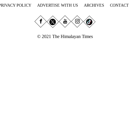
PRIVACY POLICY
ADVERTISE WITH US
ARCHIVES
CONTACT
© 2021 The Himalayan Times