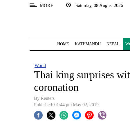
MORE
Saturday, 08 August 2026
SECTIONS
Home
Kathmandu
HOME
KATHMANDU
NEPAL
W
Nepal
COVID-
World
19
Thai king surprises wi
Covid
coronation
Connect
By Reuters
World
Published: 01:44 pm May 02, 2019
Opinion
Business