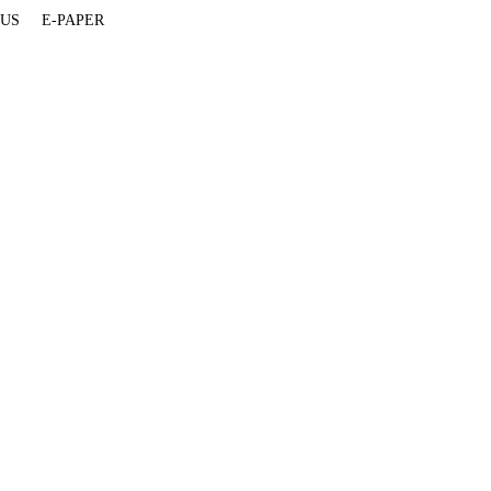
 US
E-PAPER