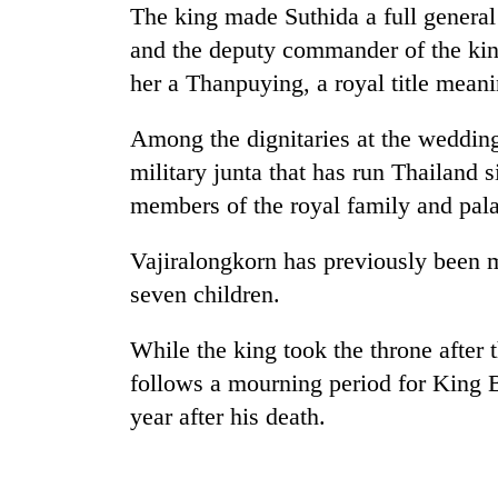
The king made Suthida a full general
and the deputy commander of the kin
her a Thanpuying, a royal title mean
Among the dignitaries at the weddin
military junta that has run
Thai
land s
members of the royal family and pal
Vajiralongkorn has previously been m
seven children.
While the king took the throne after t
follows a mourning period for King 
year after his death.