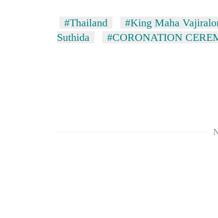
#Thailand
#King Maha Vajiralo
Suthida
#CORONATION CERE
N