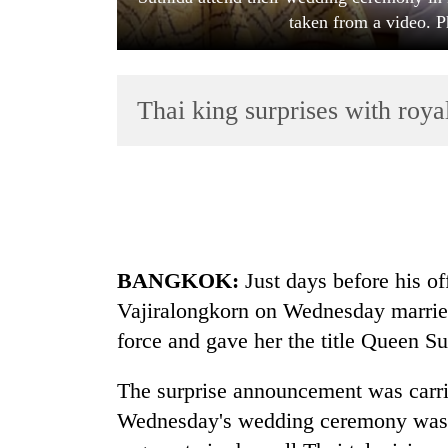
taken from a video. P
Thai king surprises with roy
TRENDING
Cancellation
BANGKOK:
Just days before his off
of
IATS
Vajiralongkorn on Wednesday married
seminar
force and gave her the title Queen Su
sparks
dispute
The surprise announcement was carri
Wednesday's wedding ceremony was 
Badimalika's