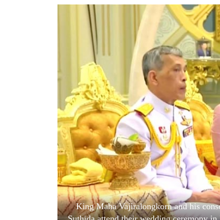
World
Cup
Sports
Entertainment
Lifestyle
Science&Tech
Blog
Environment
Health
King Maha Vajiralongkorn and his cons
Suthida attend their wedding ceremony in 