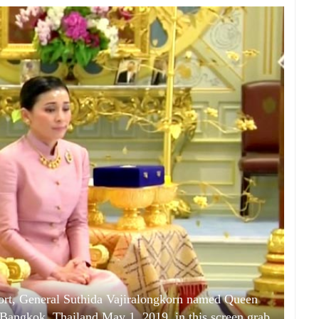
ort, General Suthida Vajiralongkorn named Queen
Bangkok, Thailand May 1, 2019, in this screen grab