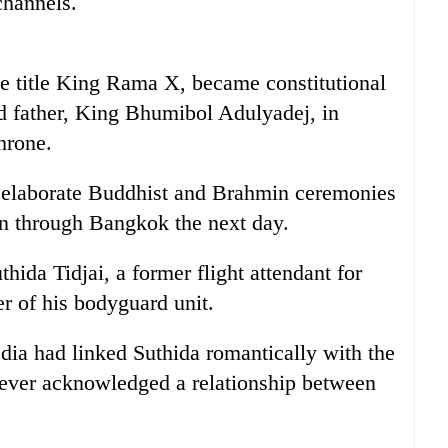
channels.
e title King Rama X, became constitutional
ed father, King Bhumibol Adulyadej, in
hrone.
in elaborate Buddhist and Brahmin ceremonies
on through Bangkok the next day.
hida Tidjai, a former flight attendant for
 of his bodyguard unit.
ia had linked Suthida romantically with the
never acknowledged a relationship between