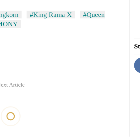
ngkorn
#King Rama X
#Queen
MONY
St
ext Article