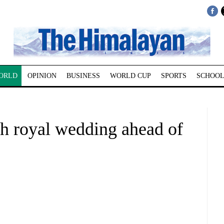
ORLD
OPINION
BUSINESS
WORLD CUP
SPORTS
SCHOOL
th royal wedding ahead of