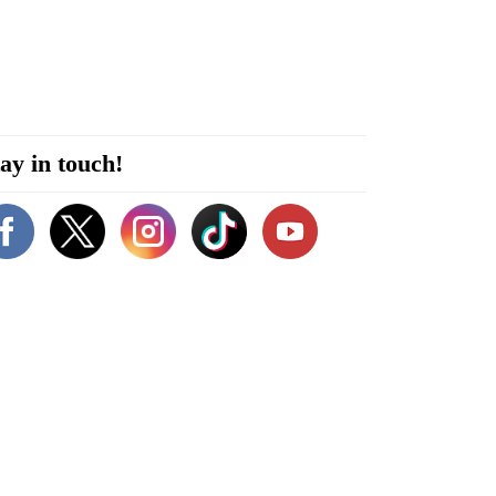
ay in touch!