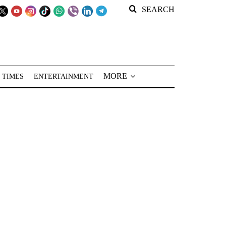
SEARCH
MORE
 TIMES
ENTERTAINMENT