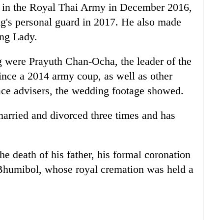
 in the Royal
Thai
Army in December 2016,
g's personal guard in 2017. He also made
ing Lady.
g were Prayuth Chan-Ocha, the leader of the
ince a 2014 army coup, as well as other
ace advisers, the wedding footage showed.
arried and divorced three times and has
he death of his father, his formal coronation
Bhumibol, whose royal cremation was held a