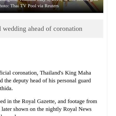
hoto: Thai TV Pool via Reuters
al wedding ahead of coronation
icial coronation,
Thai
land's King Maha
 the deputy head of his personal guard
thida.
ed in the Royal Gazette, and footage from
later shown on the nightly Royal News