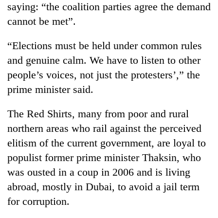
saying: “the coalition parties agree the demand
cannot be met”.
“Elections must be held under common rules
and genuine calm. We have to listen to other
people’s voices, not just the protesters’,” the
prime minister said.
The Red Shirts, many from poor and rural
northern areas who rail against the perceived
elitism of the current government, are loyal to
populist former prime minister Thaksin, who
was ousted in a coup in 2006 and is living
abroad, mostly in Dubai, to avoid a jail term
for corruption.