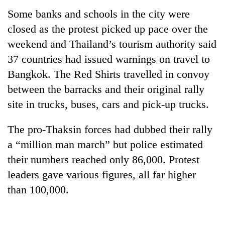
Some banks and schools in the city were
closed as the protest picked up pace over the
weekend and Thailand’s tourism authority said
37 countries had issued warnings on travel to
Bangkok. The Red Shirts travelled in convoy
between the barracks and their original rally
site in trucks, buses, cars and pick-up trucks.
The pro-Thaksin forces had dubbed their rally
a “million man march” but police estimated
their numbers reached only 86,000. Protest
leaders gave various figures, all far higher
than 100,000.