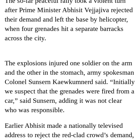
The so-far peaceful rally took a violent turn
after Prime Minister Abhisit Vejjajiva rejected
their demand and left the base by helicopter,
when four grenades hit a separate barracks
across the city.
The explosions injured one soldier on the arm
and the other in the stomach, army spokesman
TRENDING
Colonel Sunsern Kaewkumnerd said. “Initially
we suspect that the grenades were fired from a
car,” said Sunsern, adding it was not clear
who was responsible.
Earlier Abhisit made a nationally televised
address to reject the red-clad crowd’s demand,