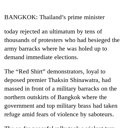
Business
World
BANGKOK: Thailand’s prime minister
Cup
today rejected an ultimatum by tens of
Sports
thousands of protesters who had besieged the
Entertainment
army barracks where he was holed up to
Lifestyle
demand immediate elections.
Science&Tech
The “Red Shirt” demonstrators, loyal to
Blog
deposed premier Thaksin Shinawatra, had
massed in front of a military barracks on the
Environment
northern outskirts of Bangkok where the
Health
government and top military brass had taken
refuge amid fears of violence by saboteurs.