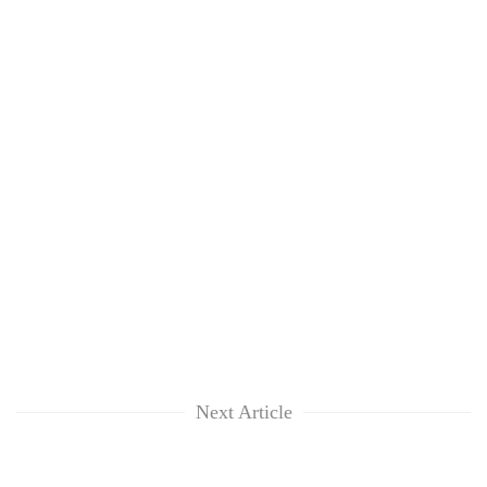
Next Article