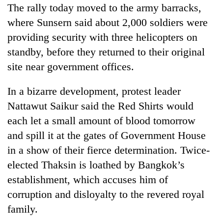
The rally today moved to the army barracks,
where Sunsern said about 2,000 soldiers were
providing security with three helicopters on
standby, before they returned to their original
site near government offices.
In a bizarre development, protest leader
Nattawut Saikur said the Red Shirts would
each let a small amount of blood tomorrow
and spill it at the gates of Government House
in a show of their fierce determination. Twice-
elected Thaksin is loathed by Bangkok’s
establishment, which accuses him of
corruption and disloyalty to the revered royal
family.