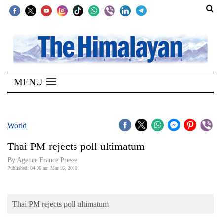
SECTIONS
Home
MENU
Kathmandu
Nepal
COVID-
World
19
Thai PM rejects poll ultimatum
Covid
By Agence France Presse
Connect
Published: 04:06 am Mar 16, 2010
World
Thai PM rejects poll ultimatum
Opinion