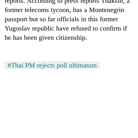
reports. According to press reports Thaksin, a
former telecoms tycoon, has a Montenegrin
passport but so far officials in this former
Yugoslav republic have refused to confirm if
he has been given citizenship.
#Thai PM rejects poll ultimatum