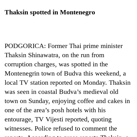
Thaksin spotted in Montenegro
PODGORICA: Former Thai prime minister
Thaksin Shinawatra, on the run from
corruption charges, was spotted in the
Montenegrin town of Budva this weekend, a
local TV station reported on Monday. Thaksin
was seen in coastal Budva’s medieval old
town on Sunday, enjoying coffee and cakes in
one of the area’s posh hotels with his
entourage, TV Vijesti reported, quoting
witnesses. Police refused to comment the