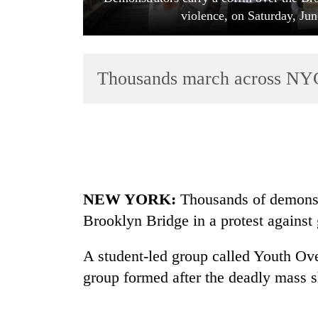
violence, on Saturday, Ju
Thousands march across NYC’
TRENDING
55
NEW YORK:
Thousands of demonst
young
leaders
Brooklyn Bridge in a protest against
selected
for
A student-led group called Youth Ov
2026
USYC
group formed after the deadly mass s
Nepal
cohort