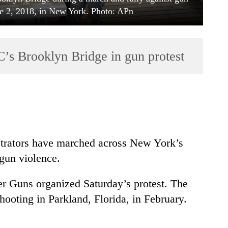
ne 2, 2018, in New York. Photo: APn
s Brooklyn Bridge in gun protest
rators have marched across New York’s
 gun violence.
er Guns organized Saturday’s protest. The
hooting in Parkland, Florida, in February.