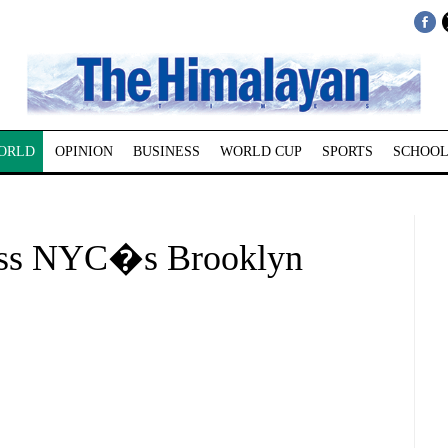
ORLD
OPINION
BUSINESS
WORLD CUP
SPORTS
SCHOOL
oss NYC�s Brooklyn