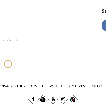
St
ext Article
PRIVACY POLICY
ADVERTISE WITH US
ARCHIVES
CONTACT