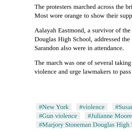
The protesters marched across the br
Most wore orange to show their supp
Aalayah Eastmond, a survivor of the
Douglas High School, addressed the
Sarandon also were in attendance.
The march was one of several taking 
violence and urge lawmakers to pass 
#New York
#violence
#Susa
#Gun violence
#Julianne Moore
#Marjory Stoneman Douglas High 