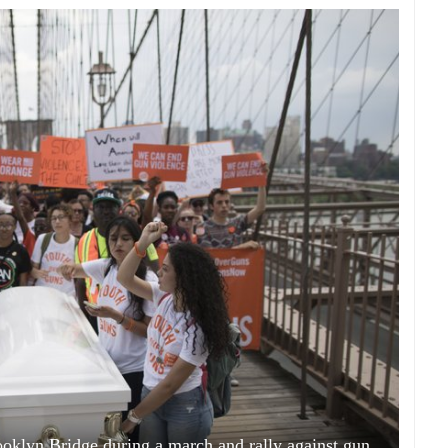
ooklyn Bridge during a march and rally against gun