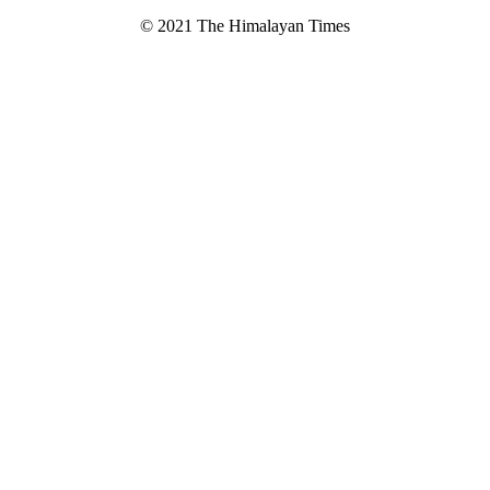
© 2021 The Himalayan Times