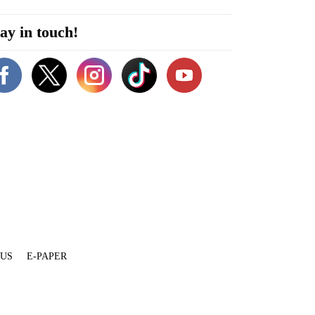
ay in touch!
 US
E-PAPER