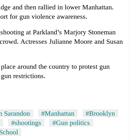
idge and then rallied in lower Manhattan.
ort for gun violence awareness.
 shooting at Parkland’s Marjory Stoneman
 crowd. Actresses Julianne Moore and Susan
place around the country to protest gun
gun restrictions.
n Sarandon
#Manhattan
#Brooklyn
#shootings
#Gun politics
School