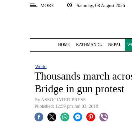
MORE
Saturday, 08 August 2026
SECTIONS
Home
Kathmandu
HOME
KATHMANDU
NEPAL
W
Nepal
COVID-
World
19
Thousands march acr
Covid
Bridge in gun protest
Connect
By ASSOCIATED PRESS
World
Published: 12:59 pm Jun 03, 2018
Opinion
Business