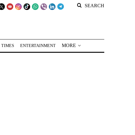
SEARCH
MORE
 TIMES
ENTERTAINMENT