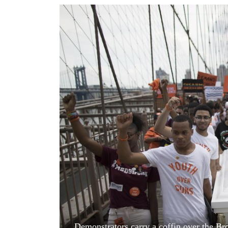
World
Cup
Sports
Entertainment
Lifestyle
Science&Tech
Blog
Environment
Health
Demonstrators carry a coffin over the Br