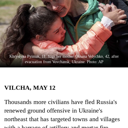
Business
World
Cup
Sports
Entertainment
Lifestyle
Khrystyna Pyimak, 11, hugs her mother Oksana Velychko, 42, after
evacuation from Vovchansk, Ukraine. Photo: AP
Science&Tech
Blog
VILCHA, MAY 12
Environment
Health
Thousands more civilians have fled Russia's
renewed ground offensive in Ukraine's
northeast that has targeted towns and villages
with a barrage of artillery and mortar fire,