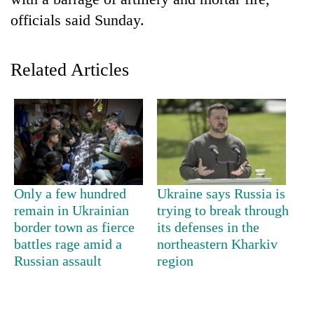
officials said Sunday.
Related Articles
TRENDING
Only a few hundred
Ukraine says Russia is
Silent
remain in Ukrainian
trying to break through
for
border town as fierce
its defenses in the
years,
battles rage amid a
northeastern Kharkiv
Hetauda
Russian assault
region
Textile
Industry's
looms
start