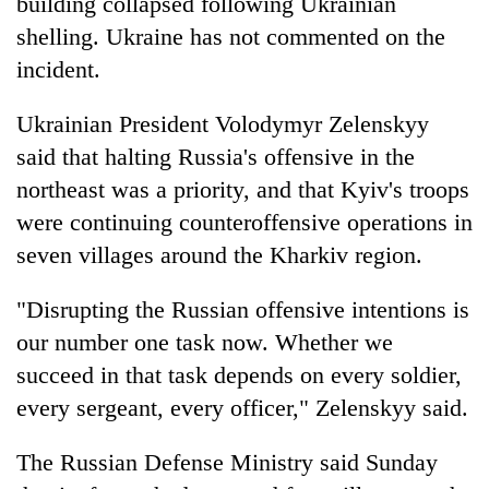
building collapsed following Ukrainian
shelling. Ukraine has not commented on the
incident.
Ukrainian President Volodymyr Zelenskyy
said that halting Russia's offensive in the
northeast was a priority, and that Kyiv's troops
were continuing counteroffensive operations in
seven villages around the Kharkiv region.
"Disrupting the Russian offensive intentions is
our number one task now. Whether we
succeed in that task depends on every soldier,
every sergeant, every officer," Zelenskyy said.
The Russian Defense Ministry said Sunday