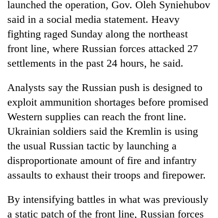
launched the operation, Gov. Oleh Syniehubov
said in a social media statement. Heavy
fighting raged Sunday along the northeast
front line, where Russian forces attacked 27
settlements in the past 24 hours, he said.
Analysts say the Russian push is designed to
exploit ammunition shortages before promised
Western supplies can reach the front line.
Ukrainian soldiers said the Kremlin is using
the usual Russian tactic by launching a
disproportionate amount of fire and infantry
assaults to exhaust their troops and firepower.
By intensifying battles in what was previously
a static patch of the front line, Russian forces