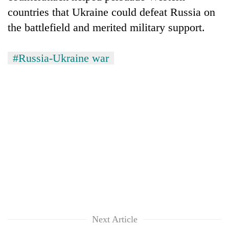
countries that Ukraine could defeat Russia on
the battlefield and merited military support.
#Russia-Ukraine war
Next Article