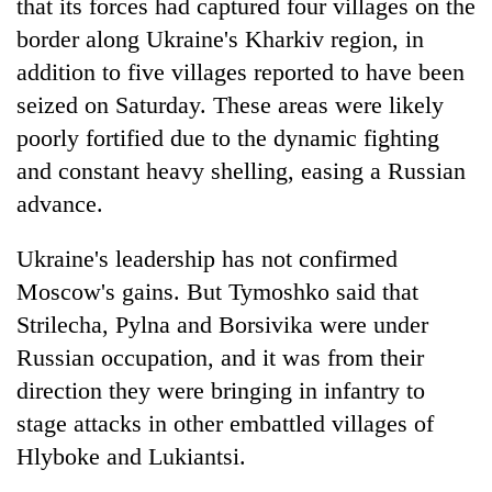
that its forces had captured four villages on the
border along Ukraine's Kharkiv region, in
addition to five villages reported to have been
seized on Saturday. These areas were likely
poorly fortified due to the dynamic fighting
and constant heavy shelling, easing a Russian
advance.
Ukraine's leadership has not confirmed
Moscow's gains. But Tymoshko said that
Strilecha, Pylna and Borsivika were under
Russian occupation, and it was from their
direction they were bringing in infantry to
stage attacks in other embattled villages of
Hlyboke and Lukiantsi.