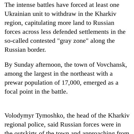
running
The intense battles have forced at least one
again
Ukrainian unit to withdraw in the Kharkiv
region, capitulating more land to Russian
55
forces across less defended settlements in the
young
so-called contested "gray zone" along the
leaders
Russian border.
selected
My
for
Malaka
2026
By Sunday afternoon, the town of Vovchansk,
Adversaries:
USYC
You
among the largest in the northeast with a
Nepal
Rain
do
cohort
prewar population of 17,000, emerged as a
to
not
continue
focal point in the battle.
need
across
meditation
Nepal
to
as
awaken
far-
Volodymyr Tymoshko, the head of the Kharkiv
awareness
west
regional police, said Russian forces were in
temperatures
the outskirts of the town and approaching from
climb