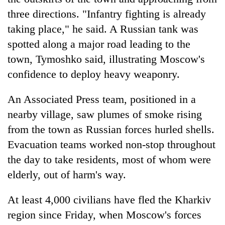
to
three directions. "Infantry fighting is already
37°C
taking place," he said. A Russian tank was
spotted along a major road leading to the
town, Tymoshko said, illustrating Moscow's
confidence to deploy heavy weaponry.
An Associated Press team, positioned in a
nearby village, saw plumes of smoke rising
from the town as Russian forces hurled shells.
Evacuation teams worked non-stop throughout
the day to take residents, most of whom were
elderly, out of harm's way.
At least 4,000 civilians have fled the Kharkiv
region since Friday, when Moscow's forces