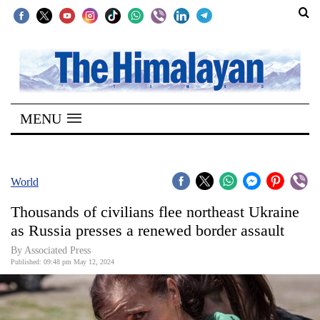
SECTIONS
Home
MENU
Kathmandu
Nepal
COVID-
World
19
Thousands of civilians flee northeast Ukraine
Covid
as Russia presses a renewed border assault
Connect
By Associated Press
Published: 09:48 pm May 12, 2024
World
Opinion