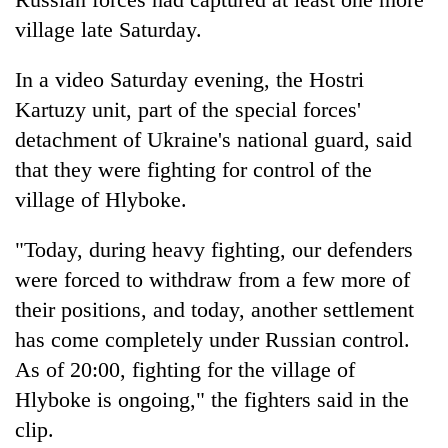
village late Saturday.
In a video Saturday evening, the Hostri
Kartuzy unit, part of the special forces'
detachment of Ukraine's national guard, said
that they were fighting for control of the
village of Hlyboke.
"Today, during heavy fighting, our defenders
were forced to withdraw from a few more of
their positions, and today, another settlement
has come completely under Russian control.
As of 20:00, fighting for the village of
Hlyboke is ongoing," the fighters said in the
clip.