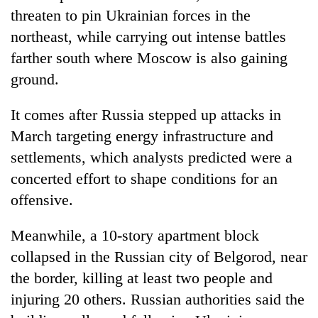
threaten to pin Ukrainian forces in the
northeast, while carrying out intense battles
farther south where Moscow is also gaining
ground.
It comes after Russia stepped up attacks in
March targeting energy infrastructure and
settlements, which analysts predicted were a
concerted effort to shape conditions for an
offensive.
Meanwhile, a 10-story apartment block
collapsed in the Russian city of Belgorod, near
the border, killing at least two people and
injuring 20 others. Russian authorities said the