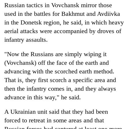
Russian tactics in Vovchansk mirror those
used in the battles for Bakhmut and Avdiivka
in the Donetsk region, he said, in which heavy
aerial attacks were accompanied by droves of
infantry assaults.
"Now the Russians are simply wiping it
(Vovchansk) off the face of the earth and
advancing with the scorched earth method.
That is, they first scorch a specific area and
then the infantry comes in, and they always
advance in this way," he said.
A Ukrainian unit said that they had been
forced to retreat in some areas and that
Russian forces had captured at least one more