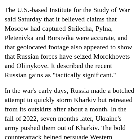
The U.S.-based Institute for the Study of War
said Saturday that it believed claims that
Moscow had captured Strilecha, Pylna,
Pletenivka and Borsivika were accurate, and
that geolocated footage also appeared to show
that Russian forces have seized Morokhovets
and Oliinykove. It described the recent
Russian gains as "tactically significant."
In the war's early days, Russia made a botched
attempt to quickly storm Kharkiv but retreated
from its outskirts after about a month. In the
fall of 2022, seven months later, Ukraine's
army pushed them out of Kharkiv. The bold
counterattack helped persuade Western