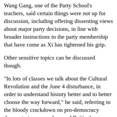
clean
Wang Gang, one of the Party School's
energy
teachers, said certain things were not up for
discussion, including offering dissenting views
about major party decisions, in line with
broader instructions to the party membership
that have come as Xi has tightened his grip.
Other sensitive topics can be discussed
though.
"In lots of classes we talk about the Cultural
Revolution and the June 4 disturbance, in
order to understand history better and to better
choose the way forward," he said, referring to
the bloody crackdown on pro-democracy