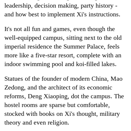
Gurung
leadership, decision making, party history -
and how best to implement Xi's instructions.
Monsoon
It's not all fun and games, even though the
eases,
heavy
well-equipped campus, sitting next to the old
rain
imperial residence the Summer Palace, feels
Badimalika's
risk
high-
shrinks
more like a five-star resort, complete with an
altitude
to
indoor swimming pool and koi-filled lakes.
appeal
parts
Taxing
grows
of
power,
beyond
Statues of the founder of modern
China
, Mao
Koshi,
wasting
the
Bagmati
Zedong, and the architect of its economic
opportunity:
annual
Nepal
pilgrimage
reforms, Deng Xiaoping, dot the campus. The
should
hostel rooms are sparse but comfortable,
reward
households
stocked with books on Xi's thought, military
for
theory and even religion.
switching
to