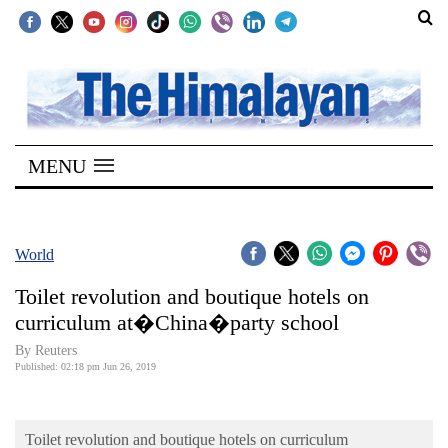
SECTIONS
Home
MENU
Kathmandu
Nepal
COVID-
World
19
Toilet revolution and boutique hotels on
Covid
curriculum at�China�party school
Connect
By Reuters
Published: 02:18 pm Jun 26, 2019
World
Opinion
Toilet revolution and boutique hotels on curriculum