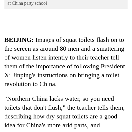
Business
at China party school
World
Cup
Sports
BEIJING:
Images of squat toilets flash on to
Entertainment
the screen as around 80 men and a smattering
Lifestyle
of women listen intently to their teacher tell
them of the importance of following President
Science&Tech
Xi Jinping's instructions on bringing a toilet
Blog
revolution to
China
.
Environment
"Northern
China
lacks water, so you need
Health
toilets that don't flush," the teacher tells them,
describing how dry squat toilets are a good
idea for
China
's more arid parts, and