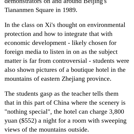
demonstrators on and around Beijing's
Tiananmen Square in 1989.
In the class on Xi's thought on environmental
protection and how to integrate that with
economic development - likely chosen for
foreign media to listen in on as the subject
matter is far from controversial - students were
also shown pictures of a boutique hotel in the
mountains of eastern Zhejiang province.
The students gasp as the teacher tells them
that in this part of
China
where the scenery is
"nothing special", the hotel can charge 3,800
yuan ($552) a night for a room with sweeping
views of the mountains outside.