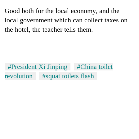
Good both for the local economy, and the
local government which can collect taxes on
the hotel, the teacher tells them.
#President Xi Jinping
#China toilet
revolution
#squat toilets flash