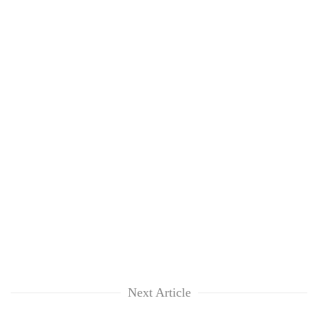
Next Article