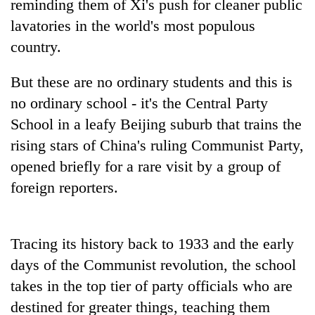
reminding them of Xi's push for cleaner public
lavatories in the world's most populous
country.
But these are no ordinary students and this is
no ordinary school - it's the Central Party
School in a leafy Beijing suburb that trains the
rising stars of
China
's ruling Communist Party,
opened briefly for a rare visit by a group of
TRENDING
foreign reporters.
Mountaineering
community
bids
Tracing its history back to 1933 and the early
farewell
days of the Communist revolution, the school
to
Pur
takes in the top tier of party officials who are
Bahadur
destined for greater things, teaching them
'Yukta'