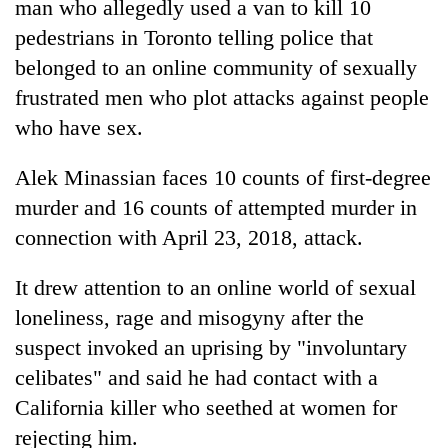
man who allegedly used a van to kill 10
pedestrians in Toronto telling police that
belonged to an online community of sexually
frustrated men who plot attacks against people
who have sex.
Alek Minassian faces 10 counts of first-degree
murder and 16 counts of attempted murder in
connection with April 23, 2018, attack.
TRENDING
It drew attention to an online world of sexual
Cancellation
of
loneliness, rage and misogyny after the
IATS
suspect invoked an uprising by "involuntary
seminar
celibates" and said he had contact with a
sparks
dispute
California killer who seethed at women for
rejecting him.