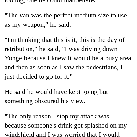
"The van was the perfect medium size to use
as my weapon," he said.
"I'm thinking that this is it, this is the day of
retribution," he said, "I was driving down
Yonge because I knew it would be a busy area
and then as soon as I saw the pedestrians, I
just decided to go for it."
He said he would have kept going but
something obscured his view.
"The only reason I stop my attack was
because someone's drink got splashed on my
windshield and I was worried that I would