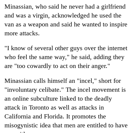
Minassian, who said he never had a girlfriend
and was a virgin, acknowledged he used the
van as a weapon and said he wanted to inspire
more attacks.
"I know of several other guys over the internet
who feel the same way," he said, adding they
are "too cowardly to act on their anger."
Minassian calls himself an "incel," short for
"involuntary celibate." The incel movement is
an online subculture linked to the deadly
attack in Toronto as well as attacks in
California and Florida. It promotes the
misogynistic idea that men are entitled to have