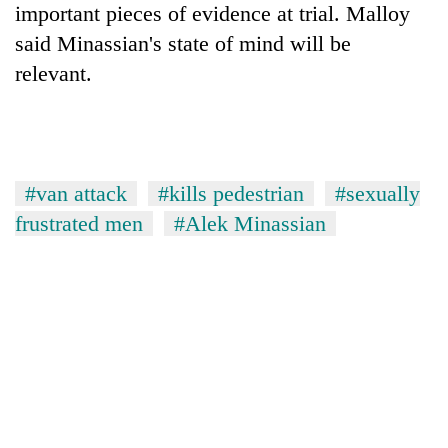
important pieces of evidence at trial. Malloy
said Minassian's state of mind will be
relevant.
#van attack
#kills pedestrian
#sexually
frustrated men
#Alek Minassian