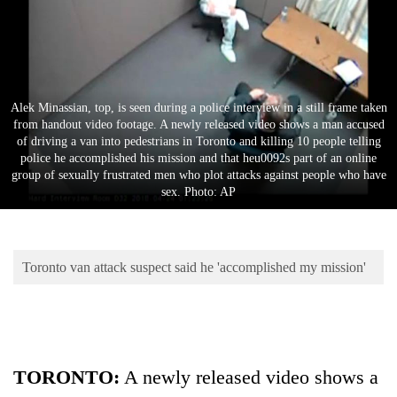
Business
World
Cup
Sports
Alek Minassian, top, is seen during a police interview in a still frame taken
from handout video footage. A newly released video shows a man accused
Entertainment
of driving a van into pedestrians in Toronto and killing 10 people telling
police he accomplished his mission and that heu0092s part of an online
Lifestyle
group of sexually frustrated men who plot attacks against people who have
sex. Photo: AP
Science&Tech
Blog
Toronto van attack suspect said he 'accomplished my mission'
Environment
Health
TORONTO:
A newly released video shows a