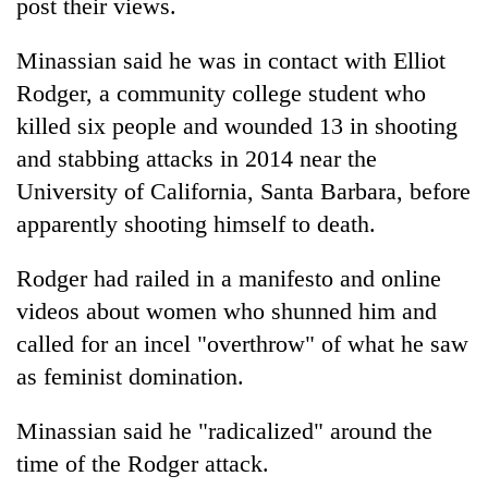
post their views.
Minassian said he was in contact with Elliot
Rodger, a community college student who
killed six people and wounded 13 in shooting
and stabbing attacks in 2014 near the
University of California, Santa Barbara, before
apparently shooting himself to death.
Rodger had railed in a manifesto and online
videos about women who shunned him and
called for an incel "overthrow" of what he saw
as feminist domination.
Minassian said he "radicalized" around the
time of the Rodger attack.