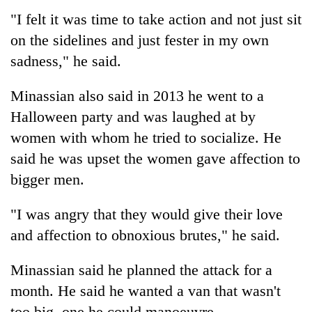
"I felt it was time to take action and not just sit
on the sidelines and just fester in my own
sadness," he said.
Minassian also said in 2013 he went to a
Halloween party and was laughed at by
women with whom he tried to socialize. He
said he was upset the women gave affection to
bigger men.
"I was angry that they would give their love
and affection to obnoxious brutes," he said.
Minassian said he planned the attack for a
month. He said he wanted a van that wasn't
too big, one he could manoeuvre.