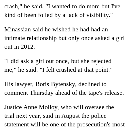
crash," he said. "I wanted to do more but I've
kind of been foiled by a lack of visibility."
Minassian said he wished he had had an
intimate relationship but only once asked a girl
out in 2012.
"I did ask a girl out once, but she rejected
me," he said. "I felt crushed at that point."
His lawyer, Boris Bytensky, declined to
comment Thursday ahead of the tape's release.
Justice Anne Molloy, who will oversee the
trial next year, said in August the police
statement will be one of the prosecution's most