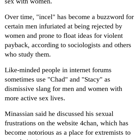
sex with women.
Over time, "incel" has become a buzzword for
certain men infuriated at being rejected by
women and prone to float ideas for violent
payback, according to sociologists and others
who study them.
Like-minded people in internet forums
sometimes use "Chad" and "Stacy" as
dismissive slang for men and women with
more active sex lives.
Minassian said he discussed his sexual
frustrations on the website 4chan, which has
become notorious as a place for extremists to