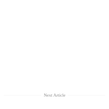
Next Article