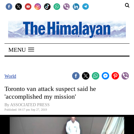
SECTIONS
Home
MENU
Kathmandu
Nepal
COVID-
World
19
Toronto van attack suspect said he
Covid
'accomplished my mission'
Connect
By ASSOCIATED PRESS
Published: 04:17 pm Sep 27, 2019
World
Opinion