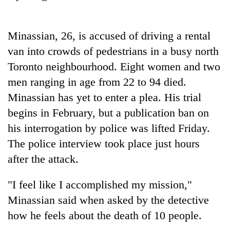
Badimalika's
high-
altitude
Minassian, 26, is accused of driving a rental
appeal
Mountaineering
van into crowds of pedestrians in a busy north
grows
community
beyond
Toronto neighbourhood. Eight women and two
bids
the
farewell
men ranging in age from 22 to 94 died.
annual
Bodies
to
pilgrimage
Minassian has yet to enter a plea. His trial
spotted
Pur
at
begins in February, but a publication ban on
Bahadur
5,000m
'Yukta'
his interrogation by police was lifted Friday.
on
Gurung
Yalung
The police interview took place just hours
Ri,
after the attack.
weather
halts
"I feel like I accomplished my mission,"
recovery
Minassian said when asked by the detective
how he feels about the death of 10 people.