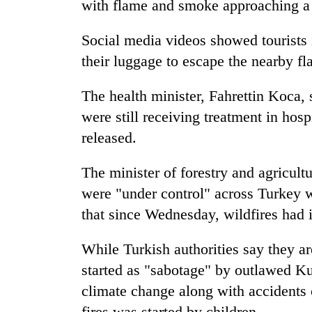
with flame and smoke approaching a 
Social media videos showed tourists
their luggage to escape the nearby fl
The health minister, Fahrettin Koca, s
were still receiving treatment in hos
released.
The minister of forestry and agricult
were "under control" across Turkey 
that since Wednesday, wildfires had i
While Turkish authorities say they ar
started as "sabotage" by outlawed Kur
climate change along with accidents 
fires was started by children.