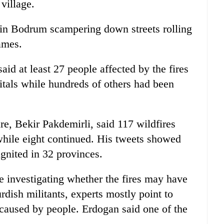
village.
 in Bodrum scampering down streets rolling
ames.
aid at least 27 people affected by the fires
pitals while hundreds of others had been
ure, Bekir Pakdemirli, said 117 wildfires
while eight continued. His tweets showed
gnited in 32 provinces.
e investigating whether the fires may have
dish militants, experts mostly point to
caused by people. Erdogan said one of the