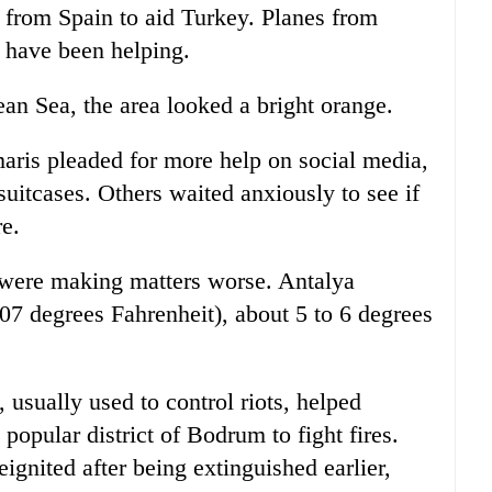
 from Spain to aid Turkey. Planes from
 have been helping.
an Sea, the area looked a bright orange.
aris pleaded for more help on social media,
uitcases. Others waited anxiously to see if
e.
 were making matters worse. Antalya
107 degrees Fahrenheit), about 5 to 6 degrees
 usually used to control riots, helped
 popular district of Bodrum to fight fires.
ignited after being extinguished earlier,