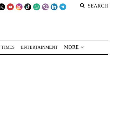
SEARCH
MORE
 TIMES
ENTERTAINMENT