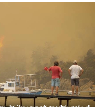
engulfed Mazi area as wildfires rolled down the hill