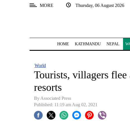
MORE
Thursday, 06 August 2026
SECTIONS
Home
Kathmandu
HOME
KATHMANDU
NEPAL
W
Nepal
COVID-
World
19
Tourists, villagers fle
Covid
resorts
Connect
By
Associated Press
World
Published: 11:19 am Aug 02, 2021
Opinion
Business