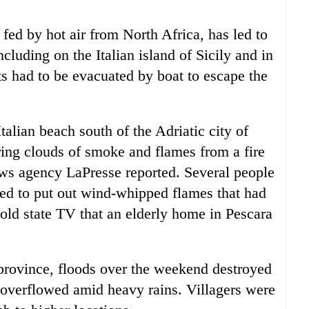
fed by hot air from North Africa, has led to
cluding on the Italian island of Sicily and in
s had to be evacuated by boat to escape the
alian beach south of the Adriatic city of
ing clouds of smoke and flames from a fire
news agency LaPresse reported. Several people
ied to put out wind-whipped flames that had
told state TV that an elderly home in Pescara
province, floods over the weekend destroyed
er overflowed amid heavy rains. Villagers were