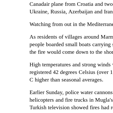
Canadair plane from Croatia and two
Ukraine, Russia, Azerbaijan and Iran
Watching from out in the Mediterrane
As residents of villages around Marm
people boarded small boats carrying s
the fire would come down to the shor
High temperatures and strong winds
registered 42 degrees Celsius (over 
C higher than seasonal averages.
Earlier Sunday, police water cannons,
helicopters and fire trucks in Mugla's
Turkish television showed fires had re