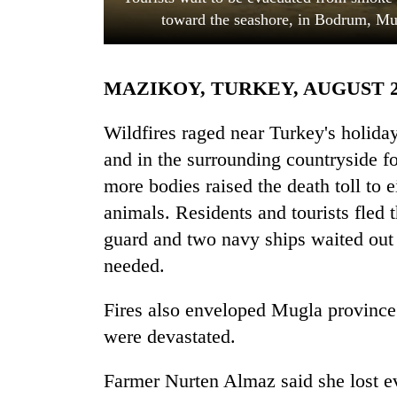
toward the seashore, in Bodrum, Mu
MAZIKOY, TURKEY, AUGUST 
Wildfires raged near Turkey's holida
and in the surrounding countryside fo
more bodies raised the death toll to e
TRENDING
animals. Residents and tourists fled 
Gold
guard and two navy ships waited out 
soars
needed.
Rs
12,200
per
Fires also enveloped Mugla province
tola
were devastated.
in
two
Farmer Nurten Almaz said she lost eve
days,