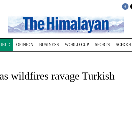
ORLD
OPINION
BUSINESS
WORLD CUP
SPORTS
SCHOOL
e as wildfires ravage Turkish