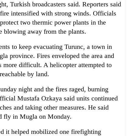
t, Turkish broadcasters said. Reporters said
 fire intensified with strong winds. Officials
 protect two thermic power plants in the
re blowing away from the plants.
dents to keep evacuating Turunc, a town in
gla province. Fires enveloped the area and
s more difficult. A helicopter attempted to
reachable by land.
Sunday night and the fires raged, burning
 official Mustafa Ozkaya said units continued
ditches and taking other measures. He said
ld fly in Mugla on Monday.
it helped mobilized one firefighting