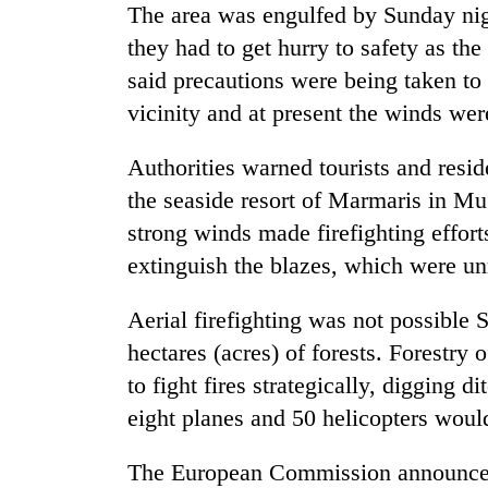
from
The area was engulfed by Sunday nigh
stays
two
active
they had to get hurry to safety as the
men
in
said precautions were being taken to
Chitwan
vicinity and at present the winds we
Authorities warned tourists and resi
the seaside resort of Marmaris in Mu
strong winds made firefighting effort
extinguish the blazes, which were un
Aerial firefighting was not possible 
hectares (acres) of forests. Forestry
to fight fires strategically, digging 
eight planes and 50 helicopters wou
The European Commission announced 