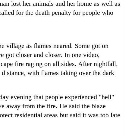
man lost her animals and her home as well as
called for the death penalty for people who
me village as flames neared. Some got on
re got closer and closer. In one video,
cape fire raging on all sides. After nightfall,
 distance, with flames taking over the dark
y evening that people experienced "hell"
e away from the fire. He said the blaze
ect residential areas but said it was too late