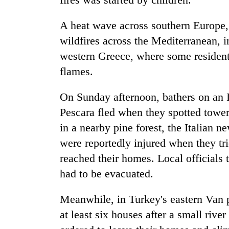
A heat wave across southern Europe, 
wildfires across the Mediterranean, in
western Greece, where some resident
flames.
On Sunday afternoon, bathers on an It
Pescara fled when they spotted tower
in a nearby pine forest, the Italian 
were reportedly injured when they tr
reached their homes. Local officials 
had to be evacuated.
Meanwhile, in Turkey's eastern Van 
at least six houses after a small riv