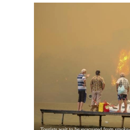
World
Cup
Sports
Entertainment
Lifestyle
Science&Tech
Blog
Environment
Health
Tourists wait to be evacuated from smoke-