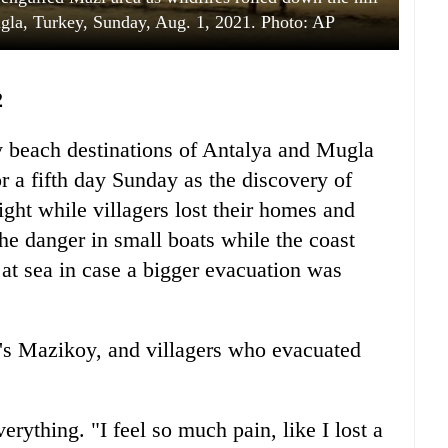
gla, Turkey, Sunday, Aug. 1, 2021. Photo: AP
2
y beach destinations of Antalya and Mugla
r a fifth day Sunday as the discovery of
ight while villagers lost their homes and
the danger in small boats while the coast
at sea in case a bigger evacuation was
's Mazikoy, and villagers who evacuated
rything. "I feel so much pain, like I lost a