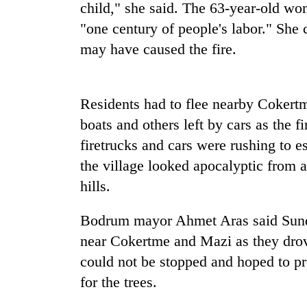
nears
child," she said. The 63-year-old wo
Rs
"one century of people's labor." She 
3
lakh
may have caused the fire.
mark
Residents had to flee nearby Cokert
One
killed,
boats and others left by cars as the fi
19
firetrucks and cars were rushing to es
injured
in
the village looked apocalyptic from a
Heavy
Gwarko
hills.
rain,
bus
gusty
crash
winds
Bodrum mayor Ahmet Aras said Sunda
to
near Cokertme and Mazi as they drov
20
hit
kg
western
could not be stopped and hoped to prot
suspected
Nepal
for the trees.
charas
as
seized
monsoon