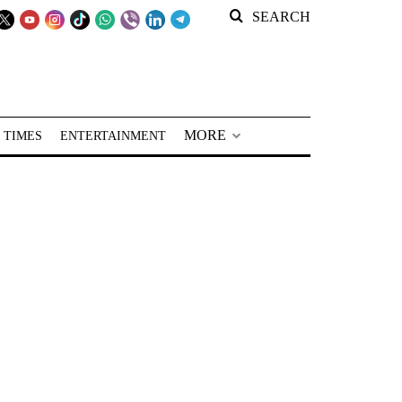
SEARCH
MORE
 TIMES
ENTERTAINMENT