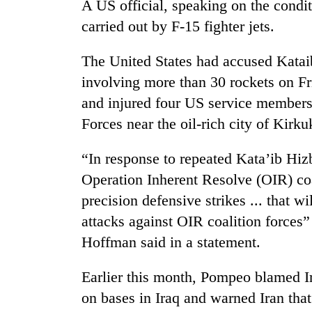
A US official, speaking on the condit
carried out by F-15 fighter jets.
The United States had accused Kataib
involving more than 30 rockets on Fr
and injured four US service members
Forces near the oil-rich city of Kirku
“In response to repeated Kata’ib Hizb
Operation Inherent Resolve (OIR) co
precision defensive strikes ... that w
attacks against OIR coalition force
Hoffman said in a statement.
Earlier this month, Pompeo blamed Ir
on bases in Iraq and warned Iran that