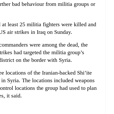
rther bad behaviour from militia groups or
 at least 25 militia fighters were killed and
S air strikes in Iraq on Sunday.
h commanders were among the dead, the
trikes had targeted the militia group’s
strict on the border with Syria.
ee locations of the Iranian-backed Shi’ite
 in Syria. The locations included weapons
ontrol locations the group had used to plan
s, it said.