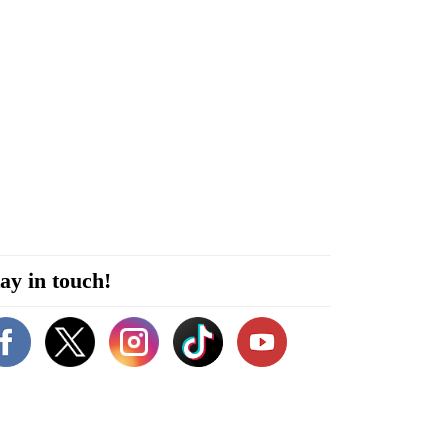
ay in touch!