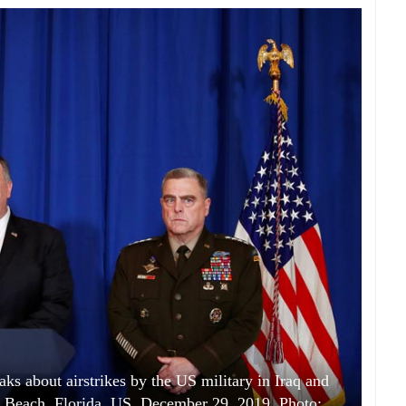
s about airstrikes by the US military in Iraq and
lm Beach, Florida, US, December 29, 2019. Photo: