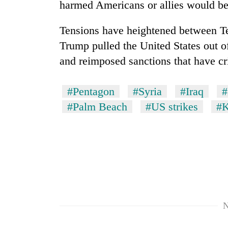
harmed Americans or allies would be
Tensions have heightened between T
Trump pulled the United States out o
and reimposed sanctions that have cr
#Pentagon
#Syria
#Iraq
#
#Palm Beach
#US strikes
#K
N