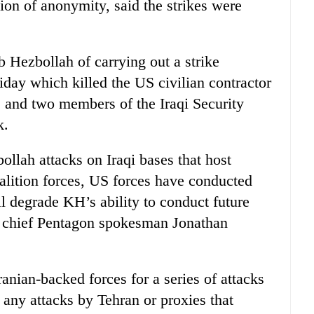
ion of anonymity, said the strikes were
 Hezbollah of carrying out a strike
iday which killed the US civilian contractor
 and two members of the Iraqi Security
k.
ollah attacks on Iraqi bases that host
alition forces, US forces have conducted
ill degrade KH’s ability to conduct future
s” chief Pentagon spokesman Jonathan
anian-backed forces for a series of attacks
 any attacks by Tehran or proxies that