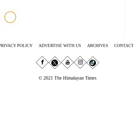
PRIVACY POLICY
ADVERTISE WITH US
ARCHIVES
CONTACT
© 2021 The Himalayan Times