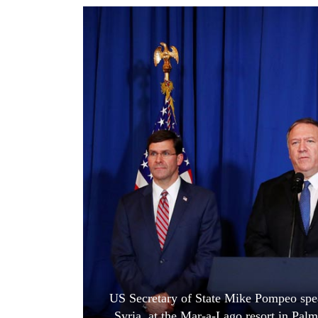
World
Cup
Sports
Entertainment
Lifestyle
Science&Tech
Blog
Environment
Health
US Secretary of State Mike Pompeo speak
Syria, at the Mar-a-Lago resort in Pa