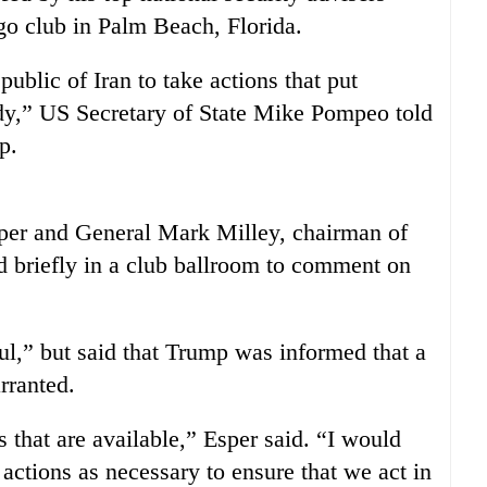
ago club in Palm Beach, Florida.
ublic of Iran to take actions that put
,” US Secretary of State Mike Pompeo told
p.
er and General Mark Milley, chairman of
ed briefly in a club ballroom to comment on
ul,” but said that Trump was informed that a
rranted.
 that are available,” Esper said. “I would
 actions as necessary to ensure that we act in