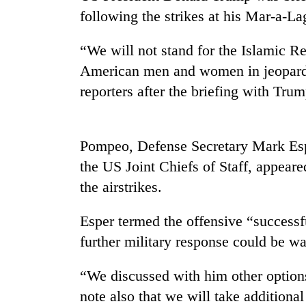
high-
following the strikes at his Mar-a-L
altitude
appeal
grows
“We will not stand for the Islamic Rep
Bodies
beyond
American men and women in jeopardy
spotted
the
at
reporters after the briefing with Trum
annual
5,000m
pilgrimage
on
Smugglers
Yalung
get
Ri,
Pompeo, Defense Secretary Mark Esp
creative:
weather
the US Joint Chiefs of Staff, appear
Modified
halts
bicycles
the airstrikes.
recovery
used
to
Esper termed the offensive “successf
transport
stolen
further military response could be wa
sal
timber
“We discussed with him other options
in
note also that we will take additional
Rautahat