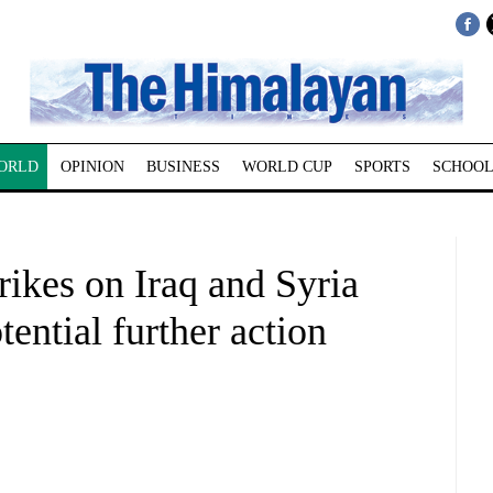
ORLD
OPINION
BUSINESS
WORLD CUP
SPORTS
SCHOOL
rikes on Iraq and Syria
tential further action