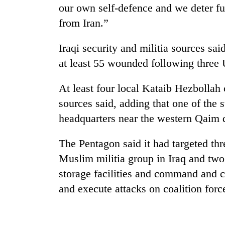
our own self-defence and we deter fu
from Iran.”
Iraqi security and militia sources said
at least 55 wounded following three U
At least four local Kataib Hezbolla
sources said, adding that one of the s
headquarters near the western Qaim di
The Pentagon said it had targeted thr
Muslim militia group in Iraq and two
storage facilities and command and c
and execute attacks on coalition force