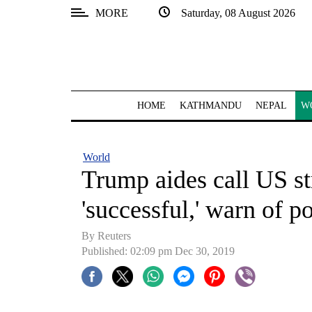
MORE
Saturday, 08 August 2026
SECTIONS
Home
Kathmandu
HOME
KATHMANDU
NEPAL
W
Nepal
COVID-
World
19
Trump aides call US st
Covid
'successful,' warn of po
Connect
By Reuters
World
Published: 02:09 pm Dec 30, 2019
Opinion
Business