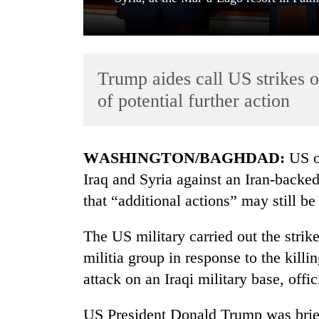
Trump aides call US strikes o
of potential further action
TRENDING
WASHINGTON/BAGHDAD:
US of
Iraq and Syria against an Iran-backe
Cancellation
that “additional actions” may still be
of
IATS
seminar
The US military carried out the stri
sparks
militia group in response to the killi
dispute
attack on an Iraqi military base, offic
Badimalika's
US President Donald Trump was briefe