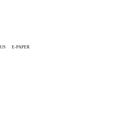
 US
E-PAPER