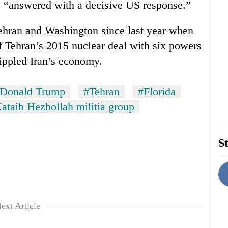
 “answered with a decisive US response.”
ehran and Washington since last year when
f Tehran’s 2015 nuclear deal with six powers
ippled Iran’s economy.
Donald Trump
#Tehran
#Florida
ataib Hezbollah militia group
St
ext Article