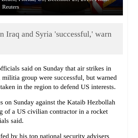
Reuters
n Iraq and Syria 'successful,' warn
ficials said on Sunday that air strikes in
d militia group were successful, but warned
 taken in the region to defend US interests.
kes on Sunday against the Kataib Hezbollah
ng of a US civilian contractor in a rocket
ials said.
d by his top national security advisers