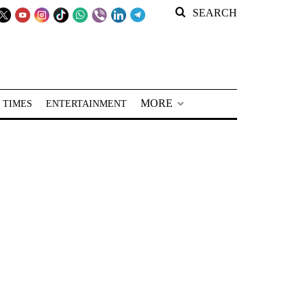
SEARCH
MORE
 TIMES
ENTERTAINMENT