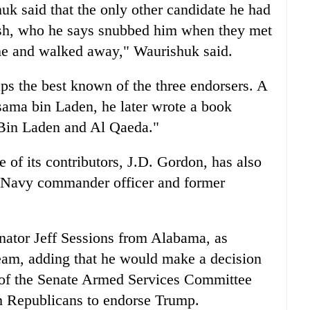
k said that the only other candidate he had
sh, who he says snubbed him when they met
me and walked away," Waurishuk said.
ps the best known of the three endorsers. A
Osama bin Laden, he later wrote a book
 Bin Laden and Al Qaeda."
 of its contributors, J.D. Gordon, has also
 Navy commander officer and former
ator Jeff Sessions from Alabama, as
eam, adding that he would make a decision
 of the Senate Armed Services Committee
m Republicans to endorse Trump.