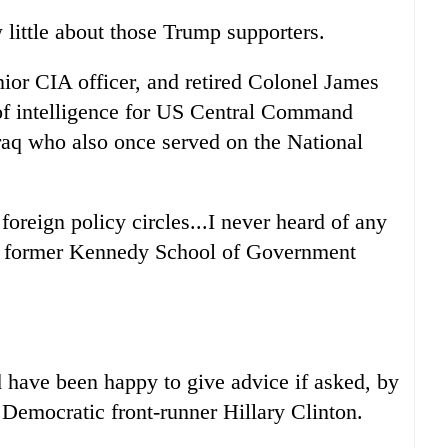
 little about those Trump supporters.
ior CIA officer, and retired Colonel James
of intelligence for US Central Command
raq who also once served on the National
oreign policy circles...I never heard of any
nd former Kennedy School of Government
have been happy to give advice if asked, by
 Democratic front-runner Hillary Clinton.