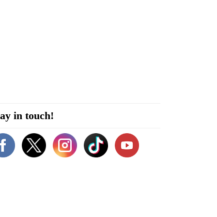
ay in touch!