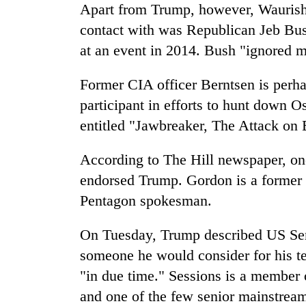
Apart from Trump, however, Waurishu
contact with was Republican Jeb Bu
at an event in 2014. Bush "ignored 
Former CIA officer Berntsen is perha
participant in efforts to hunt down 
entitled "Jawbreaker, The Attack on
According to The Hill newspaper, one
endorsed Trump. Gordon is a former
Pentagon spokesman.
On Tuesday, Trump described US Sen
someone he would consider for his t
"in due time." Sessions is a member
and one of the few senior mainstrea