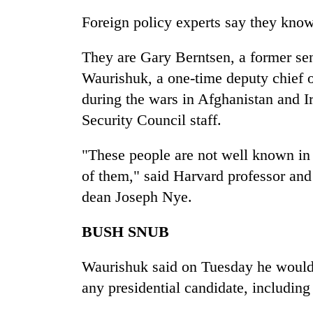
Bagmati
Foreign policy experts say they know
They are Gary Berntsen, a former sen
Waurishuk, a one-time deputy chief 
during the wars in Afghanistan and I
Security Council staff.
"These people are not well known in f
of them," said Harvard professor a
dean Joseph Nye.
BUSH SNUB
Waurishuk said on Tuesday he would 
any presidential candidate, including