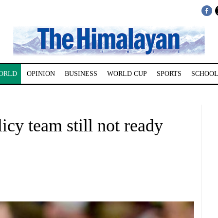
ORLD
OPINION
BUSINESS
WORLD CUP
SPORTS
SCHOOL
icy team still not ready