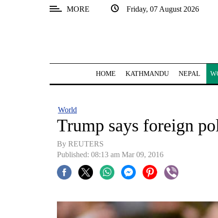
MORE
Friday, 07 August 2026
SECTIONS
Home
Kathmandu
HOME
KATHMANDU
NEPAL
W
Nepal
COVID-
World
19
Trump says foreign pol
Covid
By REUTERS
Connect
Published: 08:13 am Mar 09, 2016
World
Opinion
Business