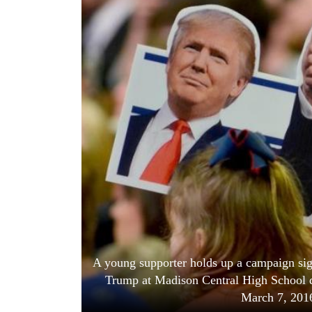
World
Cup
Sports
Entertainment
Lifestyle
Science&Tech
Blog
Environment
Health
A young supporter holds up a campaign sig
Trump at Madison Central High School du
March 7, 20