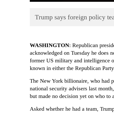
Trump says foreign policy tea
WASHINGTON
: Republican presid
acknowledged on Tuesday he does not
TRENDING
former US military and intelligence o
Badimalika's
known in either the Republican Party
high-
altitude
The New York billionaire, who had p
appeal
national security advisers last mont
grows
beyond
but made no decision yet on who to a
the
annual
Asked whether he had a team, Trump 
pilgrimage