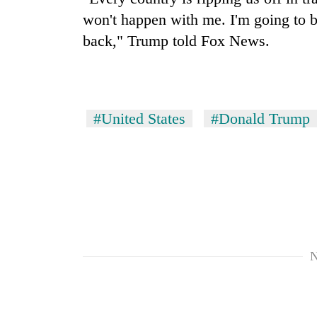
won't happen with me. I'm going to br
back," Trump told Fox News.
#United States
#Donald Trump
N