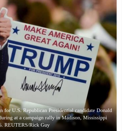
n for U.S. Republican Presidential candidate Donald
ring at a campaign rally in Madison, Mississippi
16. REUTERS/Rick Guy