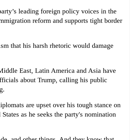
arty’s leading foreign policy voices in the
migration reform and supports tight border
ism that his harsh rhetoric would damage
Middle East, Latin America and Asia have
icials about Trump, calling his public
g.
plomats are upset over his tough stance on
d States as he seeks the party's nomination
rade, and other things. And they know that