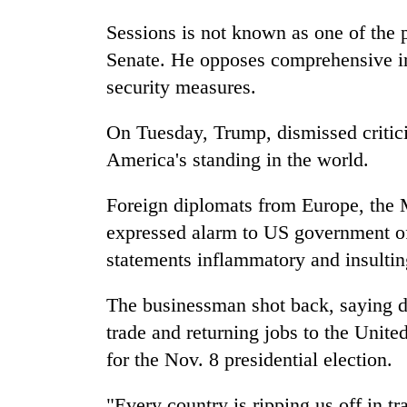
Sessions is not known as one of the p
Senate. He opposes comprehensive im
security measures.
On Tuesday, Trump, dismissed critic
America's standing in the world.
Foreign diplomats from Europe, the 
expressed alarm to US government off
statements inflammatory and insultin
The businessman shot back, saying di
trade and returning jobs to the Unite
for the Nov. 8 presidential election.
"Every country is ripping us off in t