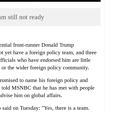
m still not ready
ential front-runner Donald Trump
 yet have a foreign policy team, and three
fficials who have endorsed him are little
 or the wider foreign policy community.
romised to name his foreign policy and
h, told MSNBC that he has met with people
dvise him on global affairs.
said on Tuesday: "Yes, there is a team.