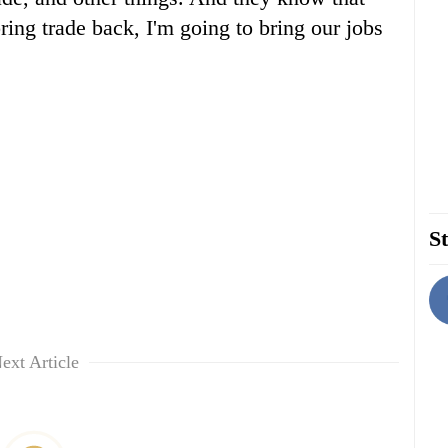
ing trade back, I'm going to bring our jobs
St
ext Article