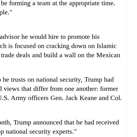
o be forming a team at the appropriate time.
ple."
 advisor he would hire to promote his
ich is focused on cracking down on Islamic
 trade deals and build a wall on the Mexican
he trusts on national security, Trump had
views that differ from one another: former
U.S. Army officers Gen. Jack Keane and Col.
onth, Trump announced that he had received
p national security experts."