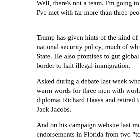
Well, there's not a team. I'm going t
I've met with far more than three peo
Mountaineering
community
bids
farewell
Trump has given hints of the kind of
to
Cancellation
national security policy, much of wh
Pur
of
Bahadur
State. He also promises to gut global
IATS
'Yukta'
border to halt illegal immigration.
seminar
Gurung
sparks
Monsoon
dispute
Asked during a debate last week who 
eases,
heavy
warm words for three men with world 
rain
diplomat Richard Haass and retired 
risk
Jack Jacobs.
shrinks
to
parts
And on his campaign website last m
of
endorsements in Florida from two "to
Koshi,