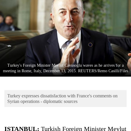
Business
World
Cup
Sports
Entertainment
Lifestyle
Turkey's Foreign Minister Mevlut Cavusoglu waves as he arrives for a
Science&Tech
meeting in Rome, Italy, December 13, 2015. REUTERS/Remo Casilli/Files
Blog
Environment
Turkey expresses dissatisfaction with France's comments on
Health
Syrian operations - diplomatic sources
ISTANBUL
:
Turkish Foreign Minister Mevlut