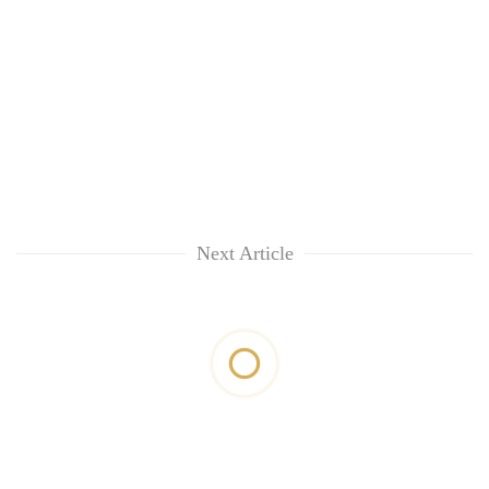
Next Article