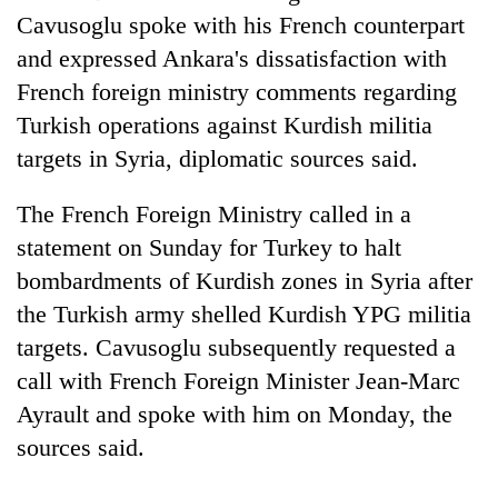
Cavusoglu spoke with his French counterpart
and expressed Ankara's dissatisfaction with
French foreign ministry comments regarding
Turkish operations against Kurdish militia
targets in Syria, diplomatic sources said.
The French Foreign Ministry called in a
statement on Sunday for Turkey to halt
TRENDING
bombardments of Kurdish zones in Syria after
the Turkish army shelled Kurdish YPG militia
55
targets. Cavusoglu subsequently requested a
young
leaders
call with French Foreign Minister Jean-Marc
selected
Ayrault and spoke with him on Monday, the
for
2026
sources said.
USYC
Nepal