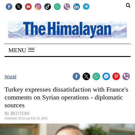
SECTIONS
Home
MENU
Kathmandu
Nepal
COVID-
World
19
Turkey expresses dissatisfaction with France's
Covid
comments on Syrian operations - diplomatic
Connect
sources
World
By REUTERS
Published: 03:55 pm Feb 16, 2016
Opinion