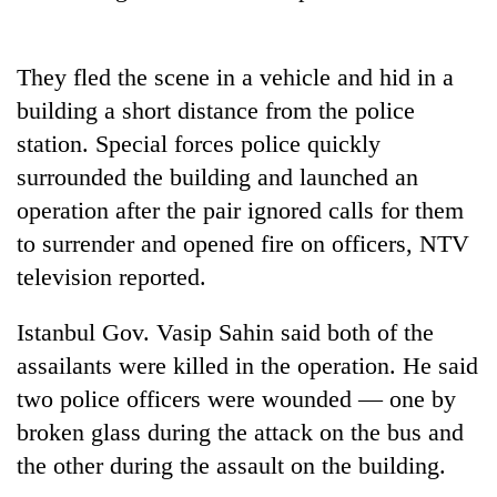
Heavy
They fled the scene in a vehicle and hid in a
rain,
building a short distance from the police
gusty
winds
station. Special forces police quickly
One
to
killed,
surrounded the building and launched an
hit
19
western
operation after the pair ignored calls for them
injured
Nepal
Gold
to surrender and opened fire on officers, NTV
in
as
soars
Gwarko
television reported.
monsoon
Rs
bus
stays
12,200
crash
active
per
Istanbul Gov. Vasip Sahin said both of the
tola
assailants were killed in the operation. He said
in
two police officers were wounded — one by
two
days,
broken glass during the attack on the bus and
nears
the other during the assault on the building.
Rs
3