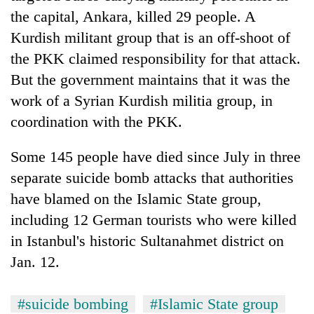
the capital, Ankara, killed 29 people. A
Kurdish militant group that is an off-shoot of
the PKK claimed responsibility for that attack.
But the government maintains that it was the
work of a Syrian Kurdish militia group, in
coordination with the PKK.
Some 145 people have died since July in three
separate suicide bomb attacks that authorities
have blamed on the Islamic State group,
including 12 German tourists who were killed
in Istanbul's historic Sultanahmet district on
Jan. 12.
#suicide bombing
#Islamic State group