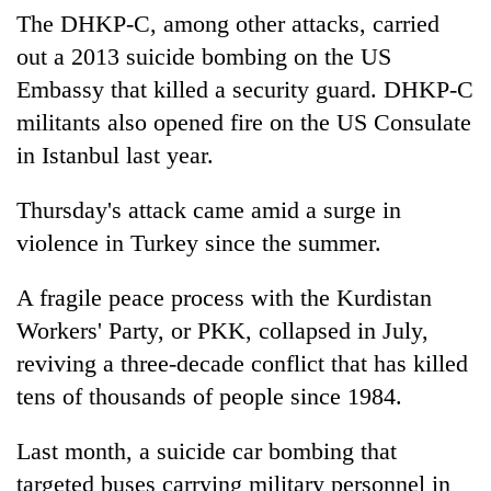
lakh
The DHKP-C, among other attacks, carried
mark
out a 2013 suicide bombing on the US
Embassy that killed a security guard. DHKP-C
militants also opened fire on the US Consulate
in Istanbul last year.
Thursday's attack came amid a surge in
violence in Turkey since the summer.
A fragile peace process with the Kurdistan
Workers' Party, or PKK, collapsed in July,
reviving a three-decade conflict that has killed
tens of thousands of people since 1984.
Last month, a suicide car bombing that
targeted buses carrying military personnel in