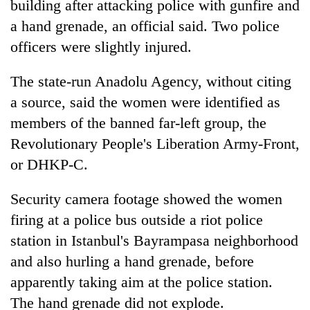
building after attacking police with gunfire and
a hand grenade, an official said. Two police
officers were slightly injured.
The state-run Anadolu Agency, without citing
a source, said the women were identified as
members of the banned far-left group, the
Revolutionary People's Liberation Army-Front,
or DHKP-C.
TRENDING
Security camera footage showed the women
Govt
targets
firing at a police bus outside a riot police
100,000
station in Istanbul's Bayrampasa neighborhood
new
and also hurling a hand grenade, before
jobs
this
apparently taking aim at the police station.
fiscal
The hand grenade did not explode.
year