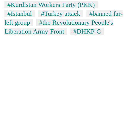
#Kurdistan Workers Party (PKK)
#Istanbul
#Turkey attack
#banned far-
left group
#the Revolutionary People's
Liberation Army-Front
#DHKP-C