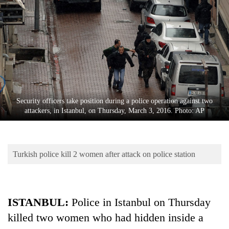
Business
World
Cup
Sports
Entertainment
Lifestyle
Security officers take position during a police operation against two
attackers, in Istanbul, on Thursday, March 3, 2016. Photo: AP
Science&Tech
Blog
Turkish police kill 2 women after attack on police station
Environment
Health
ISTANBUL:
Police in Istanbul on Thursday
killed two women who had hidden inside a