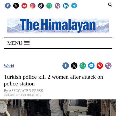
SECTIONS
Home
MENU
Kathmandu
Nepal
COVID-
World
19
Turkish police kill 2 women after attack on
Covid
police station
Connect
By ASSOCIATED PRESS
Published: 07:14 pm Mar 03, 2016
World
Opinion