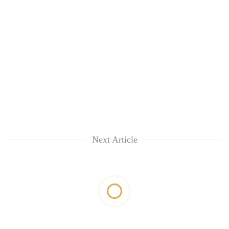
Next Article