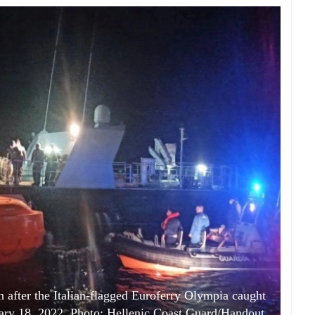
on after the Italian-flagged Euroferry Olympia caught
ruary 18, 2022. Photo: Hellenic Coast Guard/Handout