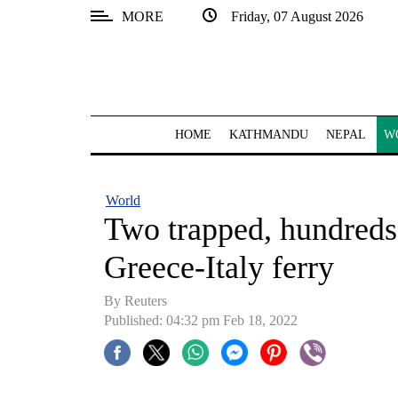
MORE
Friday, 07 August 2026
SECTIONS
Home
Kathmandu
HOME
KATHMANDU
NEPAL
W
Nepal
COVID-
World
19
Two trapped, hundreds 
Covid
Greece-Italy ferry
Connect
By Reuters
World
Published: 04:32 pm Feb 18, 2022
Opinion
Business