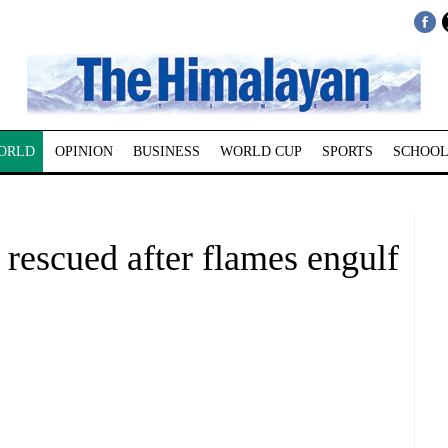
ORLD
OPINION
BUSINESS
WORLD CUP
SPORTS
SCHOOL
rescued after flames engulf