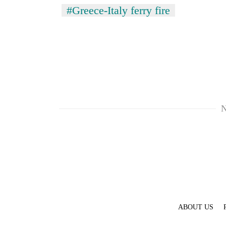
#Greece-Italy ferry fire
N
ABOUT US