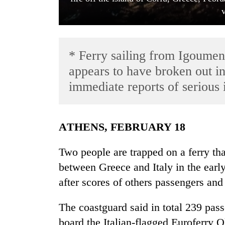
* Ferry sailing from Igoumenit
appears to have broken out i
immediate reports of serious 
TRENDING
ATHENS, FEBRUARY 18
'Mystery
Beast'
Two people are trapped on a ferry tha
that
terrorised
between Greece and Italy in the early
Rautahat
after scores of others passengers a
villages
turns
out
The coastguard said in total 239 pa
to
board the Italian-flagged Euroferry