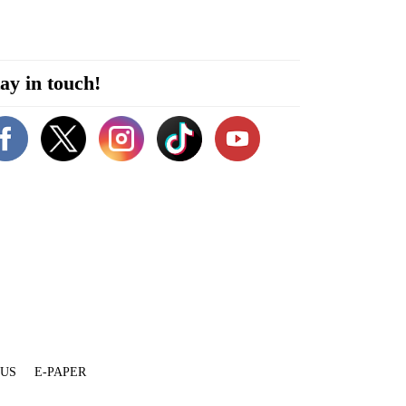
ay in touch!
 US
E-PAPER