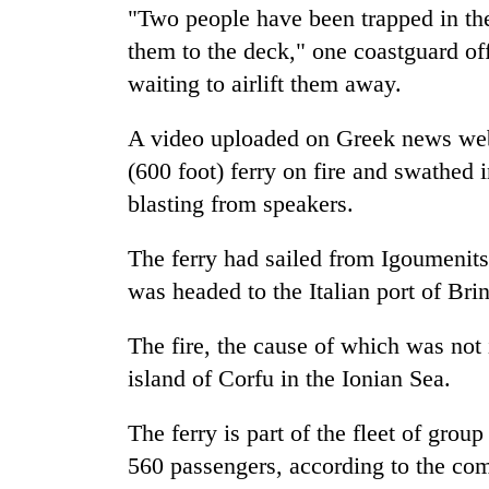
in
"Two people have been trapped in the
Kathmandu
them to the deck," one coastguard off
waiting to airlift them away.
A video uploaded on Greek news we
(600 foot) ferry on fire and swathe
blasting from speakers.
The ferry had sailed from Igoumenitsa
was headed to the Italian port of Bri
The fire, the cause of which was not
island of Corfu in the Ionian Sea.
The ferry is part of the fleet of grou
560 passengers, according to the co