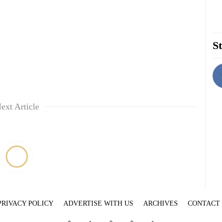
St
ext Article
PRIVACY POLICY
ADVERTISE WITH US
ARCHIVES
CONTACT