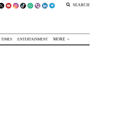
SEARCH
MORE
 TIMES
ENTERTAINMENT