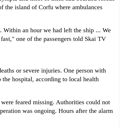
 of the island of Corfu where ambulances
Within an hour we had left the ship ... We
fast," one of the passengers told Skai TV
eaths or severe injuries. One person with
the hospital, according to local health
 were feared missing. Authorities could not
operation was ongoing. Hours after the alarm