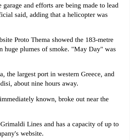
 garage and efforts are being made to lead
icial said, adding that a helicopter was
bsite Proto Thema showed the 183-metre
d in huge plumes of smoke. "May Day" was
, the largest port in western Greece, and
ndisi, about nine hours away.
 immediately known, broke out near the
p Grimaldi Lines and has a capacity of up to
mpany's website.