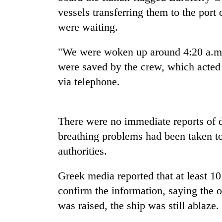
be
vessels transferring them to the port
hunting
dog
were waiting.
"We were woken up around 4:20 a.m. 
Tea
were saved by the crew, which acted 
gardens
turn
via telephone.
remote
Ramechhap
British
village
envoy
into
There were no immediate reports of d
highlights
emerging
breathing problems had been taken to 
Nepal-
agri-
UK
tourism
authorities.
Bangladesh
education
destination
Embassy
ties
marks
Greek media reported that at least 10
at
July
English
confirm the information, saying the 
Mass
education
was raised, the ship was still ablaze.
Uprising
meet
Day