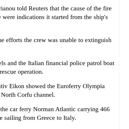
nou told Reuters that the cause of the fire
e were indications it started from the ship's
e efforts the crew was unable to extinguish
s and the Italian financial police patrol boat
rescue operation.
nitiv Eikon showed the Euroferry Olympia
 North Corfu channel.
the car ferry Norman Atlantic carrying 466
 sailing from Greece to Italy.