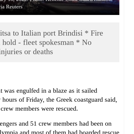
via Reuters
sa to Italian port Brindisi * Fire
n hold - fleet spokesman * No
injuries or deaths
t was engulfed in a blaze as it sailed
 hours of Friday, the Greek coastguard said,
nd crew members were rescued.
ssengers and 51 crew members had been on
 Olympia and most of them had boarded rescue