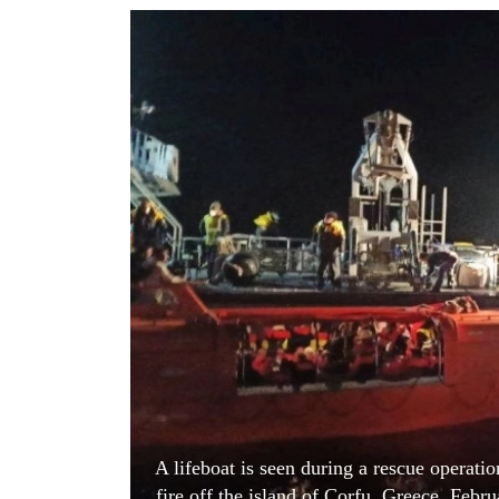
World
Cup
Sports
Entertainment
Lifestyle
Science&Tech
Blog
Environment
Health
A lifeboat is seen during a rescue operati
fire off the island of Corfu, Greece, Feb