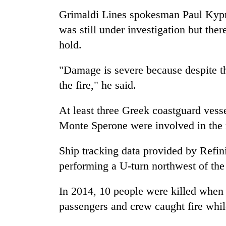
Grimaldi Lines spokesman Paul Kypria
was still under investigation but ther
hold.
"Damage is severe because despite th
the fire," he said.
At least three Greek coastguard vessel
Monte Sperone were involved in the 
Ship tracking data provided by Refi
performing a U-turn northwest of the
In 2014, 10 people were killed when 
passengers and crew caught fire while