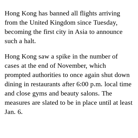
Hong Kong has banned all flights arriving
from the United Kingdom since Tuesday,
becoming the first city in Asia to announce
such a halt.
Hong Kong saw a spike in the number of
cases at the end of November, which
prompted authorities to once again shut down
dining in restaurants after 6:00 p.m. local time
and close gyms and beauty salons. The
measures are slated to be in place until at least
Jan. 6.