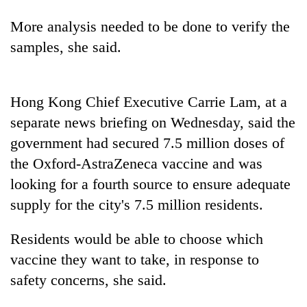
days,
nears
More analysis needed to be done to verify the
Rs
samples, she said.
3
lakh
mark
Hong Kong Chief Executive Carrie Lam, at a
separate news briefing on Wednesday, said the
One
killed,
government had secured 7.5 million doses of
19
the Oxford-AstraZeneca vaccine and was
injured
Heavy
looking for a fourth source to ensure adequate
in
rain,
Gwarko
supply for the city's 7.5 million residents.
gusty
bus
winds
crash
20
to
Residents would be able to choose which
kg
hit
vaccine they want to take, in response to
suspected
western
charas
safety concerns, she said.
Nepal
seized
as
from