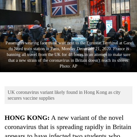
Business
World
Cup
Sports
Passengers wearing face mask wait next to the Eurostar Terminal at Gare
Entertainment
du Nord train station in Paris, Monday December 21, 2020. France is
banning all travel from the UK for 48 hours in an attempt to make sure
Lifestyle
that a new strain of the coronavirus in Britain doesn't reach its shores.
Photo: AP
Science&Tech
Blog
UK coronavirus variant likely found in Hong Kong as city
Environment
secures vaccine supplies
Health
HONG KONG:
A new variant of the novel
coronavirus that is spreading rapidly in Britain
appears to have infected two students who