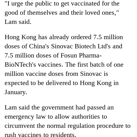
monsoon
"I urge the public to get vaccinated for the
two
stays
men
good of themselves and their loved ones,"
active
in
Lam said.
Chitwan
Hong Kong has already ordered 7.5 million
doses of China's Sinovac Biotech Ltd's and
7.5 million doses of Fosun Pharma-
BioNTech's vaccines. The first batch of one
million vaccine doses from Sinovac is
expected to be delivered to Hong Kong in
January.
Lam said the government had passed an
emergency law to allow authorities to
circumvent the normal regulation procedure to
rush vaccines to residents.