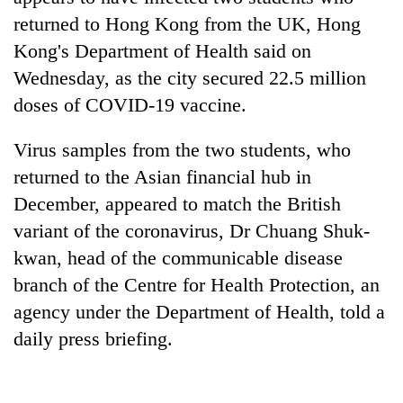
returned to Hong Kong from the UK, Hong
Kong's Department of Health said on
Wednesday, as the city secured 22.5 million
doses of COVID-19 vaccine.
Virus samples from the two students, who
returned to the Asian financial hub in
December, appeared to match the British
TRENDING
variant of the coronavirus, Dr Chuang Shuk-
kwan, head of the communicable disease
Gold
soars
branch of the Centre for Health Protection, an
Rs
agency under the Department of Health, told a
12,200
daily press briefing.
per
tola
in
two