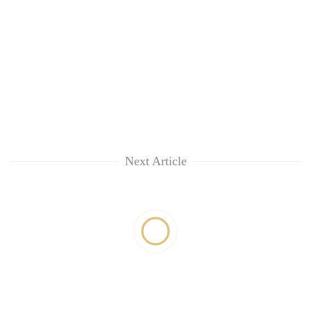
Next Article