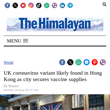
SECTIONS
Home
MENU
Kathmandu
Nepal
COVID-
World
19
UK coronavirus variant likely found in Hong
Covid
Kong as city secures vaccine supplies
Connect
By Reuters
Published: 05:38 pm Dec 23, 2020
World
Opinion