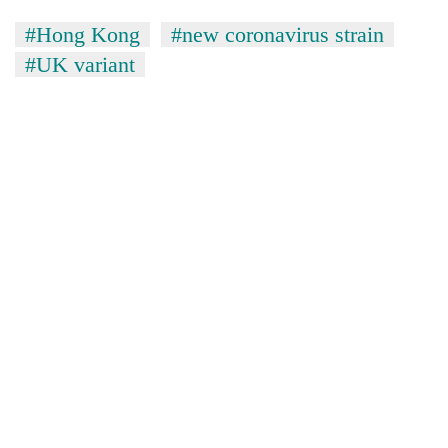
#Hong Kong
#new coronavirus strain
#UK variant