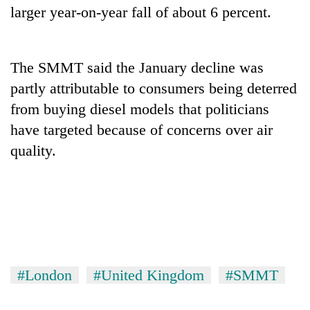
larger year-on-year fall of about 6 percent.
The SMMT said the January decline was
partly attributable to consumers being deterred
from buying diesel models that politicians
have targeted because of concerns over air
quality.
TRENDING
Three-
day
search
ends
with
#London
#United Kingdom
#SMMT
former
Kapilvastu
mayor