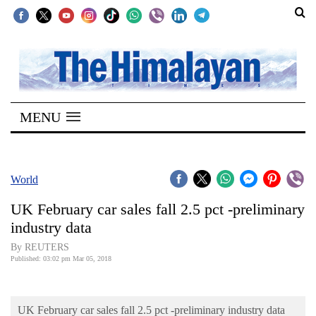
SECTIONS
Home
MENU
Kathmandu
Nepal
COVID-
World
19
UK February car sales fall 2.5 pct -preliminary
Covid
industry data
Connect
By REUTERS
Published: 03:02 pm Mar 05, 2018
World
Opinion
UK February car sales fall 2.5 pct -preliminary industry data