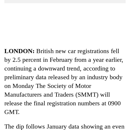
Business
World
Cup
Sports
Entertainment
LONDON:
British new car registrations fell
Lifestyle
by 2.5 percent in February from a year earlier,
Science&Tech
continuing a downward trend, according to
preliminary data released by an industry body
Blog
on Monday The Society of Motor
Environment
Manufacturers and Traders (SMMT) will
Health
release the final registration numbers at 0900
GMT.
The dip follows January data showing an even