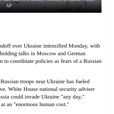
AP
tandoff over Ukraine intensified Monday, with
holding talks in Moscow and German
 to coordinate policies as fears of a Russian
 Russian troops near Ukraine has fueled
ive. White House national security adviser
ssia could invade Ukraine "any day,"
e at an "enormous human cost."