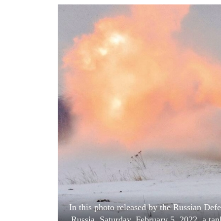
World
Cup
Sports
Entertainment
Lifestyle
Science&Tech
Blog
Environment
Health
In this photo released by the Russian De
Russia, Saturday, February 5, 2022, a tank