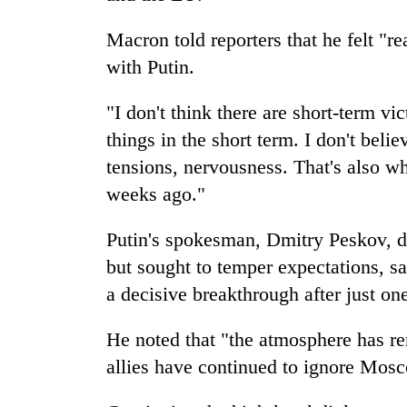
Macron told reporters that he felt "r
with Putin.
"I don't think there are short-term v
things in the short term. I don't beli
tensions, nervousness. That's also wh
weeks ago."
Putin's spokesman, Dmitry Peskov, de
but sought to temper expectations, sa
a decisive breakthrough after just on
He noted that "the atmosphere has re
allies have continued to ignore Mos