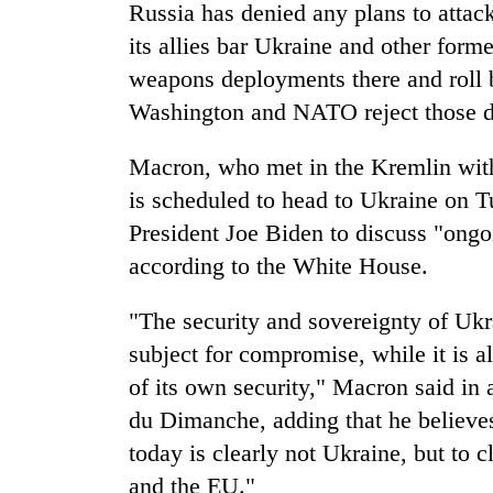
again
Russia has denied any plans to attac
its allies bar Ukraine and other form
weapons deployments there and roll
55
young
Washington and NATO reject those 
leaders
selected
Macron, who met in the Kremlin with
for
2026
is scheduled to head to Ukraine on 
USYC
President Joe Biden to discuss "ongo
Nepal
cohort
according to the White House.
"The security and sovereignty of Ukr
subject for compromise, while it is a
of its own security," Macron said in
du Dimanche, adding that he believes 
today is clearly not Ukraine, but to 
and the EU."