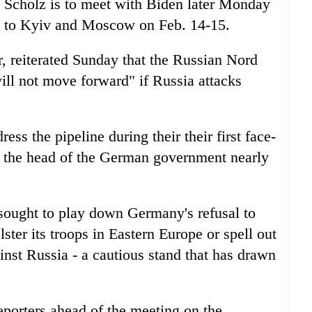
, Scholz is to meet with Biden later Monday
el to Kyiv and Moscow on Feb. 14-15.
er, reiterated Sunday that the Russian Nord
ll not move forward" if Russia attacks
ss the pipeline during their their first face-
 the head of the German government nearly
sought to play down Germany's refusal to
ster its troops in Eastern Europe or spell out
inst Russia - a cautious stand that has drawn
.
eporters ahead of the meeting on the