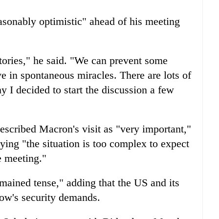
easonably optimistic" ahead of his meeting
ictories," he said. "We can prevent some
eve in spontaneous miracles. There are lots of
y I decided to start the discussion a few
scribed Macron's visit as "very important,"
ying "the situation is too complex to expect
e meeting."
mained tense," adding that the US and its
cow's security demands.