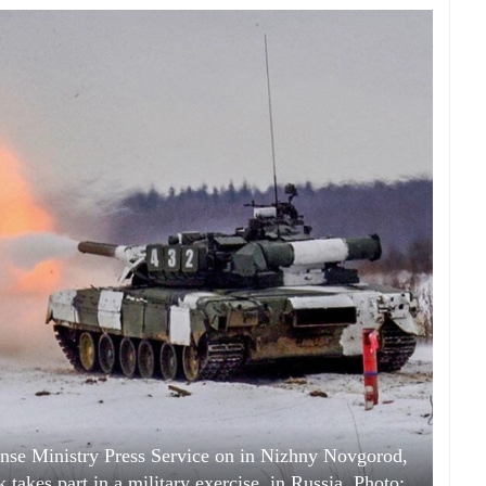
fense Ministry Press Service on in Nizhny Novgorod,
 takes part in a military exercise, in Russia. Photo: