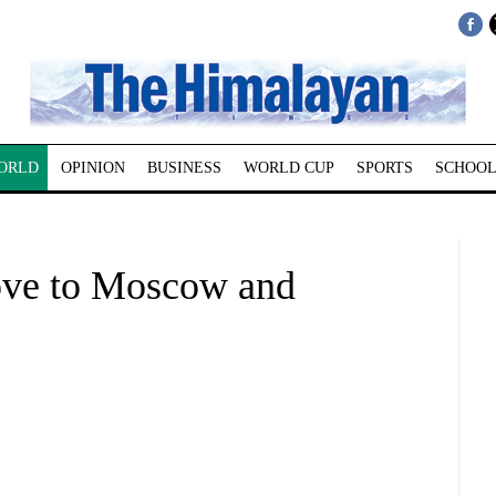
ORLD
OPINION
BUSINESS
WORLD CUP
SPORTS
SCHOOL
move to Moscow and