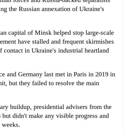
wing the Russian annexation of Ukraine's
an capital of Minsk helped stop large-scale
ettlement have stalled and frequent skirmishes
f contact in Ukraine's industrial heartland
ce and Germany last met in Paris in 2019 in
, but they failed to resolve the main
ary buildup, presidential advisers from the
6 but didn't make any visible progress and
o weeks.