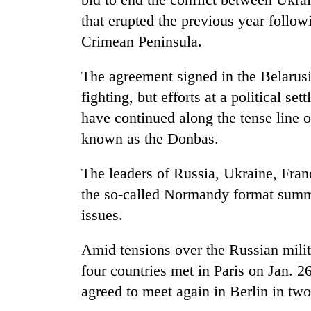
that erupted the previous year follo
Crimean Peninsula.
The agreement signed in the Belarusi
fighting, but efforts at a political s
have continued along the tense line o
known as the Donbas.
The leaders of Russia, Ukraine, Fran
the so-called Normandy format summit
issues.
Amid tensions over the Russian milit
four countries met in Paris on Jan. 2
agreed to meet again in Berlin in tw