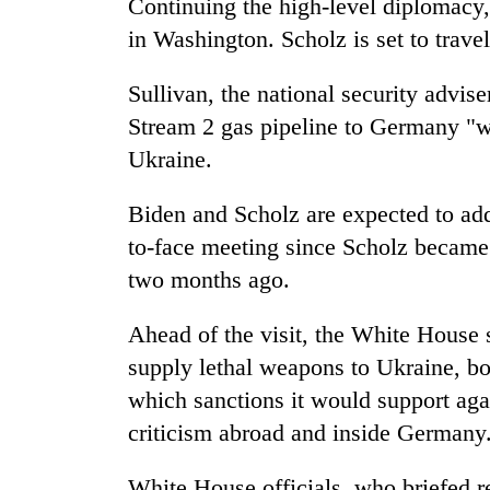
Continuing the high-level diplomacy
in Washington. Scholz is set to trav
Sullivan, the national security advis
Stream 2 gas pipeline to Germany "wi
Ukraine.
Biden and Scholz are expected to addre
to-face meeting since Scholz became
two months ago.
Ahead of the visit, the White House 
supply lethal weapons to Ukraine, bol
which sanctions it would support aga
criticism abroad and inside Germany
White House officials, who briefed r