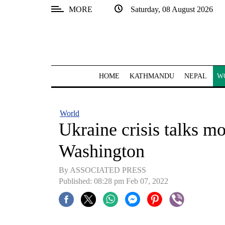
MORE
Saturday, 08 August 2026
SECTIONS
Home
Kathmandu
HOME
KATHMANDU
NEPAL
W
Nepal
COVID-
World
19
Ukraine crisis talks 
Covid
Washington
Connect
By ASSOCIATED PRESS
World
Published: 08:28 pm Feb 07, 2022
Opinion
Business