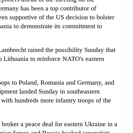
ermany has been a top contributor of
een supportive of the US decision to bolster
mania to demonstrate its commitment to
ambrecht raised the possibility Sunday that
o Lithuania to reinforce NATO's eastern
roops to Poland, Romania and Germany, and
uipment landed Sunday in southeastern
 with hundreds more infantry troops of the
roker a peace deal for eastern Ukraine in a
inian forces and Russia-backed separatists