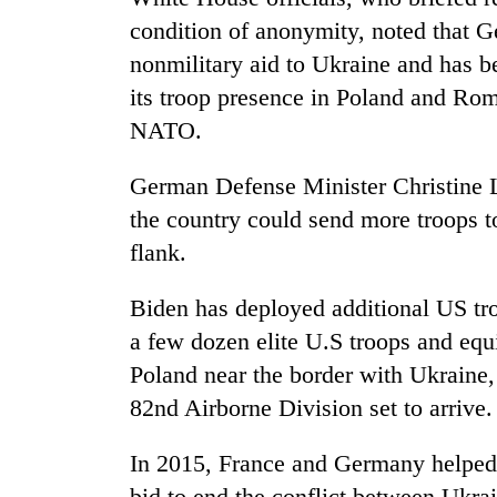
condition of anonymity, noted that G
nonmilitary aid to Ukraine and has b
its troop presence in Poland and Ro
NATO.
German Defense Minister Christine L
the country could send more troops t
flank.
Biden has deployed additional US t
a few dozen elite U.S troops and eq
Poland near the border with Ukraine,
82nd Airborne Division set to arrive.
In 2015, France and Germany helped b
bid to end the conflict between Ukra