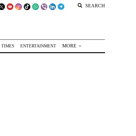
SEARCH
MORE
 TIMES
ENTERTAINMENT