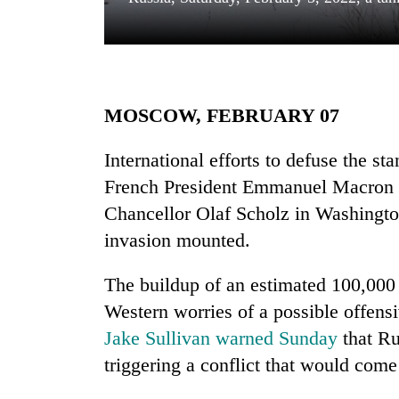
MOSCOW, FEBRUARY 07
International efforts to defuse the s
French President Emmanuel Macron 
TRENDING
Chancellor Olaf Scholz in Washington
Silent
invasion mounted.
for
years,
The buildup of an estimated 100,000
Hetauda
Textile
Western worries of a possible offens
Industry's
Jake Sullivan warned Sunday
that Ru
looms
triggering a conflict that would com
start
running