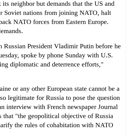
k its neighbor but demands that the US and
er Soviet nations from joining NATO, halt
 back NATO forces from Eastern Europe.
demands.
 Russian President Vladimir Putin before he
Tuesday, spoke by phone Sunday with U.S.
ing diplomatic and deterrence efforts,"
aine or any other European state cannot be a
lso legitimate for Russia to pose the question
 an interview with French newspaper Journal
that "the geopolitical objective of Russia
clarify the rules of cohabitation with NATO