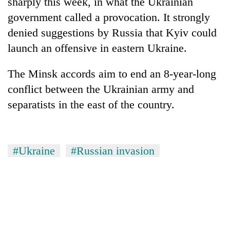
sharply this week, in what the Ukrainian
monsoon
two
stays
government called a provocation. It strongly
men
active
in
denied suggestions by Russia that Kyiv could
Chitwan
launch an offensive in eastern Ukraine.
The Minsk accords aim to end an 8-year-long
conflict between the Ukrainian army and
separatists in the east of the country.
#Ukraine
#Russian invasion