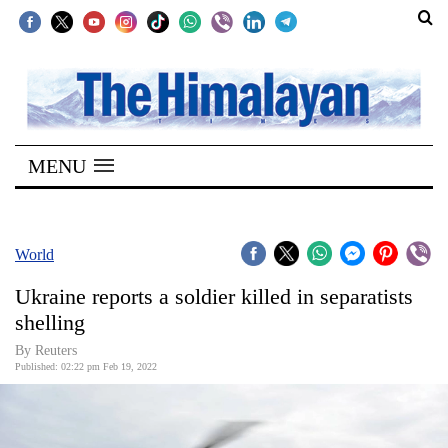
SECTIONS
Home
MENU
Kathmandu
Nepal
COVID-
World
19
Ukraine reports a soldier killed in separatists
Covid
shelling
Connect
By Reuters
Published: 02:22 pm Feb 19, 2022
World
Opinion