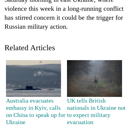
violence this week in a long-running conflict
has stirred concern it could be the trigger for
Russian military action.
Related Articles
TRENDING
Gold
soars
Rs
Australia evacuates
UK tells British
12,200
embassy in Kyiv, calls
nationals in Ukraine not
per
on China to speak up for
to expect military
tola
Ukraine
evacuation
in
two