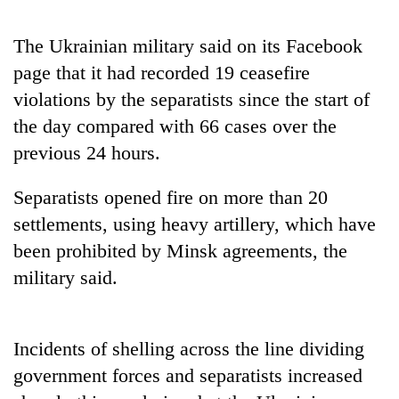
days,
nears
The Ukrainian military said on its Facebook
Rs
3
page that it had recorded 19 ceasefire
lakh
violations by the separatists since the start of
mark
the day compared with 66 cases over the
previous 24 hours.
One
killed,
Separatists opened fire on more than 20
19
injured
settlements, using heavy artillery, which have
Heavy
in
been prohibited by Minsk agreements, the
rain,
Gwarko
gusty
military said.
bus
winds
crash
20
to
kg
hit
suspected
western
Incidents of shelling across the line dividing
charas
Nepal
government forces and separatists increased
seized
as
from