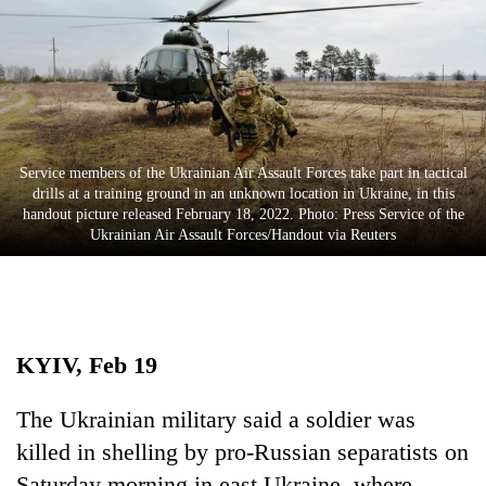
Business
World
Cup
Sports
Entertainment
Service members of the Ukrainian Air Assault Forces take part in tactical
drills at a training ground in an unknown location in Ukraine, in this
Lifestyle
handout picture released February 18, 2022. Photo: Press Service of the
Ukrainian Air Assault Forces/Handout via Reuters
Science&Tech
Blog
Environment
KYIV, Feb 19
Health
The Ukrainian military said a soldier was
killed in shelling by pro-Russian separatists on
Saturday morning in east Ukraine, where