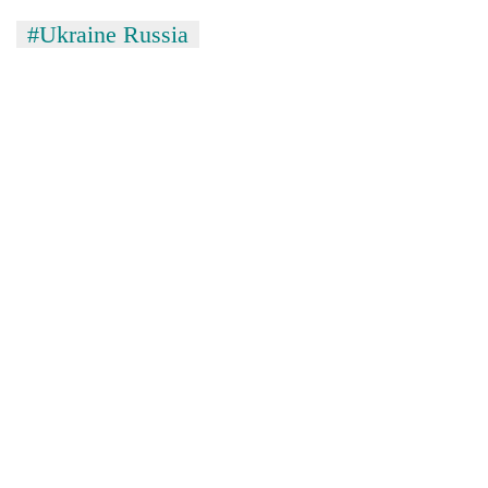
#Ukraine Russia