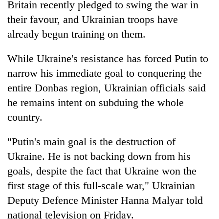
Britain recently pledged to swing the war in
their favour, and Ukrainian troops have
already begun training on them.
While Ukraine's resistance has forced Putin to
narrow his immediate goal to conquering the
entire Donbas region, Ukrainian officials said
he remains intent on subduing the whole
country.
"Putin's main goal is the destruction of
Ukraine. He is not backing down from his
goals, despite the fact that Ukraine won the
first stage of this full-scale war," Ukrainian
Deputy Defence Minister Hanna Malyar told
national television on Friday.