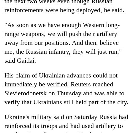
the next two weeks even though Russian
reinforcements were being deployed, he said.
"As soon as we have enough Western long-
range weapons, we will push their artillery
away from our positions. And then, believe
me, the Russian infantry, they will just run,"
said Gaidai.
His claim of Ukrainian advances could not
immediately be verified. Reuters reached
Sievierodonetsk on Thursday and was able to
verify that Ukrainians still held part of the city.
Ukraine's military said on Saturday Russia had
reinforced its troops and had used artillery to