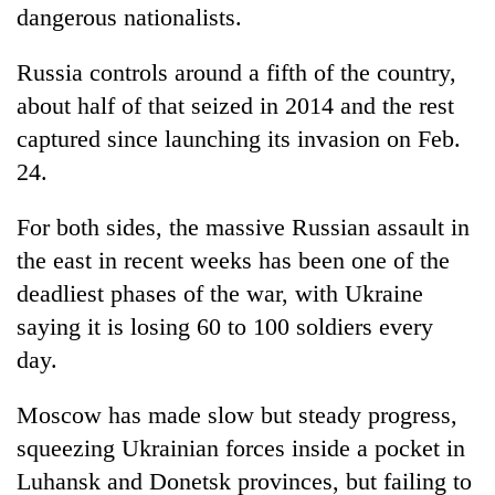
dangerous nationalists.
Russia controls around a fifth of the country,
about half of that seized in 2014 and the rest
captured since launching its invasion on Feb.
24.
For both sides, the massive Russian assault in
the east in recent weeks has been one of the
deadliest phases of the war, with Ukraine
saying it is losing 60 to 100 soldiers every
day.
Moscow has made slow but steady progress,
squeezing Ukrainian forces inside a pocket in
Luhansk and Donetsk provinces, but failing to