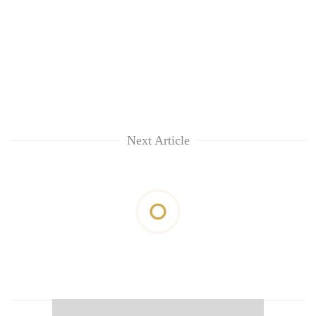
Next Article