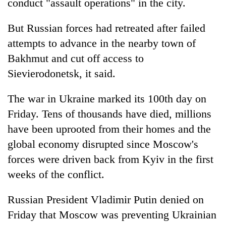
conduct "assault operations" in the city.
But Russian forces had retreated after failed
attempts to advance in the nearby town of
Bakhmut and cut off access to
Sievierodonetsk, it said.
The war in Ukraine marked its 100th day on
Friday. Tens of thousands have died, millions
have been uprooted from their homes and the
global economy disrupted since Moscow's
forces were driven back from Kyiv in the first
weeks of the conflict.
Russian President Vladimir Putin denied on
Friday that Moscow was preventing Ukrainian