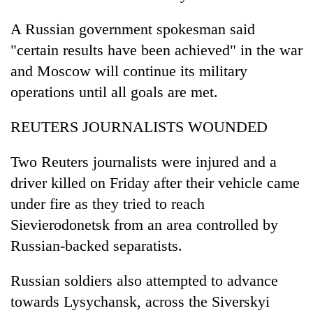
A Russian government spokesman said
"certain results have been achieved" in the war
and Moscow will continue its military
operations until all goals are met.
REUTERS JOURNALISTS WOUNDED
Two Reuters journalists were injured and a
driver killed on Friday after their vehicle came
under fire as they tried to reach
Sievierodonetsk from an area controlled by
Russian-backed separatists.
Russian soldiers also attempted to advance
towards Lysychansk, across the Siverskyi