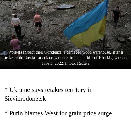
Business
World
Cup
Sports
Entertainment
Workers inspect their workplace, a damaged wood warehouse, after a
Lifestyle
strike, amid Russia's attack on Ukraine, in the outskirt of Kharkiv, Ukraine
June 3, 2022. Photo: Reuters
Science&Tech
Blog
* Ukraine says retakes territory in
Environment
Sievierodonetsk
Health
* Putin blames West for grain price surge