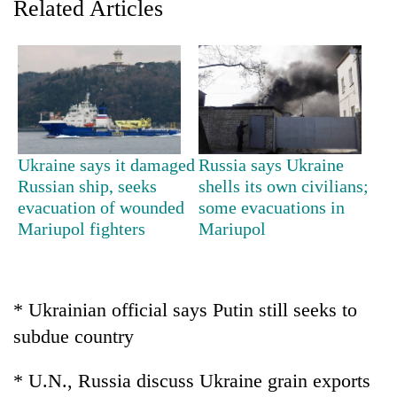
Related Articles
Ukraine says it damaged
Russia says Ukraine
Russian ship, seeks
shells its own civilians;
evacuation of wounded
some evacuations in
TRENDING
Mariupol fighters
Mariupol
Silent
for
years,
* Ukrainian official says Putin still seeks to
Hetauda
Textile
subdue country
Industry's
looms
* U.N., Russia discuss Ukraine grain exports
start