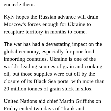
encircle them.
Kyiv hopes the Russian advance will drain
Moscow's forces enough for Ukraine to
recapture territory in months to come.
The war has had a devastating impact on the
global economy, especially for poor food-
importing countries. Ukraine is one of the
world's leading sources of grain and cooking
oil, but those supplies were cut off by the
closure of its Black Sea ports, with more than
20 million tonnes of grain stuck in silos.
United Nations aid chief Martin Griffiths on
Friday ended two days of "frank and