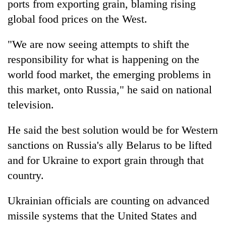
ports from exporting grain, blaming rising
global food prices on the West.
"We are now seeing attempts to shift the
responsibility for what is happening on the
world food market, the emerging problems in
this market, onto Russia," he said on national
television.
He said the best solution would be for Western
sanctions on Russia's ally Belarus to be lifted
and for Ukraine to export grain through that
country.
Ukrainian officials are counting on advanced
missile systems that the United States and