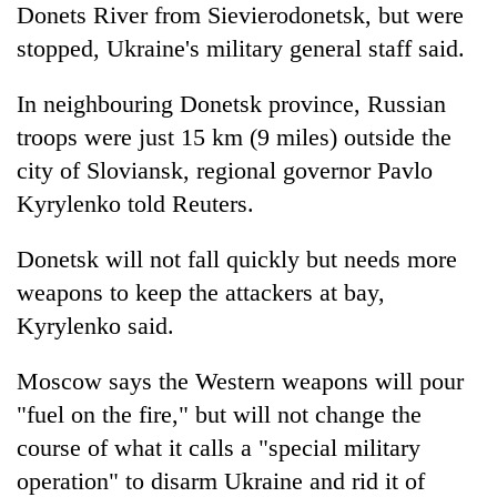
Donets River from Sievierodonetsk, but were
stopped, Ukraine's military general staff said.
In neighbouring Donetsk province, Russian
troops were just 15 km (9 miles) outside the
city of Sloviansk, regional governor Pavlo
Kyrylenko told Reuters.
Donetsk will not fall quickly but needs more
weapons to keep the attackers at bay,
Kyrylenko said.
Moscow says the Western weapons will pour
"fuel on the fire," but will not change the
course of what it calls a "special military
operation" to disarm Ukraine and rid it of