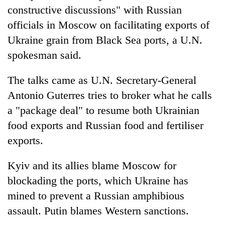
constructive discussions" with Russian
officials in Moscow on facilitating exports of
Ukraine grain from Black Sea ports, a U.N.
spokesman said.
The talks came as U.N. Secretary-General
Antonio Guterres tries to broker what he calls
a "package deal" to resume both Ukrainian
food exports and Russian food and fertiliser
exports.
Kyiv and its allies blame Moscow for
blockading the ports, which Ukraine has
mined to prevent a Russian amphibious
assault. Putin blames Western sanctions.