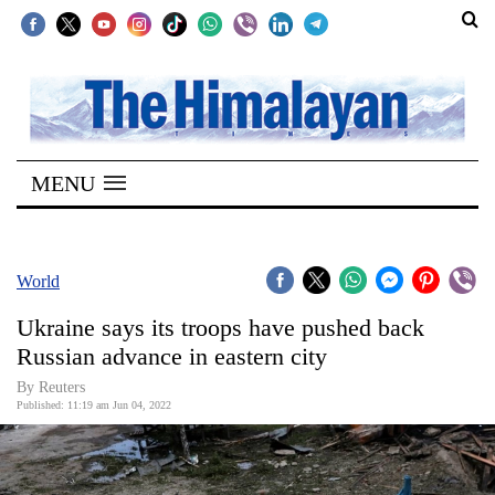
SECTIONS
Home
MENU
Kathmandu
Nepal
COVID-
World
19
Ukraine says its troops have pushed back
Covid
Russian advance in eastern city
Connect
By Reuters
Published: 11:19 am Jun 04, 2022
World
Opinion