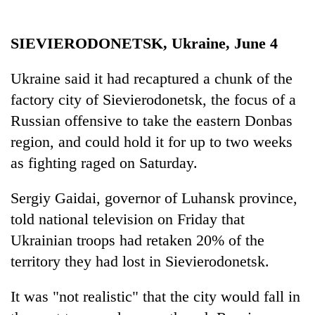
running
again
SIEVIERODONETSK, Ukraine, June 4
55
Ukraine said it had recaptured a chunk of the
young
factory city of Sievierodonetsk, the focus of a
leaders
selected
Russian offensive to take the eastern Donbas
for
region, and could hold it for up to two weeks
2026
USYC
as fighting raged on Saturday.
Nepal
cohort
Sergiy Gaidai, governor of Luhansk province,
told national television on Friday that
Ukrainian troops had retaken 20% of the
territory they had lost in Sievierodonetsk.
It was "not realistic" that the city would fall in