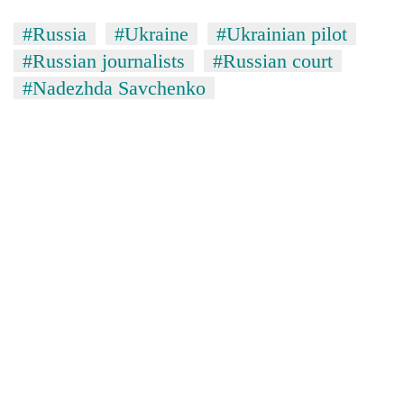
#Russia
#Ukraine
#Ukrainian pilot
#Russian journalists
#Russian court
#Nadezhda Savchenko
TRENDING
Silent
for
years,
Hetauda
Textile
Industry's
looms
start