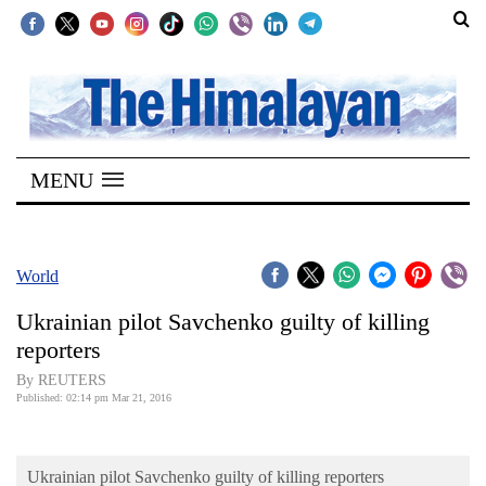
SECTIONS
Home
MENU
Kathmandu
Nepal
COVID-
World
19
Ukrainian pilot Savchenko guilty of killing
Covid
reporters
Connect
By REUTERS
Published: 02:14 pm Mar 21, 2016
World
Opinion
Ukrainian pilot Savchenko guilty of killing reporters