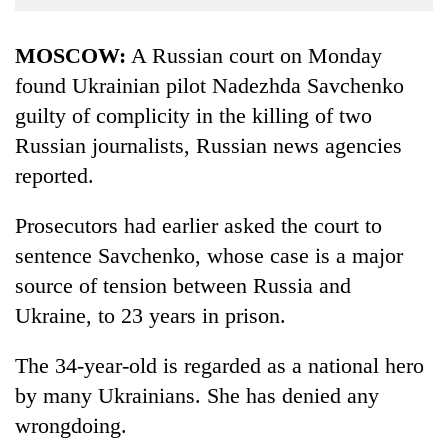
Business
World
MOSCOW:
A Russian court on Monday
Cup
found Ukrainian pilot Nadezhda Savchenko
guilty of complicity in the killing of two
Sports
Russian journalists, Russian news agencies
Entertainment
reported.
Lifestyle
Prosecutors had earlier asked the court to
Science&Tech
sentence Savchenko, whose case is a major
Blog
source of tension between Russia and
Environment
Ukraine, to 23 years in prison.
Health
The 34-year-old is regarded as a national hero
by many Ukrainians. She has denied any
wrongdoing.