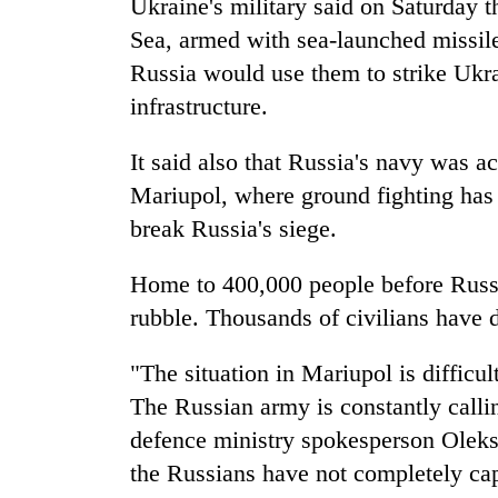
Ukraine's military said on Saturday 
Sea, armed with sea-launched missiles
Russia would use them to strike Ukra
infrastructure.
It said also that Russia's navy was ac
Mariupol, where ground fighting has i
break Russia's siege.
Home to 400,000 people before Russi
rubble. Thousands of civilians have 
"The situation in Mariupol is difficu
The Russian army is constantly callin
defence ministry spokesperson Oleks
the Russians have not completely cap