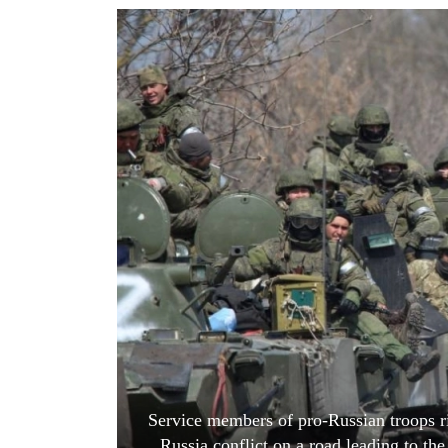
World
Cup
Sports
Entertainment
Lifestyle
Science&Tech
Blog
Environment
Health
Service members of pro-Russian troops r
Russia conflict on a road leading to th