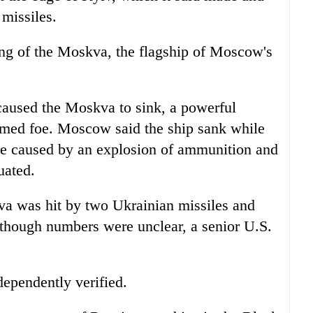
 missiles.
ing of the Moskva, the flagship of Moscow's
 caused the Moskva to sink, a powerful
-armed foe. Moscow said the ship sank while
ire caused by an explosion of ammunition and
uated.
va was hit by two Ukrainian missiles and
although numbers were unclear, a senior U.S.
ependently verified.