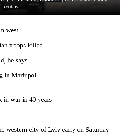
Reuters
in west
an troops killed
d, he says
ng in Mariupol
k in war in 40 years
e western city of Lviv early on Saturday