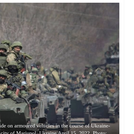
ide on armoured vehicles in the course of Ukraine-
e city of Mariupol, Ukraine April 15, 2022. Photo: