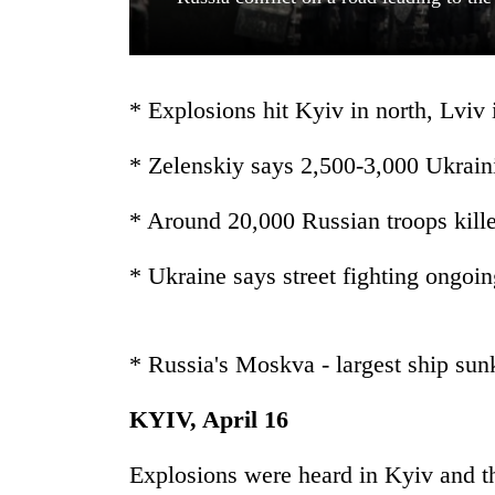
* Explosions hit Kyiv in north, Lviv 
* Zelenskiy says 2,500-3,000 Ukraini
* Around 20,000 Russian troops kille
TRENDING
* Ukraine says street fighting ongoi
Cancellation
of
IATS
seminar
* Russia's Moskva - largest ship sun
sparks
dispute
KYIV, April 16
Explosions were heard in Kyiv and th
Badimalika's