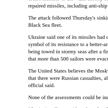
repaired missiles, including anti-ship
The attack followed Thursday's sink
Black Sea fleet.
Ukraine said one of its missiles had
symbol of its resistance to a better
being towed in stormy seas after a f
that more than 500 sailors were evac
The United States believes the Mosk
that there were Russian casualties, 
official said.
None of the assessments could be ind