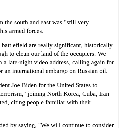
in the south and east was "still very
 his armed forces.
attlefield are really significant, historically
ough to clean our land of the occupiers. We
 a late-night video address, calling again for
or an international embargo on Russian oil.
dent Joe Biden for the United States to
terrorism," joining North Korea, Cuba, Iran
ed, citing people familiar with their
ed by saying, "We will continue to consider