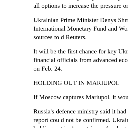
all options to increase the pressure o
Ukrainian Prime Minister Denys Shmyh
International Monetary Fund and Wo
sources told Reuters.
It will be the first chance for key Uk
financial officials from advanced ec
on Feb. 24.
HOLDING OUT IN MARIUPOL
If Moscow captures Mariupol, it would 
Russia's defence ministry said it had 
report could not be confirmed. Ukrai