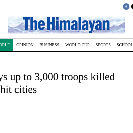
ORLD
OPINION
BUSINESS
WORLD CUP
SPORTS
SCHOOL
s up to 3,000 troops killed
it cities