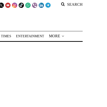
SEARCH
MORE
 TIMES
ENTERTAINMENT