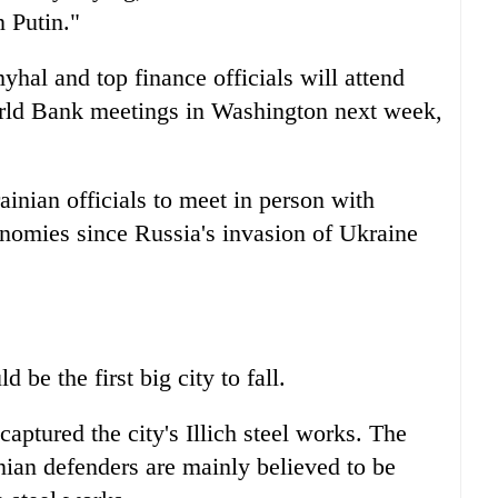
n Putin."
al and top finance officials will attend
rld Bank meetings in Washington next week,
rainian officials to meet in person with
onomies since Russia's invasion of Ukraine
be the first big city to fall.
captured the city's Illich steel works. The
nian defenders are mainly believed to be