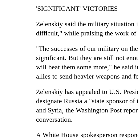
'SIGNIFICANT' VICTORIES
Zelenskiy said the military situation 
difficult," while praising the work of
"The successes of our military on the b
significant. But they are still not en
will beat them some more," he said in
allies to send heavier weapons and f
Zelenskiy has appealed to U.S. Presi
designate Russia a "state sponsor of 
and Syria, the Washington Post report
conversation.
A White House spokesperson respond