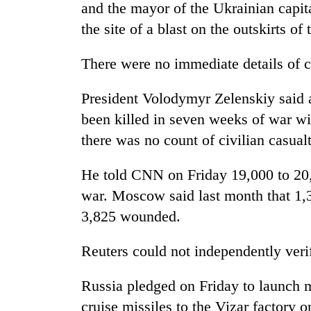
high-
and the mayor of the Ukrainian capit
altitude
the site of a blast on the outskirts of 
appeal
grows
Mountaineering
There were no immediate details of c
beyond
community
the
bids
annual
President Volodymyr Zelenskiy said 
farewell
pilgrimage
to
been killed in seven weeks of war wi
Bodies
Pur
there was no count of civilian casualt
spotted
Bahadur
at
'Yukta'
5,000m
He told CNN on Friday 19,000 to 20,0
Gurung
on
war. Moscow said last month that 1,3
Yalung
Ri,
3,825 wounded.
weather
halts
Reuters could not independently verif
recovery
Russia pledged on Friday to launch m
cruise missiles to the Vizar factory 