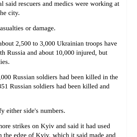
al said rescuers and medics were working at
the city.
asualties or damage.
about 2,500 to 3,000 Ukrainian troops have
th Russia and about 10,000 injured, but
ies.
00 Russian soldiers had been killed in the
51 Russian soldiers had been killed and
y either side's numbers.
ore strikes on Kyiv and said it had used
on the edge of Kyiv, which it said made and