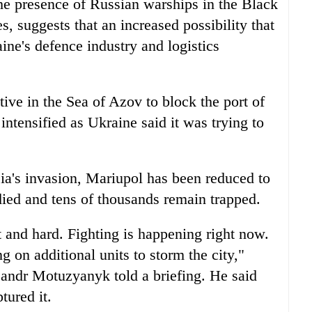
the presence of Russian warships in the Black
, suggests that an increased possibility that
ine's defence industry and logistics
tive in the Sea of Azov to block the port of
ntensified as Ukraine said it was trying to
a's invasion, Mariupol has been reduced to
died and tens of thousands remain trapped.
lt and hard. Fighting is happening right now.
g on additional units to storm the city,"
andr Motuzyanyk told a briefing. He said
tured it.