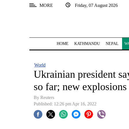
MORE
Friday, 07 August 2026
SECTIONS
Home
Kathmandu
HOME
KATHMANDU
NEPAL
W
Nepal
COVID-
World
19
Ukrainian president say
Covid
so far; new explosions h
Connect
By Reuters
World
Published: 12:26 pm Apr 16, 2022
Opinion
Business