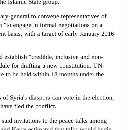
the Islamic State group.
tary-general to convene representatives of
 "to engage in formal negotiations on a
ent basis, with a target of early January 2016
 establish "credible, inclusive and non-
dule for drafting a new constitution. UN-
are to be held within 18 months under the
of Syria's diaspora can vote in the election,
ave fled the conflict.
said invitations to the peace talks among
, and Kerry estimated that talks would begin