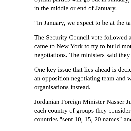
in the middle or end of January.
"In January, we expect to be at the ta
The Security Council vote followed 
came to New York to try to build mom
negotiations. The ministers said the
One key issue that lies ahead is deci
an opposition negotiating team and w
organisations instead.
Jordanian Foreign Minister Nasser Ju
each country of groups they consider 
countries "sent 10, 15, 20 names" an