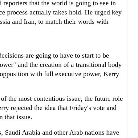
 reporters that the world is going to see in
e process actually takes hold. He urged key
ssia and Iran, to match their words with
cisions are going to have to start to be
wer" and the creation of a transitional body
opposition with full executive power, Kerry
f the most contentious issue, the future role
ry rejected the idea that Friday's vote and
n that issue.
es, Saudi Arabia and other Arab nations have