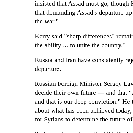
insisted that Assad must go, though 
that demanding Assad's departure up f
the war."
Kerry said "sharp differences" remai
the ability ... to unite the country."
Russia and Iran have consistently rej
departure.
Russian Foreign Minister Sergey Lavr
decide their own future — and that "a
and that is our deep conviction." He 
about what has been achieved today, 
for Syrians to determine the future of