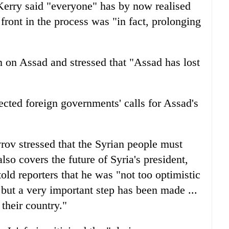
Kerry said "everyone" has by now realised
ront in the process was "in fact, prolonging
n on Assad and stressed that "Assad has lost
ected foreign governments' calls for Assad's
ov stressed that the Syrian people must
lso covers the future of Syria's president,
told reporters that he was "not too optimistic
but a very important step has been made ...
 their country."