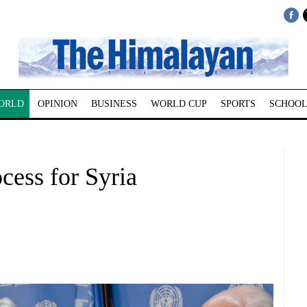
ORLD
OPINION
BUSINESS
WORLD CUP
SPORTS
SCHOOL
cess for Syria