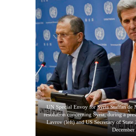
World
Cup
Sports
Entertainment
Lifestyle
Science&Tech
Blog
Environment
Health
UN Special Envoy for Syria Staffan de M
resolution concerning Syria, during a pr
Lavrov (left) and US Secretary of State
December 