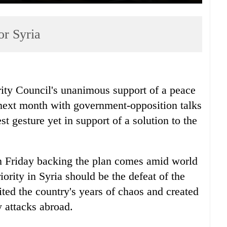
or Syria
ty Council's unanimous support of a peace
n next month with government-opposition talks
st gesture yet in support of a solution to the
on Friday backing the plan comes amid world
ority in Syria should be the defeat of the
ted the country's years of chaos and created
 attacks abroad.