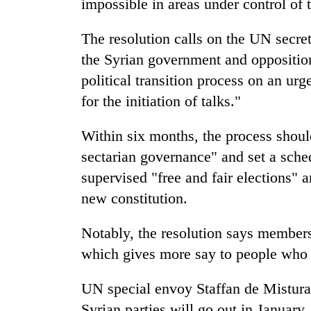
impossible in areas under control of 
The resolution calls on the UN secre
the Syrian government and opposition
political transition process on an urg
for the initiation of talks."
Within six months, the process should
sectarian governance" and set a sche
supervised "free and fair elections" 
new constitution.
Notably, the resolution says members 
which gives more say to people who h
UN special envoy Staffan de Mistura 
Syrian parties will go out in January