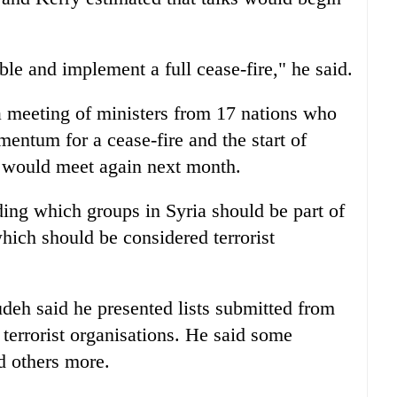
ble and implement a full cease-fire," he said.
a meeting of ministers from 17 nations who
entum for a cease-fire and the start of
y would meet again next month.
ding which groups in Syria should be part of
hich should be considered terrorist
deh said he presented lists submitted from
terrorist organisations. He said some
d others more.