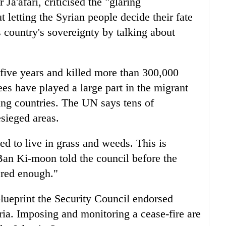
Ja'afari, criticised the "glaring
 letting the Syrian people decide their fate
s country's sovereignty by talking about
 five years and killed more than 300,000
es have played a large part in the migrant
ring countries. The UN says tens of
esieged areas.
d to live in grass and weeds. This is
an Ki-moon told the council before the
ered enough."
lueprint the Security Council endorsed
yria. Imposing and monitoring a cease-fire are