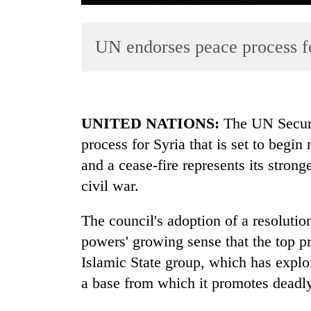
UN endorses peace process f
UNITED NATIONS:
The UN Securi
process for Syria that is set to begi
TRENDING
and a cease-fire represents its stronge
Cancellation
civil war.
of
IATS
The council's adoption of a resoluti
seminar
powers' growing sense that the top pri
sparks
dispute
Islamic State group, which has exploi
a base from which it promotes deadly
Badimalika's