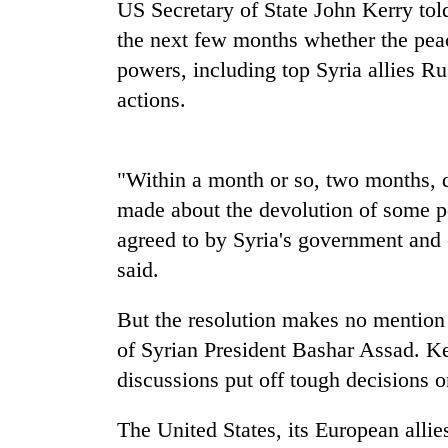
high-
US Secretary of State John Kerry told
altitude
the next few months whether the peac
appeal
powers, including top Syria allies Ru
grows
Mountaineering
beyond
actions.
community
the
bids
annual
farewell
pilgrimage
to
"Within a month or so, two months, de
Bodies
Pur
spotted
made about the devolution of some po
Bahadur
at
'Yukta'
agreed to by Syria's government and 
5,000m
Gurung
on
said.
Yalung
Ri,
But the resolution makes no mention o
weather
of Syrian President Bashar Assad. Ker
halts
recovery
discussions put off tough decisions o
The United States, its European alli