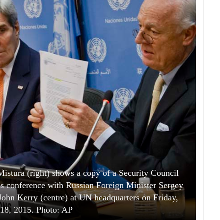
istura (right) shows a copy of a Security Council
ess conference with Russian Foreign Minister Sergey
 John Kerry (centre) at UN headquarters on Friday,
18, 2015. Photo: AP