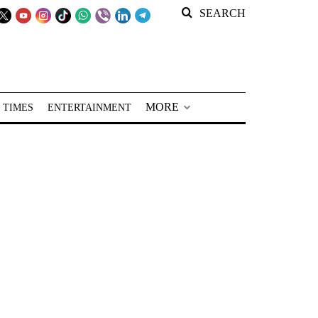
SEARCH
MORE
 TIMES
ENTERTAINMENT