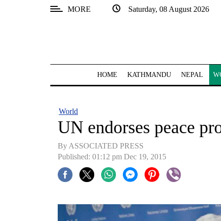
MORE
Saturday, 08 August 2026
SECTIONS
Home
Kathmandu
HOME
KATHMANDU
NEPAL
W
Nepal
COVID-
World
19
UN endorses peace pro
Covid
By ASSOCIATED PRESS
Connect
Published: 01:12 pm Dec 19, 2015
World
Opinion
Business