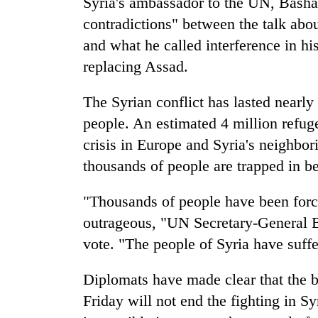
Syria's ambassador to the UN, Bashar 
contradictions" between the talk about
and what he called interference in hi
replacing Assad.
The Syrian conflict has lasted nearly
people. An estimated 4 million refuge
crisis in Europe and Syria's neighbo
thousands of people are trapped in b
"Thousands of people have been force
outrageous, "UN Secretary-General B
vote. "The people of Syria have suff
Diplomats have made clear that the b
Friday will not end the fighting in S