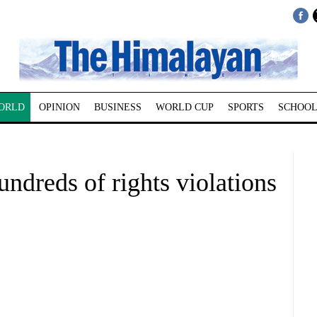
ORLD
OPINION
BUSINESS
WORLD CUP
SPORTS
SCHOOL
undreds of rights violations