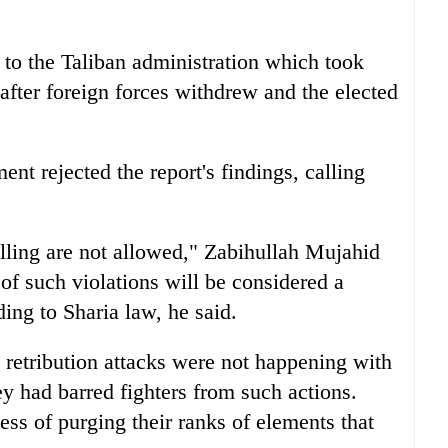
s to the Taliban administration which took
after foreign forces withdrew and the elected
t rejected the report's findings, calling
killing are not allowed," Zabihullah Mujahid
of such violations will be considered a
ding to Sharia law, he said.
id retribution attacks were not happening with
ey had barred fighters from such actions.
ss of purging their ranks of elements that