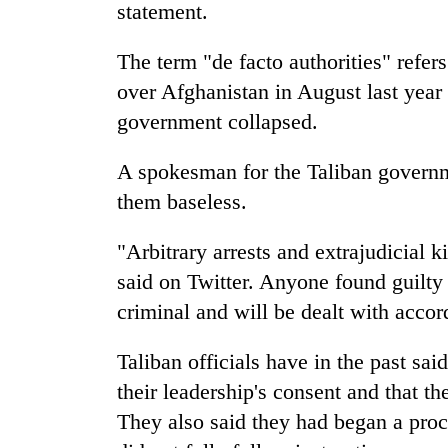
nears
statement.
Rs
3
The term "de facto authorities" refer
lakh
mark
over Afghanistan in August last year 
government collapsed.
One
A spokesman for the Taliban governmen
killed,
19
them baseless.
injured
in
"Arbitrary arrests and extrajudicial 
20
Gwarko
kg
said on Twitter. Anyone found guilty 
bus
suspected
crash
criminal and will be dealt with accor
charas
seized
Kathmandu
from
Taliban officials have in the past sa
DAO
two
their leadership's consent and that th
orders
men
designated
They also said they had began a proce
in
smoking
Chitwan