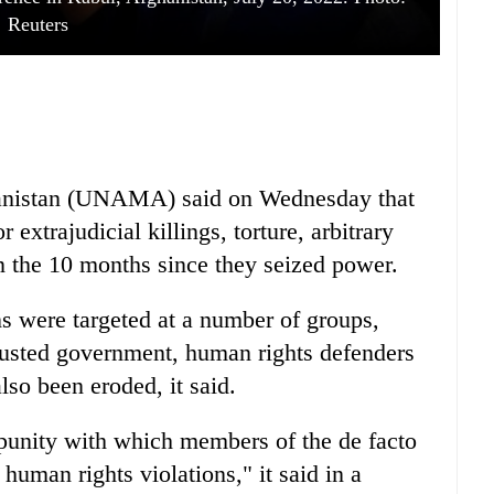
Reuters
hanistan (UNAMA) said on Wednesday that
 extrajudicial killings, torture, arbitrary
n the 10 months since they seized power.
 were targeted at a number of groups,
ousted government, human rights defenders
lso been eroded, it said.
nity with which members of the de facto
 human rights violations," it said in a