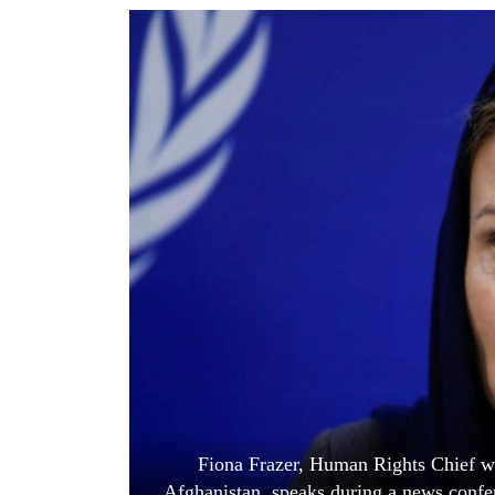
World
Cup
Sports
Entertainment
Lifestyle
Science&Tech
Blog
Environment
Health
Fiona Frazer, Human Rights Chief wi
Afghanistan, speaks during a news confe