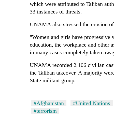
which were attributed to Taliban autho
33 instances of threats.
UNAMA also stressed the erosion of
"Women and girls have progressively h
education, the workplace and other as
in many cases completely taken awa
UNAMA recorded 2,106 civilian casua
the Taliban takeover. A majority were 
State militant group.
#Afghanistan
#United Nations
#terrorism