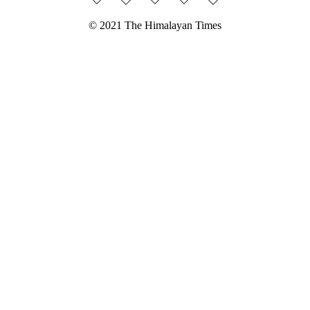
© 2021 The Himalayan Times