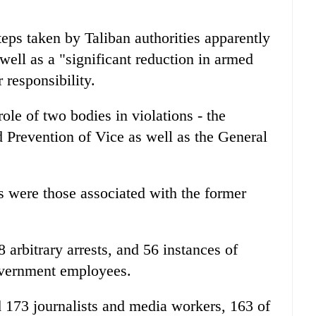
ps taken by Taliban authorities apparently
well as a "significant reduction in armed
r responsibility.
e of two bodies in violations - the
d Prevention of Vice as well as the General
ms were those associated with the former
78 arbitrary arrests, and 56 instances of
government employees.
d 173 journalists and media workers, 163 of