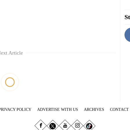
St
ext Article
PRIVACY POLICY
ADVERTISE WITH US
ARCHIVES
CONTACT