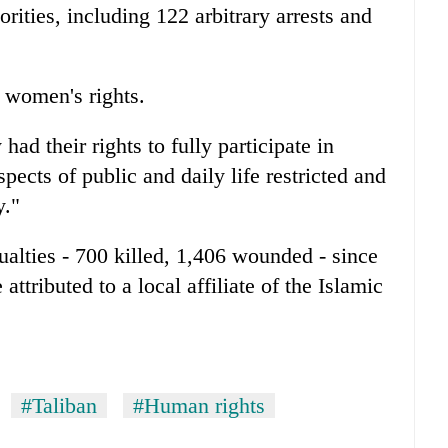
rities, including 122 arbitrary arrests and
 women's rights.
ad their rights to fully participate in
pects of public and daily life restricted and
y."
lties - 700 killed, 1,406 wounded - since
attributed to a local affiliate of the Islamic
#Taliban
#Human rights