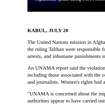
KABUL, JULY 20
The United Nations mission in Afg
the ruling Taliban were responsible for
TRENDING
arrests, and inhumane punishments i
Gold
soars
An UNAMA report said the violations
Rs
including those associated with the 
12,200
per
and journalists. Women's rights had a
tola
in
"UNAMA is concerned about the impu
two
authorities appear to have carried out
days,