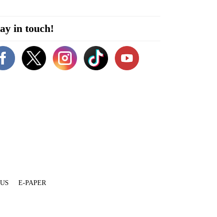
ay in touch!
 US
E-PAPER