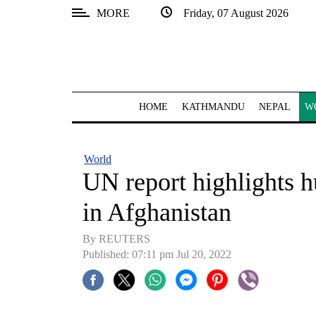
MORE
Friday, 07 August 2026
SECTIONS
Home
Kathmandu
HOME
KATHMANDU
NEPAL
W
Nepal
COVID-
World
19
UN report highlights h
Covid
in Afghanistan
Connect
By REUTERS
World
Published: 07:11 pm Jul 20, 2022
Opinion
Business