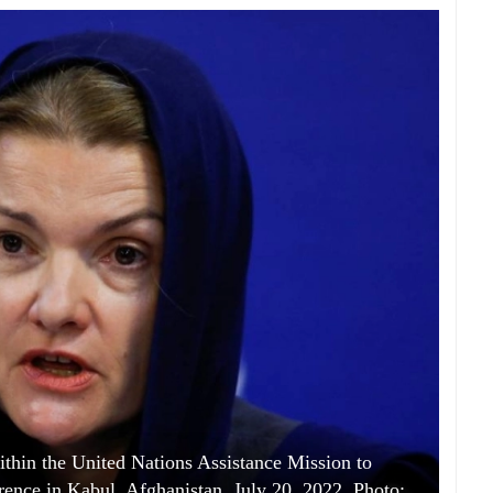
thin the United Nations Assistance Mission to
rence in Kabul, Afghanistan, July 20, 2022. Photo: