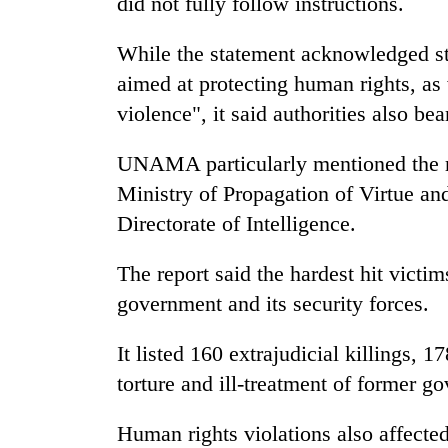
did not fully follow instructions.
areas
in
hotels,
While the statement acknowledged ste
restaurants
aimed at protecting human rights, as 
violence", it said authorities also bea
UNAMA particularly mentioned the rol
Ministry of Propagation of Virtue an
Directorate of Intelligence.
The report said the hardest hit victi
government and its security forces.
It listed 160 extrajudicial killings, 1
torture and ill-treatment of former 
Human rights violations also affecte