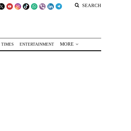
SEARCH
MORE
 TIMES
ENTERTAINMENT