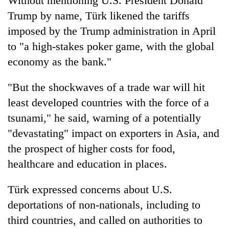
Without mentioning U.S. President Donald
Trump by name, Türk likened the tariffs
imposed by the Trump administration in April
to "a high-stakes poker game, with the global
economy as the bank."
"But the shockwaves of a trade war will hit
least developed countries with the force of a
tsunami," he said, warning of a potentially
"devastating" impact on exporters in Asia, and
the prospect of higher costs for food,
healthcare and education in places.
Türk expressed concerns about U.S.
deportations of non-nationals, including to
third countries, and called on authorities to