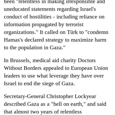
been "relentless in making irresponsible and
uneducated statements regarding Israel's
conduct of hostilities - including reliance on
information propagated by terrorist
organizations." It called on Türk to "condemn
Hamas's declared strategy to maximize harm
to the population in Gaza."
In Brussels, medical aid charity Doctors
Without Borders appealed to European Union
leaders to use what leverage they have over
Israel to end the siege of Gaza.
Secretary-General Christopher Lockyear
described Gaza as a "hell on earth," and said
that almost two years of relentless