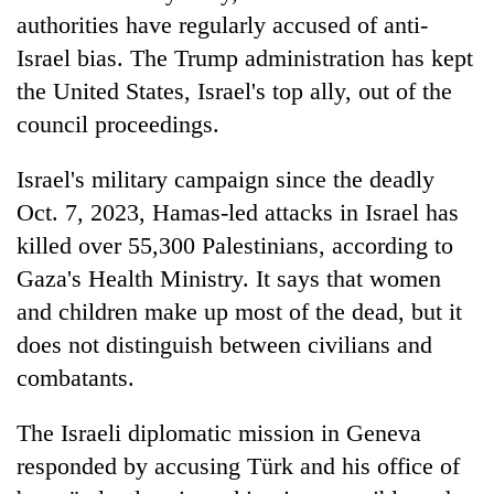
authorities have regularly accused of anti-
Israel bias. The Trump administration has kept
the United States, Israel's top ally, out of the
council proceedings.
Israel's military campaign since the deadly
Oct. 7, 2023, Hamas-led attacks in Israel has
killed over 55,300 Palestinians, according to
Gaza's Health Ministry. It says that women
and children make up most of the dead, but it
does not distinguish between civilians and
combatants.
The Israeli diplomatic mission in Geneva
responded by accusing Türk and his office of