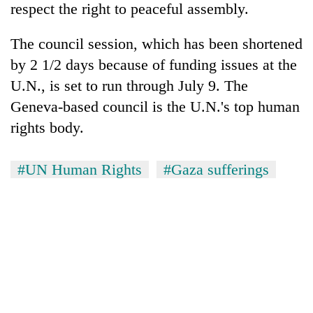
respect the right to peaceful assembly.
The council session, which has been shortened
by 2 1/2 days because of funding issues at the
U.N., is set to run through July 9. The
Geneva-based council is the U.N.'s top human
rights body.
#UN Human Rights
#Gaza sufferings