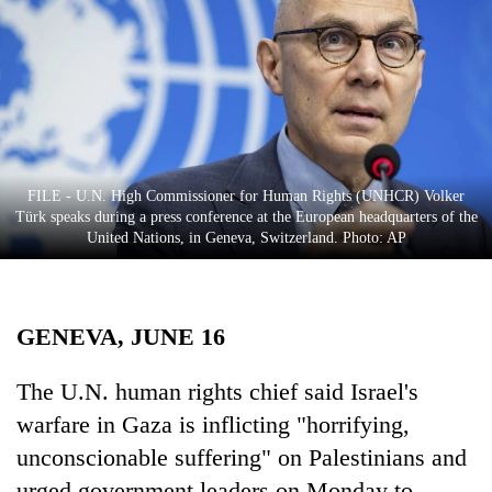
Business
World
Cup
Sports
Entertainment
FILE - U.N. High Commissioner for Human Rights (UNHCR) Volker
Lifestyle
Türk speaks during a press conference at the European headquarters of the
United Nations, in Geneva, Switzerland. Photo: AP
Science&Tech
Blog
GENEVA, JUNE 16
Environment
Health
The U.N. human rights chief said Israel's
warfare in Gaza is inflicting "horrifying,
unconscionable suffering" on Palestinians and
urged government leaders on Monday to