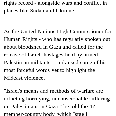
rights record - alongside wars and conflict in
Bodies
spotted
places like Sudan and Ukraine.
at
5,000m
Smugglers
on
get
As the United Nations High Commissioner for
Yalung
creative:
Ri,
Human Rights - who has regularly spoken out
Modified
weather
Seven
bicycles
about bloodshed in Gaza and called for the
halts
arrested
used
recovery
release of Israeli hostages held by armed
in
to
Birgunj
Palestinian militants - Türk used some of his
transport
for
stolen
most forceful words yet to highlight the
allegedly
sal
stealing
Mideast violence.
timber
fuel
in
from
Rautahat
"Israel's means and methods of warfare are
tankers
inflicting horrifying, unconscionable suffering
on Palestinians in Gaza," he told the 47-
member-country body, which Israeli