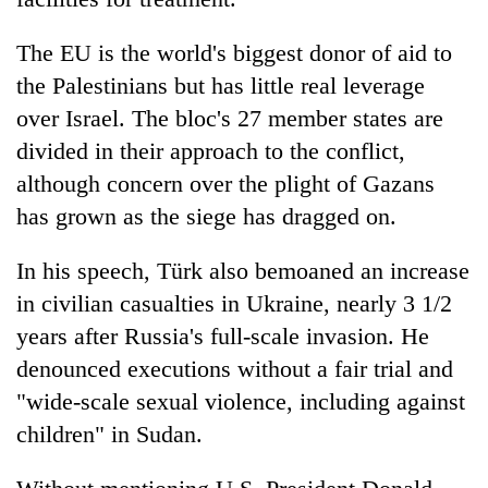
The EU is the world's biggest donor of aid to
the Palestinians but has little real leverage
over Israel. The bloc's 27 member states are
divided in their approach to the conflict,
although concern over the plight of Gazans
has grown as the siege has dragged on.
In his speech, Türk also bemoaned an increase
in civilian casualties in Ukraine, nearly 3 1/2
years after Russia's full-scale invasion. He
denounced executions without a fair trial and
"wide-scale sexual violence, including against
children" in Sudan.