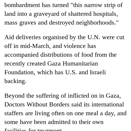
bombardment has turned "this narrow strip of
land into a graveyard of shattered hospitals,
mass graves and destroyed neighborhoods."
Aid deliveries organised by the U.N. were cut
off in mid-March, and violence has
accompanied distributions of food from the
recently created Gaza Humanitarian
Foundation, which has U.S. and Israeli
backing.
Beyond the suffering of inflicted on in Gaza,
Doctors Without Borders said its international
staffers are living often on one meal a day, and
some have been admitted to their own
facilities for treatment.