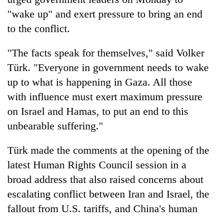
"wake up" and exert pressure to bring an end
to the conflict.
"The facts speak for themselves," said Volker
Türk. "Everyone in government needs to wake
up to what is happening in Gaza. All those
with influence must exert maximum pressure
on Israel and Hamas, to put an end to this
TRENDING
unbearable suffering."
Cancellation
Türk made the comments at the opening of the
of
IATS
latest Human Rights Council session in a
seminar
broad address that also raised concerns about
sparks
escalating conflict between Iran and Israel, the
dispute
fallout from U.S. tariffs, and China's human