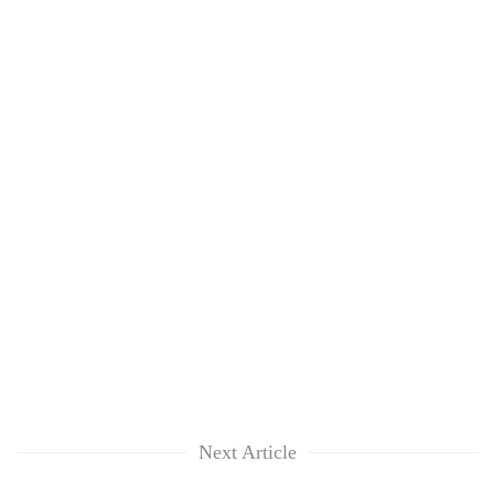
Next Article