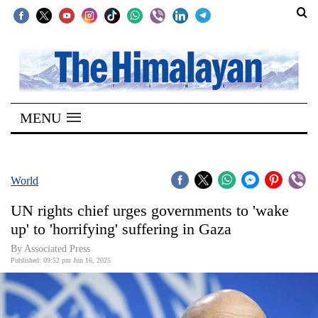
SECTIONS
Home
MENU
Kathmandu
Nepal
COVID-
World
19
UN rights chief urges governments to 'wake
Covid
up' to 'horrifying' suffering in Gaza
Connect
By Associated Press
Published: 09:52 pm Jun 16, 2025
World
Opinion