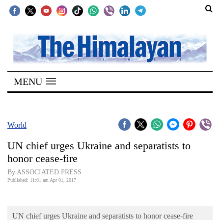
SECTIONS
Home
MENU
Kathmandu
Nepal
COVID-
World
19
UN chief urges Ukraine and separatists to
Covid
honor cease-fire
Connect
By ASSOCIATED PRESS
Published: 11:01 am Apr 01, 2017
World
Opinion
UN chief urges Ukraine and separatists to honor cease-fire