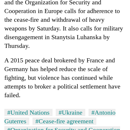
and the Organization for Security and
Cooperation in Europe calls for adherence to
the cease-fire and withdrawal of heavy
weapons by Saturday. It also calls for military
disengagement in Stanytsia Luhanska by
Thursday.
A 2015 peace deal brokered by France and
Germany has helped reduce the scale of
TRENDING
fighting, but violence has continued while
Gold
attempts to broker a political settlement have
soars
failed.
Rs
12,200
per
#United Nations
#Ukraine
#Antonio
tola
Guterres
#Cease-fire agreement
in
two
#Organization for Security and Cooperation