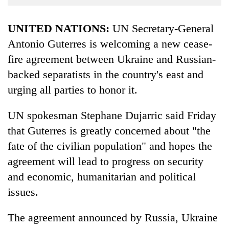
Business
World
UNITED NATIONS:
UN Secretary-General
Cup
Antonio Guterres is welcoming a new cease-
fire agreement between Ukraine and Russian-
Sports
backed separatists in the country's east and
Entertainment
urging all parties to honor it.
Lifestyle
UN spokesman Stephane Dujarric said Friday
Science&Tech
that Guterres is greatly concerned about "the
Blog
fate of the civilian population" and hopes the
Environment
agreement will lead to progress on security
and economic, humanitarian and political
Health
issues.
The agreement announced by Russia, Ukraine