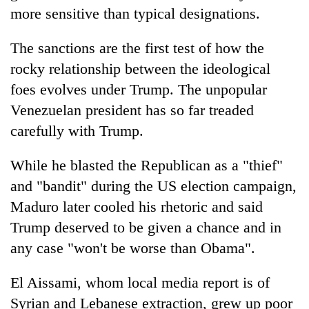
more sensitive than typical designations.
The sanctions are the first test of how the
rocky relationship between the ideological
foes evolves under Trump. The unpopular
Venezuelan president has so far treaded
carefully with Trump.
While he blasted the Republican as a "thief"
and "bandit" during the US election campaign,
Maduro later cooled his rhetoric and said
Trump deserved to be given a chance and in
any case "won't be worse than Obama".
El Aissami, whom local media report is of
Syrian and Lebanese extraction, grew up poor