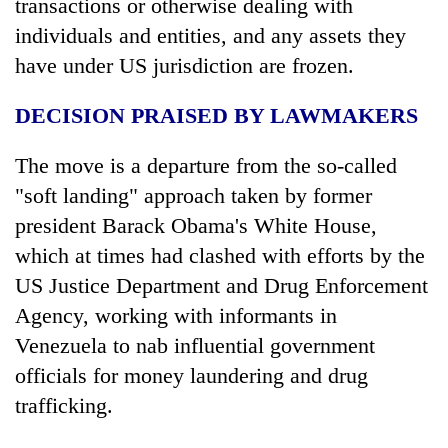
transactions or otherwise dealing with
individuals and entities, and any assets they
have under US jurisdiction are frozen.
DECISION PRAISED BY LAWMAKERS
The move is a departure from the so-called
"soft landing" approach taken by former
president Barack Obama's White House,
which at times had clashed with efforts by the
US Justice Department and Drug Enforcement
Agency, working with informants in
Venezuela to nab influential government
officials for money laundering and drug
trafficking.