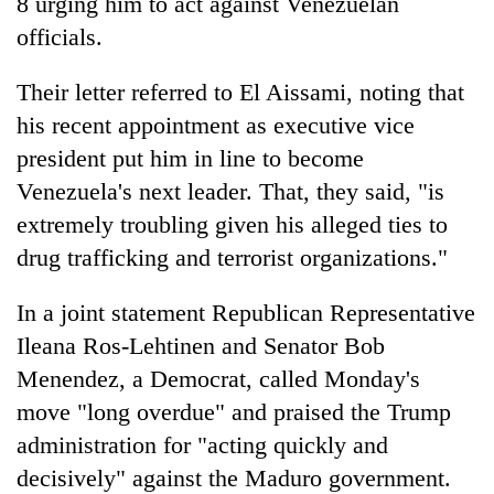
8 urging him to act against Venezuelan
officials.
Their letter referred to El Aissami, noting that
his recent appointment as executive vice
president put him in line to become
Venezuela's next leader. That, they said, "is
extremely troubling given his alleged ties to
drug trafficking and terrorist organizations."
In a joint statement Republican Representative
Ileana Ros-Lehtinen and Senator Bob
Menendez, a Democrat, called Monday's
move "long overdue" and praised the Trump
administration for "acting quickly and
decisively" against the Maduro government.