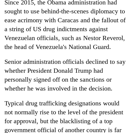
Since 2015, the Obama administration had
sought to use behind-the-scenes diplomacy to
ease acrimony with Caracas and the fallout of
a string of US drug indictments against
Venezuelan officials, such as Nestor Reverol,
the head of Venezuela's National Guard.
Senior administration officials declined to say
whether President Donald Trump had
personally signed off on the sanctions or
whether he was involved in the decision.
Typical drug trafficking designations would
not normally rise to the level of the president
for approval, but the blacklisting of a top
government official of another country is far