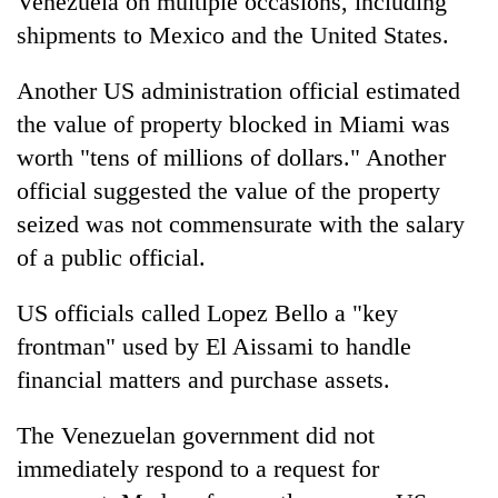
Venezuela on multiple occasions, including
shipments to Mexico and the United States.
Another US administration official estimated
the value of property blocked in Miami was
worth "tens of millions of dollars." Another
official suggested the value of the property
seized was not commensurate with the salary
of a public official.
US officials called Lopez Bello a "key
frontman" used by El Aissami to handle
financial matters and purchase assets.
The Venezuelan government did not
immediately respond to a request for