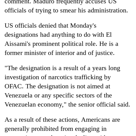
comment. Maduro frequently accuses US
officials of trying to smear his administration.
US officials denied that Monday's
designations had anything to do with El
Aissami's prominent political role. He is a
former minister of interior and of justice.
"The designation is a result of a years long
investigation of narcotics trafficking by
OFAC. The designation is not aimed at
Venezuela or any specific sectors of the
Venezuelan economy," the senior official said.
As a result of these actions, Americans are
generally prohibited from engaging in