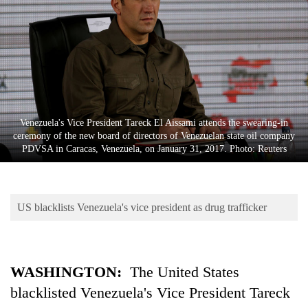
Business
World
Cup
Sports
Entertainment
Venezuela's Vice President Tareck El Aissami attends the swearing-in
Lifestyle
ceremony of the new board of directors of Venezuelan state oil company
PDVSA in Caracas, Venezuela, on January 31, 2017. Photo: Reuters
Science&Tech
Blog
US blacklists Venezuela's vice president as drug trafficker
Environment
Health
WASHINGTON:
The United States
blacklisted Venezuela's Vice President Tareck