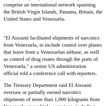
Gurung
comprise an international network spanning
the British Virgin Islands, Panama, Britain, the
United States and Venezuela.
Badimalika's
high-
altitude
appeal
Cancellation
"El Aissami facilitated shipments of narcotics
grows
of
beyond
from Venezuela, to include control over planes
IATS
the
that leave from a Venezuelan airbase, as well
seminar
annual
Monsoon
sparks
as control of drug routes through the ports of
pilgrimage
eases,
dispute
heavy
Venezuela," a senior US administration
rain
official told a conference call with reporters.
risk
shrinks
The Treasury Department said El Aissami
to
parts
oversaw or partially owned narcotics
of
shipments of more than 1,000 kilograms from
Koshi,
Bagmati