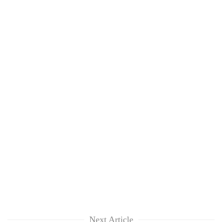
Next Article