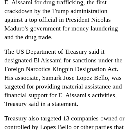
El Aissami for drug trafficking, the first
crackdown by the Trump administration
against a top official in President Nicolas
Maduro's government for money laundering
and the drug trade.
The US Department of Treasury said it
designated El Aissami for sanctions under the
Foreign Narcotics Kingpin Designation Act.
TRENDING
His associate, Samark Jose Lopez Bello, was
Mountaineering
targeted for providing material assistance and
community
financial support for El Aissami's activities,
bids
Treasury said in a statement.
farewell
to
Pur
Treasury also targeted 13 companies owned or
Bahadur
controlled by Lopez Bello or other parties that
'Yukta'