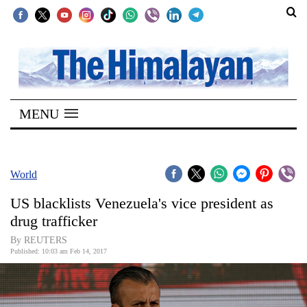
SECTIONS
Home
MENU
Kathmandu
Nepal
COVID-
World
19
US blacklists Venezuela's vice president as
Covid
drug trafficker
Connect
By REUTERS
Published: 10:03 am Feb 14, 2017
World
Opinion