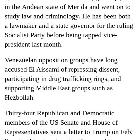
in the Andean state of Merida and went on to
study law and criminology. He has been both
a lawmaker and a state governor for the ruling
Socialist Party before being tapped vice-
president last month.
Venezuelan opposition groups have long
accused El Aissami of repressing dissent,
participating in drug trafficking rings, and
supporting Middle East groups such as
Hezbollah.
Thirty-four Republican and Democratic
members of the US Senate and House of
Representatives sent a letter to Trump on Feb.