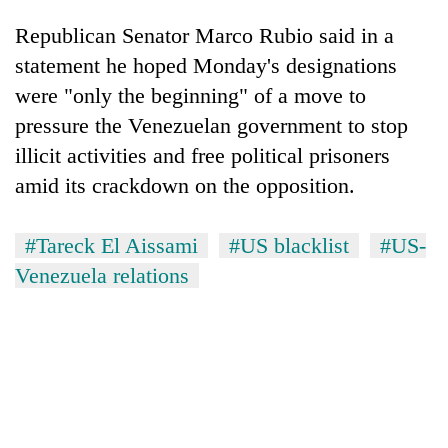
Republican Senator Marco Rubio said in a
statement he hoped Monday's designations
were "only the beginning" of a move to
pressure the Venezuelan government to stop
illicit activities and free political prisoners
amid its crackdown on the opposition.
#Tareck El Aissami
#US blacklist
#US-
Venezuela relations