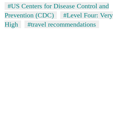
#US Centers for Disease Control and
Prevention (CDC)
#Level Four: Very
High
#travel recommendations