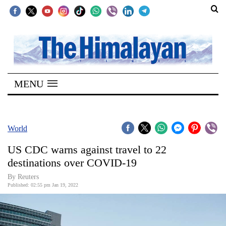
SECTIONS
Home
MENU
Kathmandu
Nepal
COVID-
World
19
US CDC warns against travel to 22
Covid
destinations over COVID-19
Connect
By Reuters
Published: 02:55 pm Jan 19, 2022
World
Opinion