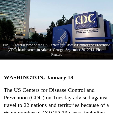
Business
World
Cup
Sports
Entertainment
File - A general view of the US Centers for Disease Control and Prevention
Lifestyle
(CDC) headquarters in Atlanta, Georgia September 30, 2014. Photo:
Reuters
Science&Tech
Blog
WASHINGTON, January 18
Environment
Health
The US Centers for Disease Control and
Prevention (CDC) on Tuesday advised against
travel to 22 nations and territories because of a
rising number of COVID-19 cases, including