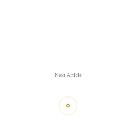
Next Article