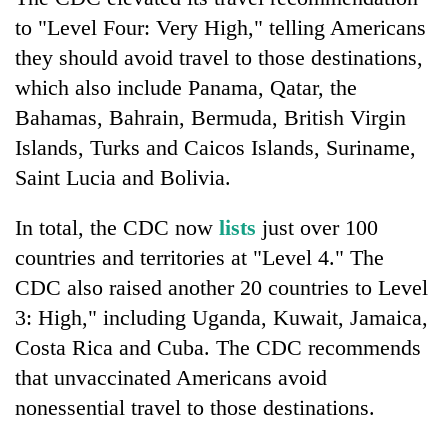
Badimalika's
to "Level Four: Very High," telling Americans
high-
they should avoid travel to those destinations,
altitude
appeal
which also include Panama, Qatar, the
Mountaineering
grows
community
Bahamas, Bahrain, Bermuda, British Virgin
beyond
bids
the
Islands, Turks and Caicos Islands, Suriname,
farewell
annual
Bodies
Saint Lucia and Bolivia.
to
pilgrimage
spotted
Pur
at
Bahadur
In total, the CDC now
lists
just over 100
5,000m
'Yukta'
on
countries and territories at "Level 4." The
Gurung
Yalung
CDC also raised another 20 countries to Level
Ri,
3: High," including Uganda, Kuwait, Jamaica,
weather
halts
Costa Rica and Cuba. The CDC recommends
recovery
that unvaccinated Americans avoid
nonessential travel to those destinations.