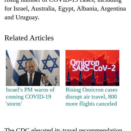
for Israel, Australia, Egypt, Albania, Argentina
and Uruguay.
Related Articles
TRENDING
Cancellation
Israel's PM warns of
Rising Omicron cases
of
coming COVID-19
disrupt air travel, 800
IATS
'storm'
more flights canceled
seminar
sparks
dispute
The CDC elevated its travel recommendation