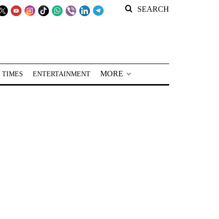
SEARCH
MORE
 TIMES
ENTERTAINMENT