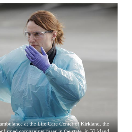
ambulance at the Life Care Center of Kirkland, the
onfirmed coronavirus cases in the state, in Kirkland,