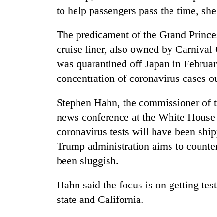
to help passengers pass the time, she
The predicament of the Grand Prince
cruise liner, also owned by Carnival C
was quarantined off Japan in Februar
concentration of coronavirus cases o
Stephen Hahn, the commissioner of t
news conference at the White House o
coronavirus tests will have been shi
Trump administration aims to counter 
been sluggish.
Hahn said the focus is on getting tes
state and California.