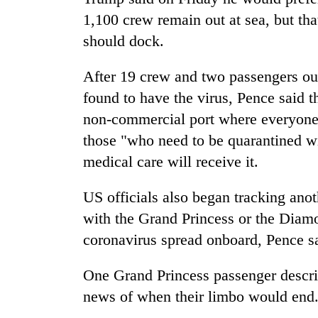
1,100 crew remain out at sea, but th
should dock.
After 19 crew and two passengers out
found to have the virus, Pence said t
non-commercial port where everyone o
those "who need to be quarantined w
medical care will receive it.
US officials also began tracking ano
with the Grand Princess or the Diamo
coronavirus spread onboard, Pence s
One Grand Princess passenger descri
news of when their limbo would end