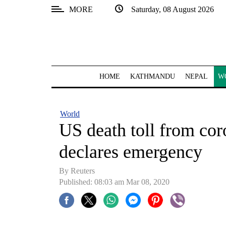
MORE
Saturday, 08 August 2026
SECTIONS
Home
Kathmandu
HOME
KATHMANDU
NEPAL
W
Nepal
COVID-
World
19
US death toll from cor
Covid
declares emergency
Connect
By Reuters
World
Published: 08:03 am Mar 08, 2020
Opinion
Business