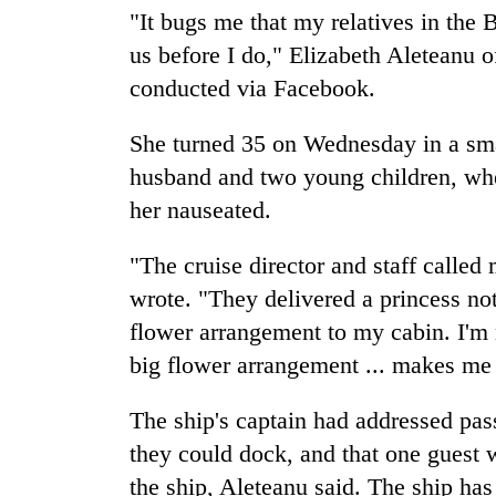
"It bugs me that my relatives in the
us before I do," Elizabeth Aleteanu o
conducted via Facebook.
She turned 35 on Wednesday in a sma
husband and two young children, wher
her nauseated.
"The cruise director and staff calle
wrote. "They delivered a princess no
flower arrangement to my cabin. I'm no
big flower arrangement ... makes me 
The ship's captain had addressed pas
they could dock, and that one guest w
the ship, Aleteanu said. The ship has