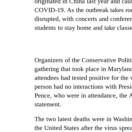
originated in China last year and cau
COVID-19. As the outbreak takes root
disrupted, with concerts and conferen
students to stay home and take classe
Organizers of the Conservative Polit
gathering that took place in Maryland
attendees had tested positive for the 
person had no interactions with Pre
Pence, who were in attendance, the 
statement.
The two latest deaths were in Washin
the United States after the virus spre