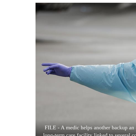
World
Cup
Sports
Entertainment
Lifestyle
Science&Tech
Blog
Environment
Health
FILE - A medic helps another backup an 
long-term care facility linked to several c