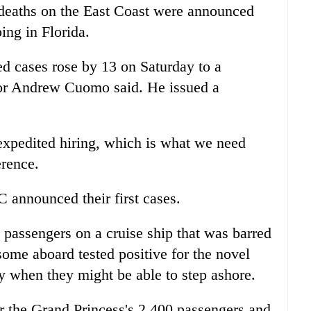
t deaths on the East Coast were announced
ing in Florida.
d cases rose by 13 on Saturday to a
nor Andrew Cuomo said. He issued a
expedited hiring, which is what we need
rence.
announced their first cases.
, passengers on a cruise ship that was barred
some aboard tested positive for the novel
y when they might be able to step ashore.
r the Grand Princess's 2,400 passengers and