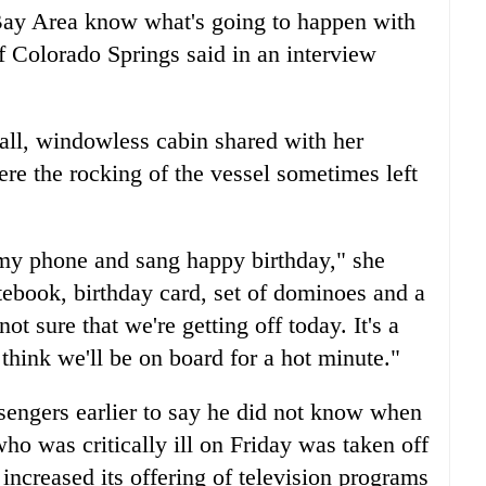
 Bay Area know what's going to happen with
f Colorado Springs said in an interview
ll, windowless cabin shared with her
e the rocking of the vessel sometimes left
d my phone and sang happy birthday," she
tebook, birthday card, set of dominoes and a
t sure that we're getting off today. It's a
think we'll be on board for a hot minute."
sengers earlier to say he did not know when
ho was critically ill on Friday was taken off
 increased its offering of television programs