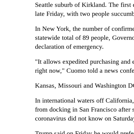
Seattle suburb of Kirkland. The firs
late Friday, with two people succumb
In New York, the number of confirme
statewide total of 89 people, Gover
declaration of emergency.
"It allows expedited purchasing and 
right now," Cuomo told a news confe
Kansas, Missouri and Washington DC 
In international waters off California
from docking in San Francisco after 
coronavirus did not know on Saturda
Trump said on Friday he would prefe