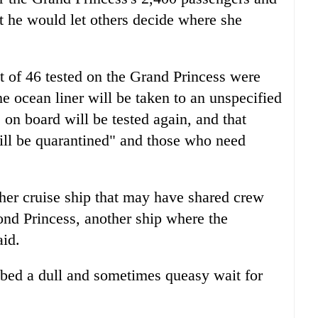
at he would let others decide where she
 of 46 tested on the Grand Princess were
he ocean liner will be taken to an unspecified
n board will be tested again, and that
ill be quarantined" and those who need
ther cruise ship that may have shared crew
nd Princess, another ship where the
aid.
bed a dull and sometimes queasy wait for
.