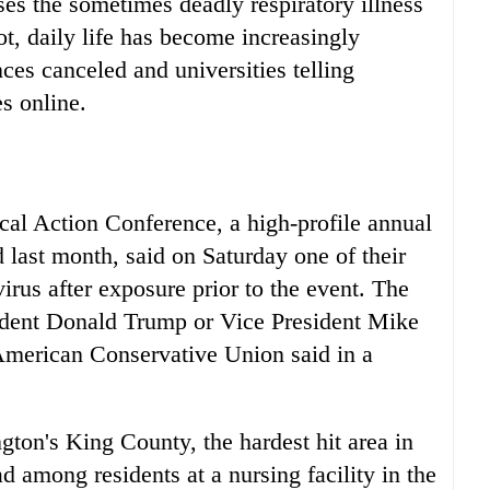
ses the sometimes deadly respiratory illness
, daily life has become increasingly
ces canceled and universities telling
s online.
ical Action Conference, a high-profile annual
 last month, said on Saturday one of their
virus after exposure prior to the event. The
sident Donald Trump or Vice President Mike
American Conservative Union said in a
gton's King County, the hardest hit area in
ad among residents at a nursing facility in the