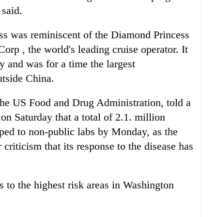
 said.
ss was reminiscent of the Diamond Princess
orp , the world's leading cruise operator. It
y and was for a time the largest
utside China.
he US Food and Drug Administration, told a
n Saturday that a total of 2.1. million
pped to non-public labs by Monday, as the
criticism that its response to the disease has
ts to the highest risk areas in Washington