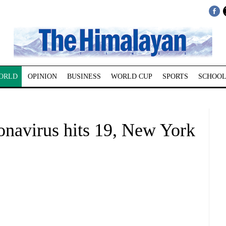
ORLD
OPINION
BUSINESS
WORLD CUP
SPORTS
SCHOOL
onavirus hits 19, New York