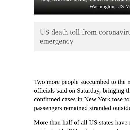
Washington, US Ma
US death toll from coronavir
emergency
TRENDING
Two more people succumbed to the no
officials said on Saturday, bringing 
confirmed cases in New York rose to 
passengers remained stranded outsid
More than half of all US states have 