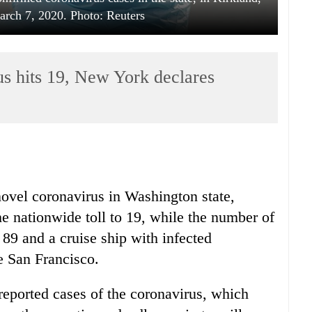
rch 7, 2020. Photo: Reuters
us hits 19, New York declares
vel coronavirus in Washington state,
the nationwide toll to 19, while the number of
89 and a cruise ship with infected
e San Francisco.
reported cases of the coronavirus, which