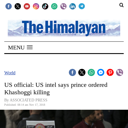
SECTIONS
Home
MENU
Kathmandu
Nepal
COVID-
World
19
US official: US intel says prince ordered
Covid
Khashoggi killing
Connect
By ASSOCIATED PRESS
Published: 08:14 am Nov 17, 2018
World
Opinion