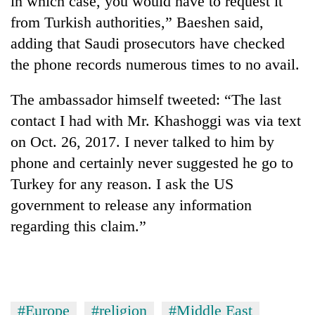
in which case, you would have to request it
from Turkish authorities,” Baeshen said,
adding that Saudi prosecutors have checked
the phone records numerous times to no avail.
The ambassador himself tweeted: “The last
contact I had with Mr. Khashoggi was via text
on Oct. 26, 2017. I never talked to him by
phone and certainly never suggested he go to
Turkey for any reason. I ask the US
government to release any information
regarding this claim.”
#Europe
#religion
#Middle East