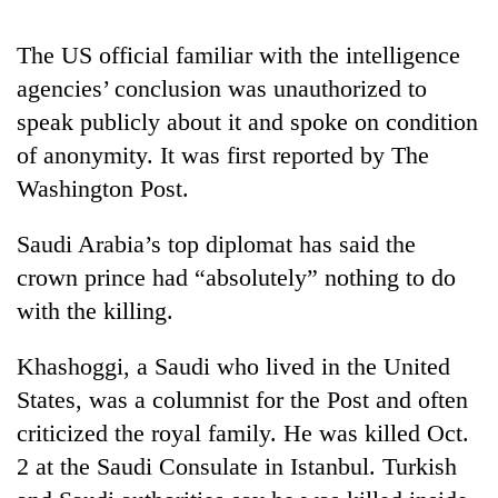
The US official familiar with the intelligence
Heavy
agencies’ conclusion was unauthorized to
rain,
gusty
speak publicly about it and spoke on condition
winds
One
of anonymity. It was first reported by The
to
killed,
hit
Washington Post.
19
western
injured
Nepal
Gold
Saudi Arabia’s top diplomat has said the
in
as
soars
Gwarko
crown prince had “absolutely” nothing to do
monsoon
Rs
bus
stays
12,200
with the killing.
crash
active
per
tola
Khashoggi, a Saudi who lived in the United
in
States, was a columnist for the Post and often
two
days,
criticized the royal family. He was killed Oct.
nears
2 at the Saudi Consulate in Istanbul. Turkish
Rs
3