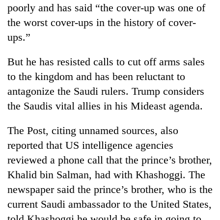
poorly and has said “the cover-up was one of
the worst cover-ups in the history of cover-
ups.”
But he has resisted calls to cut off arms sales
to the kingdom and has been reluctant to
antagonize the Saudi rulers. Trump considers
the Saudis vital allies in his Mideast agenda.
The Post, citing unnamed sources, also
reported that US intelligence agencies
reviewed a phone call that the prince’s brother,
Khalid bin Salman, had with Khashoggi. The
newspaper said the prince’s brother, who is the
current Saudi ambassador to the United States,
told Khashoggi he would be safe in going to