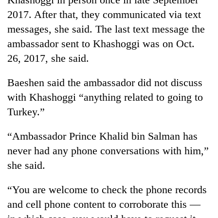
2017. After that, they communicated via text
messages, she said. The last text message the
ambassador sent to Khashoggi was on Oct.
26, 2017, she said.
Baeshen said the ambassador did not discuss
with Khashoggi “anything related to going to
Turkey.”
“Ambassador Prince Khalid bin Salman has
never had any phone conversations with him,”
she said.
“You are welcome to check the phone records
and cell phone content to corroborate this —