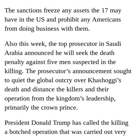
The sanctions freeze any assets the 17 may
have in the US and prohibit any Americans
from doing business with them.
Also this week, the top prosecutor in Saudi
Arabia announced he will seek the death
penalty against five men suspected in the
killing. The prosecutor’s announcement sought
to quiet the global outcry over Khashoggi’s
death and distance the killers and their
operation from the kingdom’s leadership,
primarily the crown prince.
President Donald Trump has called the killing
a botched operation that was carried out very