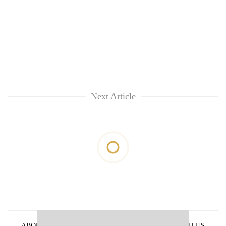
Next Article
ABOUT US
PRIVACY POLICY
ADVERTISE WITH US