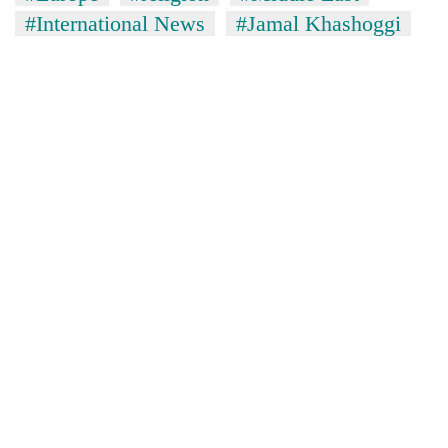
#International News
#Jamal Khashoggi