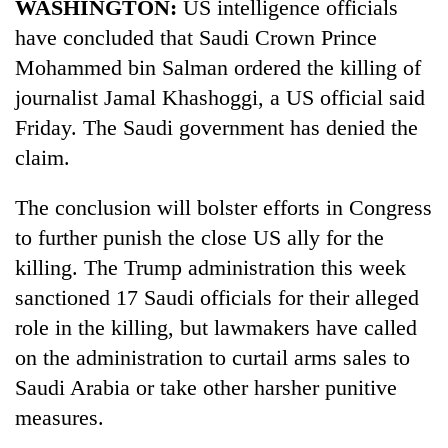
WASHINGTON:
US intelligence officials
have concluded that Saudi Crown Prince
Mohammed bin Salman ordered the killing of
journalist Jamal Khashoggi, a US official said
Friday. The Saudi government has denied the
claim.
The conclusion will bolster efforts in Congress
to further punish the close US ally for the
TRENDING
killing. The Trump administration this week
Govt
sanctioned 17 Saudi officials for their alleged
targets
role in the killing, but lawmakers have called
100,000
on the administration to curtail arms sales to
new
jobs
Saudi Arabia or take other harsher punitive
this
measures.
fiscal
year