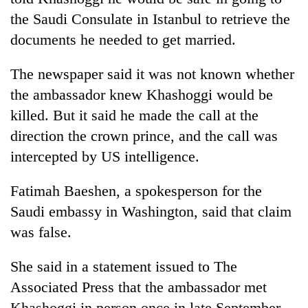
the Saudi Consulate in Istanbul to retrieve the
documents he needed to get married.
The newspaper said it was not known whether
the ambassador knew Khashoggi would be
killed. But it said he made the call at the
direction the crown prince, and the call was
intercepted by US intelligence.
Fatimah Baeshen, a spokesperson for the
Saudi embassy in Washington, said that claim
was false.
She said in a statement issued to The
Associated Press that the ambassador met
Khashoggi in person once in late September