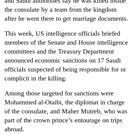
and Saudi authorities say he was killed inside
lakh
the consulate by a team from the kingdom
mark
after he went there to get marriage documents.
This week, US intelligence officials briefed
members of the Senate and House intelligence
committees and the Treasury Department
announced economic sanctions on 17 Saudi
officials suspected of being responsible for or
complicit in the killing.
Among those targeted for sanctions were
Mohammed al-Otaibi, the diplomat in charge
of the consulate, and Maher Mutreb, who was
part of the crown prince’s entourage on trips
abroad.